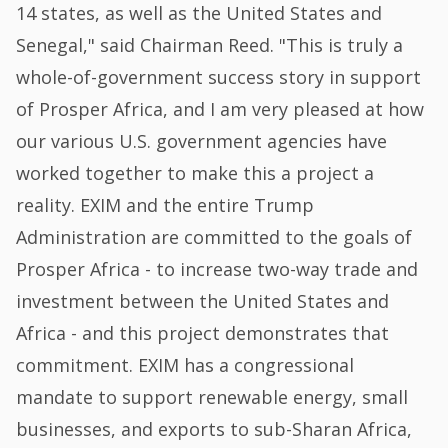
14 states, as well as the United States and
Senegal," said Chairman Reed. "This is truly a
whole-of-government success story in support
of Prosper Africa, and I am very pleased at how
our various U.S. government agencies have
worked together to make this a project a
reality. EXIM and the entire Trump
Administration are committed to the goals of
Prosper Africa - to increase two-way trade and
investment between the United States and
Africa - and this project demonstrates that
commitment. EXIM has a congressional
mandate to support renewable energy, small
businesses, and exports to sub-Sharan Africa,