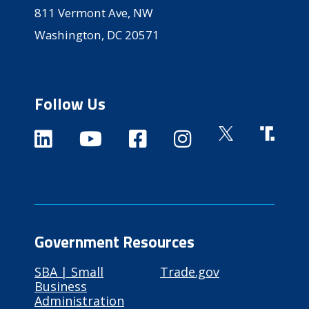
811 Vermont Ave, NW
Washington, DC 20571
Follow Us
Government Resources
SBA | Small
Trade.gov
Business
Administration