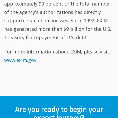
approximately 90 percent of the total number
of the agency's authorizations has directly
supported small businesses. Since 1992, EXIM
has generated more than $9 billion for the U.S.
Treasury for repayment of U.S. debt.
For more information about EXIM, please visit
www.exim.gov
.
Are you ready to begin your
export journey?