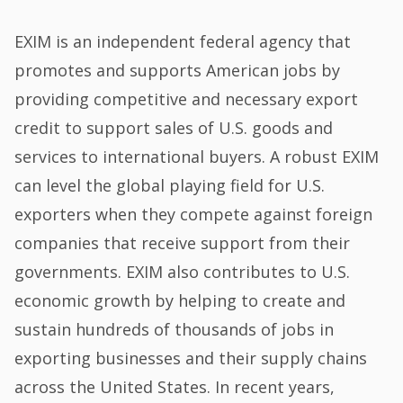
EXIM is an independent federal agency that
promotes and supports American jobs by
providing competitive and necessary export
credit to support sales of U.S. goods and
services to international buyers. A robust EXIM
can level the global playing field for U.S.
exporters when they compete against foreign
companies that receive support from their
governments. EXIM also contributes to U.S.
economic growth by helping to create and
sustain hundreds of thousands of jobs in
exporting businesses and their supply chains
across the United States. In recent years,