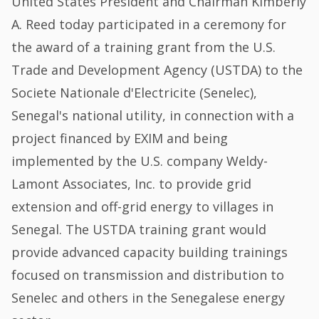
United States President and Chairman Kimberly
A. Reed today participated in a ceremony for
the award of a training grant from the U.S.
Trade and Development Agency (USTDA) to the
Societe Nationale d'Electricite (Senelec),
Senegal's national utility, in connection with a
project financed by EXIM and being
implemented by the U.S. company Weldy-
Lamont Associates, Inc. to provide grid
extension and off-grid energy to villages in
Senegal. The USTDA training grant would
provide advanced capacity building trainings
focused on transmission and distribution to
Senelec and others in the Senegalese energy