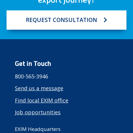
REQUEST CONSULTATION
Get in Touch
800-565-3946
Send us a message
Find local EXIM office
Job opportunities
EXIM Headquarters