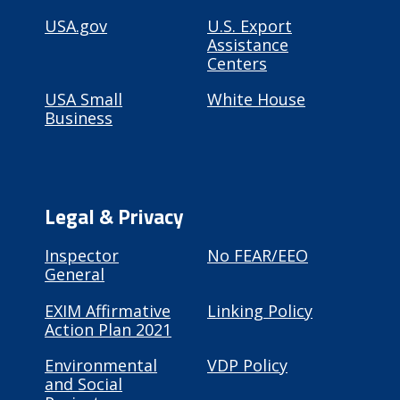
USA.gov
U.S. Export
Assistance
Centers
USA Small
White House
Business
Legal & Privacy
Inspector
No FEAR/EEO
General
EXIM Affirmative
Linking Policy
Action Plan 2021
Environmental
VDP Policy
and Social