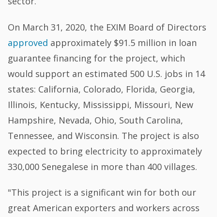
sector.
On March 31, 2020, the EXIM Board of Directors
approved
approximately $91.5 million in loan
guarantee financing for the project, which
would support an estimated 500 U.S. jobs in 14
states: California, Colorado, Florida, Georgia,
Illinois, Kentucky, Mississippi, Missouri, New
Hampshire, Nevada, Ohio, South Carolina,
Tennessee, and Wisconsin. The project is also
expected to bring electricity to approximately
330,000 Senegalese in more than 400 villages.
"This project is a significant win for both our
great American exporters and workers across