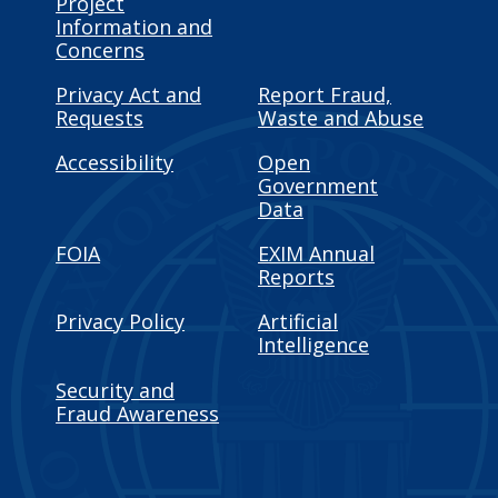
Project
Information and
Concerns
Privacy Act and
Report Fraud,
Requests
Waste and Abuse
Accessibility
Open
Government
Data
FOIA
EXIM Annual
Reports
Privacy Policy
Artificial
Intelligence
Security and
Fraud Awareness