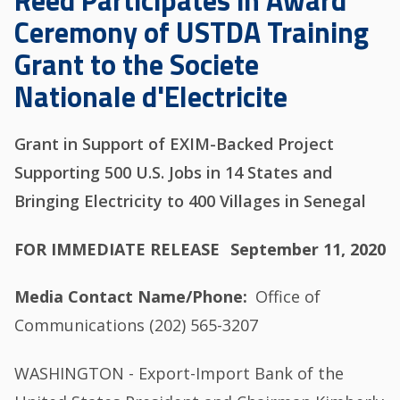
Reed Participates in Award
Ceremony of USTDA Training
Grant to the Societe
Nationale d'Electricite
Grant in Support of EXIM-Backed Project
Supporting 500 U.S. Jobs in 14 States and
Bringing Electricity to 400 Villages in Senegal
FOR IMMEDIATE RELEASE
September 11, 2020
Media Contact Name/Phone
Office of
Communications (202) 565-3207
WASHINGTON - Export-Import Bank of the