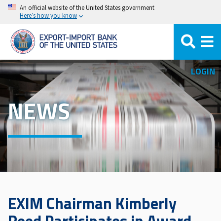
Skip
An official website of the United States government
Here’s how you know
to
main
content
LOGIN
NEWS
EXIM Chairman Kimberly