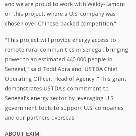
and we are proud to work with Weldy-Lamont
on this project, where a U.S. company was
chosen over Chinese-backed competition."
"This project will provide energy access to
remote rural communities in Senegal, bringing
power to an estimated 440,000 people in
Senegal," said Todd Abrajano, USTDA Chief
Operating Officer, Head of Agency. "This grant
demonstrates USTDA's commitment to
Senegal's energy sector by leveraging U.S.
government tools to support U.S. companies
and our partners overseas."
ABOUT EXIM: