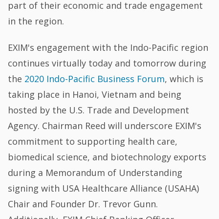
part of their economic and trade engagement
in the region.
EXIM's engagement with the Indo-Pacific region
continues virtually today and tomorrow during
the
2020 Indo-Pacific Business Forum
, which is
taking place in Hanoi, Vietnam and being
hosted by the U.S. Trade and Development
Agency. Chairman Reed will underscore EXIM's
commitment to supporting health care,
biomedical science, and biotechnology exports
during a Memorandum of Understanding
signing with USA Healthcare Alliance (USAHA)
Chair and Founder Dr. Trevor Gunn.