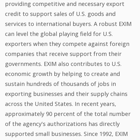
providing competitive and necessary export
credit to support sales of U.S. goods and
services to international buyers. A robust EXIM
can level the global playing field for U.S.
exporters when they compete against foreign
companies that receive support from their
governments. EXIM also contributes to U.S.
economic growth by helping to create and
sustain hundreds of thousands of jobs in
exporting businesses and their supply chains
across the United States. In recent years,
approximately 90 percent of the total number
of the agency's authorizations has directly
supported small businesses. Since 1992, EXIM