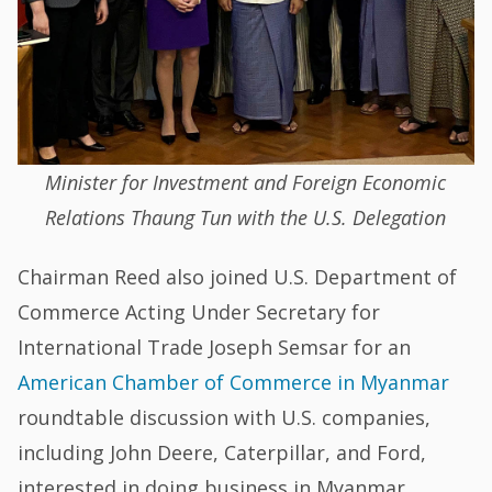
Minister for Investment and Foreign Economic
Relations Thaung Tun with the U.S. Delegation
Chairman Reed also joined U.S. Department of
Commerce Acting Under Secretary for
International Trade Joseph Semsar for an
American Chamber of Commerce in Myanmar
roundtable discussion with U.S. companies,
including John Deere, Caterpillar, and Ford,
interested in doing business in Myanmar.