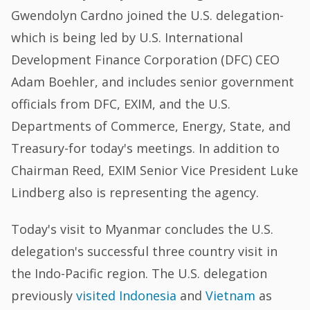
Gwendolyn Cardno joined the U.S. delegation-
which is being led by U.S. International
Development Finance Corporation (DFC) CEO
Adam Boehler, and includes senior government
officials from DFC, EXIM, and the U.S.
Departments of Commerce, Energy, State, and
Treasury-for today's meetings. In addition to
Chairman Reed, EXIM Senior Vice President Luke
Lindberg also is representing the agency.
Today's visit to Myanmar concludes the U.S.
delegation's successful three country visit in
the Indo-Pacific region. The U.S. delegation
previously
visited Indonesia
and
Vietnam
as