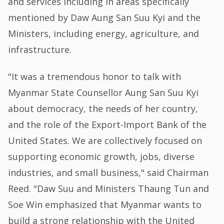
and services including in areas specifically
mentioned by Daw Aung San Suu Kyi and the
Ministers, including energy, agriculture, and
infrastructure.
"It was a tremendous honor to talk with
Myanmar State Counsellor Aung San Suu Kyi
about democracy, the needs of her country,
and the role of the Export-Import Bank of the
United States. We are collectively focused on
supporting economic growth, jobs, diverse
industries, and small business," said Chairman
Reed. "Daw Suu and Ministers Thaung Tun and
Soe Win emphasized that Myanmar wants to
build a strong relationship with the United