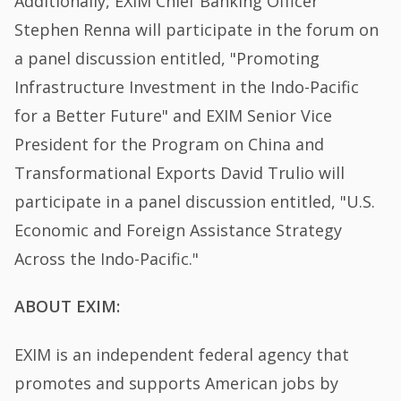
Additionally, EXIM Chief Banking Officer
Stephen Renna will participate in the forum on
a panel discussion entitled, "Promoting
Infrastructure Investment in the Indo-Pacific
for a Better Future" and EXIM Senior Vice
President for the Program on China and
Transformational Exports David Trulio will
participate in a panel discussion entitled, "U.S.
Economic and Foreign Assistance Strategy
Across the Indo-Pacific."
ABOUT EXIM:
EXIM is an independent federal agency that
promotes and supports American jobs by