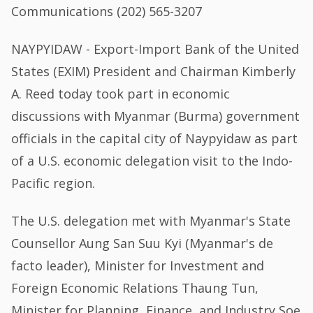
Communications (202) 565-3207
NAYPYIDAW - Export-Import Bank of the United
States (EXIM) President and Chairman Kimberly
A. Reed today took part in economic
discussions with Myanmar (Burma) government
officials in the capital city of Naypyidaw as part
of a U.S. economic delegation visit to the Indo-
Pacific region.
The U.S. delegation met with Myanmar's State
Counsellor Aung San Suu Kyi (Myanmar's de
facto leader), Minister for Investment and
Foreign Economic Relations Thaung Tun,
Minister for Planning, Finance, and Industry Soe