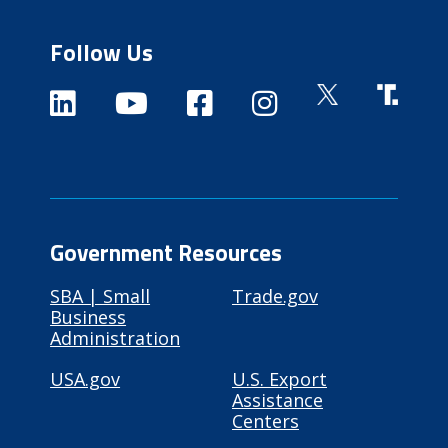
Follow Us
Government Resources
SBA | Small
Trade.gov
Business
Administration
USA.gov
U.S. Export
Assistance
Centers