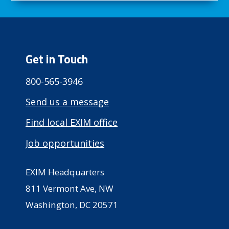
Get in Touch
800-565-3946
Send us a message
Find local EXIM office
Job opportunities
EXIM Headquarters
811 Vermont Ave, NW
Washington, DC 20571