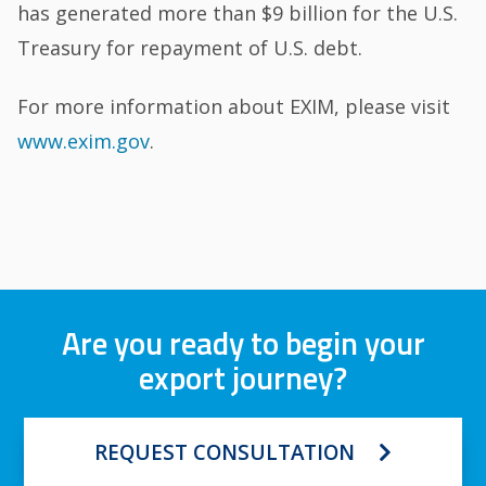
has generated more than $9 billion for the U.S.
Treasury for repayment of U.S. debt.
For more information about EXIM, please visit
www.exim.gov
.
Are you ready to begin your
export journey?
REQUEST CONSULTATION