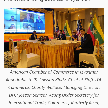
American Chamber of Commerce in Myanmar
Roundtable (L-R): Lawson Kluttz, Chief of Staff, ITA,
Commerce; Charity Wallace, Managing Director,
DFC; Joseph Semsar, Acting Under Secretary for
International Trade, Commerce; Kimberly Reed,