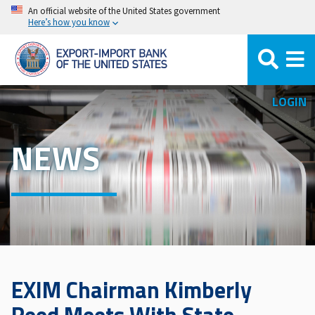
Skip
An official website of the United States government
Here’s how you know
to
main
content
LOGIN
NEWS
EXIM Chairman Kimberly