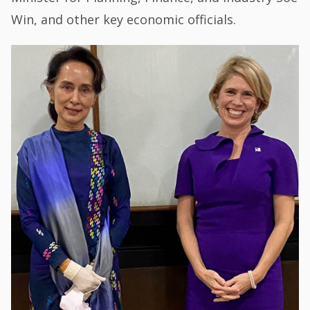
Win, and other key economic officials.