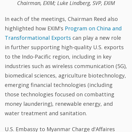
Chairman, EXIM; Luke Lindberg, SVP, EXIM
In each of the meetings, Chairman Reed also
highlighted how EXIM's
Program on China and
Transformational Exports
can play a new role
in further supporting high-quality U.S. exports
to the Indo-Pacific region, including in key
industries such as wireless communication (5G),
biomedical sciences, agriculture biotechnology,
emerging financial technologies (including
those technologies focused on combatting
money laundering), renewable energy, and
water treatment and sanitation.
U.S. Embassy to Myanmar Charge d'Affaires