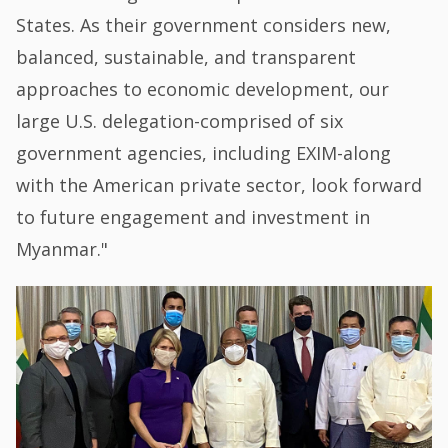
States. As their government considers new,
balanced, sustainable, and transparent
approaches to economic development, our
large U.S. delegation-comprised of six
government agencies, including EXIM-along
with the American private sector, look forward
to future engagement and investment in
Myanmar."