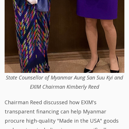
State Counsellor of Myanmar Aung San Suu Kyi and
EXIM Chairman Kimberly Reed
Chairman Reed discussed how EXIM's
transparent financing can help Myanmar
procure high-quality "Made in the USA" goods