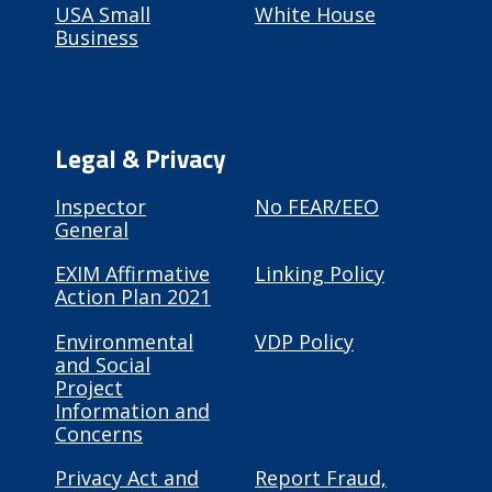
USA Small
White House
Business
Legal & Privacy
Inspector
No FEAR/EEO
General
EXIM Affirmative
Linking Policy
Action Plan 2021
Environmental
VDP Policy
and Social
Project
Information and
Concerns
Privacy Act and
Report Fraud,