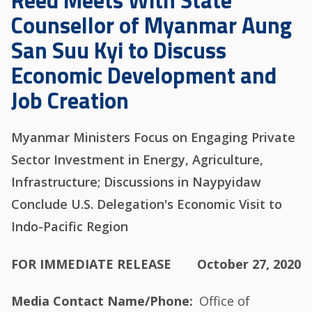
Reed Meets With State
Counsellor of Myanmar Aung
San Suu Kyi to Discuss
Economic Development and
Job Creation
Myanmar Ministers Focus on Engaging Private
Sector Investment in Energy, Agriculture,
Infrastructure; Discussions in Naypyidaw
Conclude U.S. Delegation's Economic Visit to
Indo-Pacific Region
FOR IMMEDIATE RELEASE
October 27, 2020
Media Contact Name/Phone
Office of