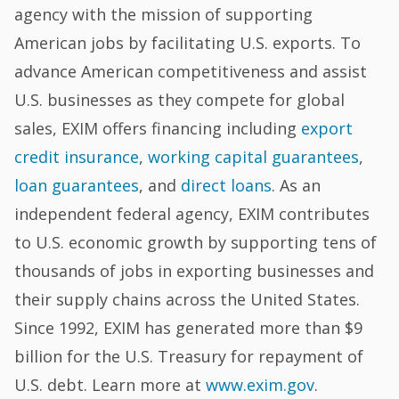
agency with the mission of supporting
American jobs by facilitating U.S. exports. To
advance American competitiveness and assist
U.S. businesses as they compete for global
sales, EXIM offers financing including
export
credit insurance
,
working capital guarantees
,
loan guarantees
, and
direct loans
. As an
independent federal agency, EXIM contributes
to U.S. economic growth by supporting tens of
thousands of jobs in exporting businesses and
their supply chains across the United States.
Since 1992, EXIM has generated more than $9
billion for the U.S. Treasury for repayment of
U.S. debt. Learn more at
www.exim.gov
.