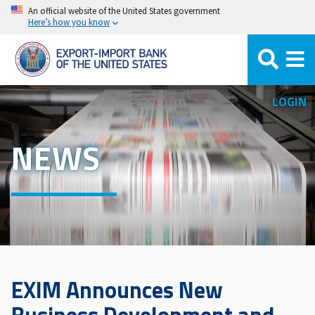
Skip
An official website of the United States government
Here’s how you know
to
main
content
LOGIN
NEWS
EXIM Announces New