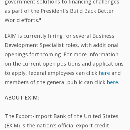
government solutions to financing challenges
as part of the President's Build Back Better
World efforts."
EXIM is currently hiring for several Business
Development Specialist roles, with additional
openings forthcoming. For more information
on the current open positions and applications
to apply, federal employees can click
here
and
members of the general public can click
here
.
ABOUT EXIM:
The Export-Import Bank of the United States
(EXIM) is the nation's official export credit