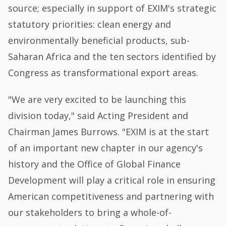
source; especially in support of EXIM's strategic
statutory priorities: clean energy and
environmentally beneficial products, sub-
Saharan Africa and the ten sectors identified by
Congress as transformational export areas.
"We are very excited to be launching this
division today," said Acting President and
Chairman James Burrows. "EXIM is at the start
of an important new chapter in our agency's
history and the Office of Global Finance
Development will play a critical role in ensuring
American competitiveness and partnering with
our stakeholders to bring a whole-of-