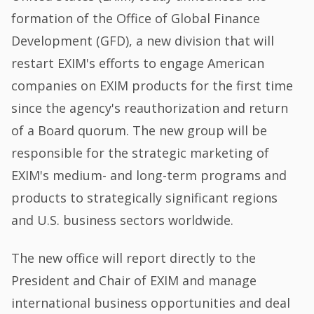
formation of the Office of Global Finance
Development (GFD), a new division that will
restart EXIM's efforts to engage American
companies on EXIM products for the first time
since the agency's reauthorization and return
of a Board quorum. The new group will be
responsible for the strategic marketing of
EXIM's medium- and long-term programs and
products to strategically significant regions
and U.S. business sectors worldwide.
The new office will report directly to the
President and Chair of EXIM and manage
international business opportunities and deal