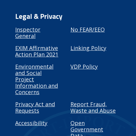
Legal & Privacy
Inspector
No FEAR/EEO
General
EXIM Affirmative
Linking Policy
Action Plan 2021
Environmental
VDP Policy
and Social
Project
Information and
Concerns
Privacy Act and
Report Fraud,
Requests
Waste and Abuse
Accessibility
Open
Government
Data