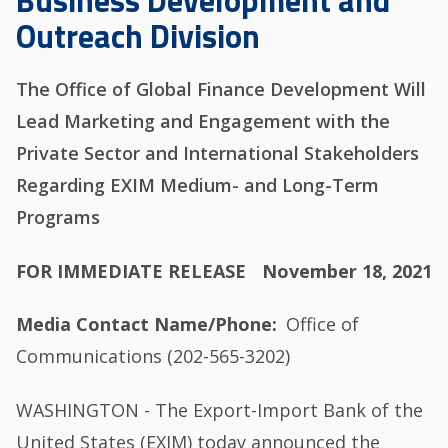
Business Development and
Outreach Division
The Office of Global Finance Development Will
Lead Marketing and Engagement with the
Private Sector and International Stakeholders
Regarding EXIM Medium- and Long-Term
Programs
FOR IMMEDIATE RELEASE
November 18, 2021
Media Contact Name/Phone
Office of
Communications (202-565-3202)
WASHINGTON - The Export-Import Bank of the
United States (EXIM) today announced the