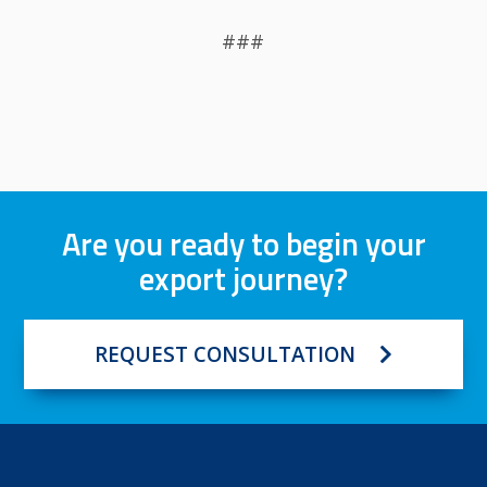
###
Are you ready to begin your
export journey?
REQUEST CONSULTATION