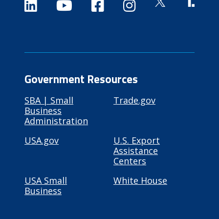
Government Resources
SBA | Small
Trade.gov
Business
Administration
USA.gov
U.S. Export
Assistance
Centers
USA Small
White House
Business