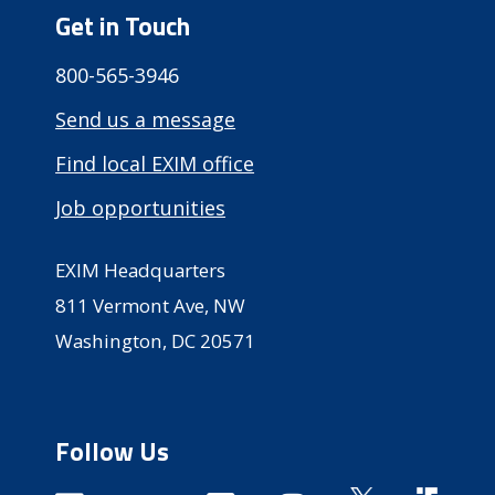
Get in Touch
800-565-3946
Send us a message
Find local EXIM office
Job opportunities
EXIM Headquarters
811 Vermont Ave, NW
Washington, DC 20571
Follow Us