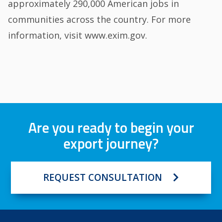
approximately 290,000 American jobs in
communities across the country. For more
information, visit www.exim.gov.
Are you ready to begin your
export journey?
REQUEST CONSULTATION