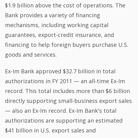
$1.9 billion above the cost of operations. The
Bank provides a variety of financing
mechanisms, including working capital
guarantees, export-credit insurance, and
financing to help foreign buyers purchase U.S.
goods and services.
Ex-Im Bank approved $32.7 billion in total
authorizations in FY 2011 — an all-time Ex-Im
record. This total includes more than $6 billion
directly supporting small-business export sales
— also an Ex-Im record. Ex-Im Bank's total
authorizations are supporting an estimated
$41 billion in U.S. export sales and