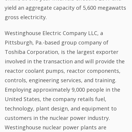
yield an aggregate capacity of 5,600 megawatts
gross electricity.
Westinghouse Electric Company LLC, a
Pittsburgh, Pa.-based group company of
Toshiba Corporation, is the largest exporter
involved in the transaction and will provide the
reactor coolant pumps, reactor components,
controls, engineering services, and training.
Employing approximately 9,000 people in the
United States, the company retails fuel,
technology, plant design, and equipment to
customers in the nuclear power industry.
Westinghouse nuclear power plants are