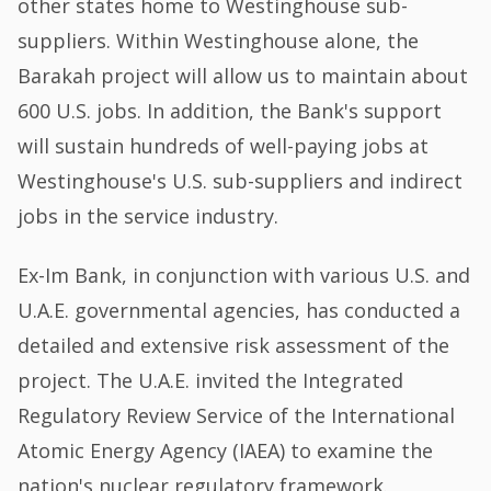
other states home to Westinghouse sub-
suppliers. Within Westinghouse alone, the
Barakah project will allow us to maintain about
600 U.S. jobs. In addition, the Bank's support
will sustain hundreds of well-paying jobs at
Westinghouse's U.S. sub-suppliers and indirect
jobs in the service industry.
Ex-Im Bank, in conjunction with various U.S. and
U.A.E. governmental agencies, has conducted a
detailed and extensive risk assessment of the
project. The U.A.E. invited the Integrated
Regulatory Review Service of the International
Atomic Energy Agency (IAEA) to examine the
nation's nuclear regulatory framework.