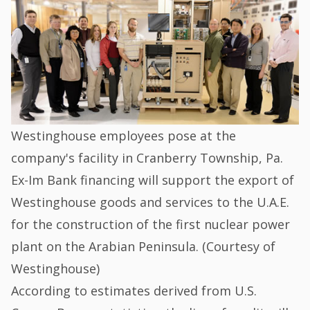
Westinghouse employees pose at the
company's facility in Cranberry Township, Pa.
Ex-Im Bank financing will support the export of
Westinghouse goods and services to the U.A.E.
for the construction of the first nuclear power
plant on the Arabian Peninsula. (Courtesy of
Westinghouse)
According to estimates derived from U.S.