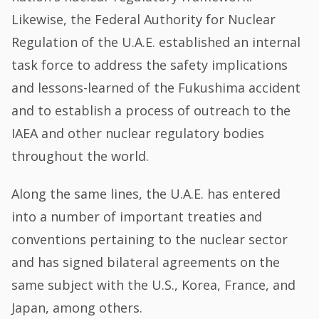
Likewise, the Federal Authority for Nuclear
Regulation of the U.A.E. established an internal
task force to address the safety implications
and lessons-learned of the Fukushima accident
and to establish a process of outreach to the
IAEA and other nuclear regulatory bodies
throughout the world.
Along the same lines, the U.A.E. has entered
into a number of important treaties and
conventions pertaining to the nuclear sector
and has signed bilateral agreements on the
same subject with the U.S., Korea, France, and
Japan, among others.