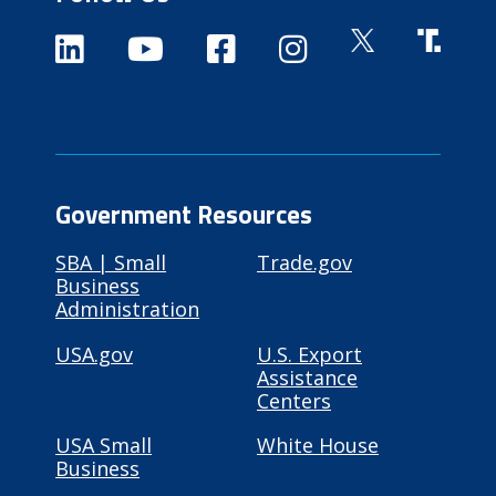
Government Resources
SBA | Small
Trade.gov
Business
Administration
USA.gov
U.S. Export
Assistance
Centers
USA Small
White House
Business