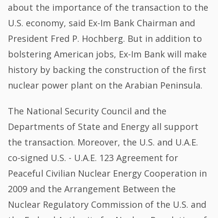
about the importance of the transaction to the
U.S. economy, said Ex-Im Bank Chairman and
President Fred P. Hochberg. But in addition to
bolstering American jobs, Ex-Im Bank will make
history by backing the construction of the first
nuclear power plant on the Arabian Peninsula.
The National Security Council and the
Departments of State and Energy all support
the transaction. Moreover, the U.S. and U.A.E.
co-signed U.S. - U.A.E. 123 Agreement for
Peaceful Civilian Nuclear Energy Cooperation in
2009 and the Arrangement Between the
Nuclear Regulatory Commission of the U.S. and