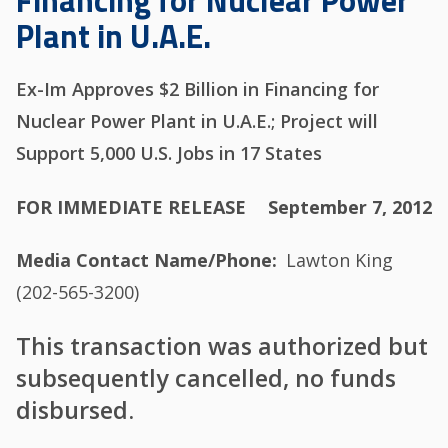
Financing for Nuclear Power
Plant in U.A.E.
Ex-Im Approves $2 Billion in Financing for
Nuclear Power Plant in U.A.E.; Project will
Support 5,000 U.S. Jobs in 17 States
FOR IMMEDIATE RELEASE
September 7, 2012
Media Contact Name/Phone
Lawton King
(202-565-3200)
This transaction was authorized but
subsequently cancelled, no funds
disbursed.