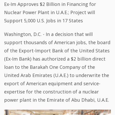
Ex-Im Approves $2 Billion in Financing for
Nuclear Power Plant in U.A.E.; Project will
Support 5,000 U.S. Jobs in 17 States
Washington, D.C. - In a decision that will
support thousands of American jobs, the board
of the Export-Import Bank of the United States
(Ex-Im Bank) has authorized a $2 billion direct
loan to the Barakah One Company of the
United Arab Emirates (U.A.E.) to underwrite the
export of American equipment and service-
expertise for the construction of a nuclear
power plant in the Emirate of Abu Dhabi, U.A.E.