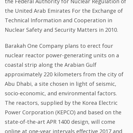
the Federal Authority for Nuclear Regulation of
the United Arab Emirates For the Exchange of
Technical Information and Cooperation in
Nuclear Safety and Security Matters in 2010.
Barakah One Company plans to erect four
nuclear reactor power-generating units on a
coastal strip along the Arabian Gulf
approximately 220 kilometers from the city of
Abu Dhabi, a site chosen in light of seismic,
socio-economic, and environmental factors.
The reactors, supplied by the Korea Electric
Power Corporation (KEPCO) and based on the
state-of-the-art APR 1400 design, will come
online at one-year intervals effective 2017 and