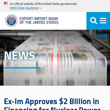
Skip
An official website of the United States government
Here’s how you know
to
main
content
LOGIN
NEWS
Ex-Im Approves $2 Billion in