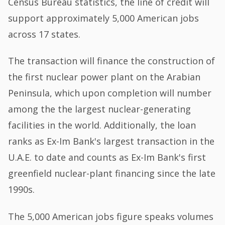
Census Bureau statistics, the line of credit will
support approximately 5,000 American jobs
across 17 states.
The transaction will finance the construction of
the first nuclear power plant on the Arabian
Peninsula, which upon completion will number
among the the largest nuclear-generating
facilities in the world. Additionally, the loan
ranks as Ex-Im Bank's largest transaction in the
U.A.E. to date and counts as Ex-Im Bank's first
greenfield nuclear-plant financing since the late
1990s.
The 5,000 American jobs figure speaks volumes