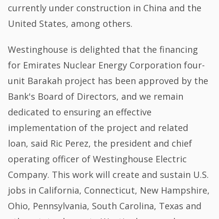
currently under construction in China and the
United States, among others.
Westinghouse is delighted that the financing
for Emirates Nuclear Energy Corporation four-
unit Barakah project has been approved by the
Bank's Board of Directors, and we remain
dedicated to ensuring an effective
implementation of the project and related
loan, said Ric Perez, the president and chief
operating officer of Westinghouse Electric
Company. This work will create and sustain U.S.
jobs in California, Connecticut, New Hampshire,
Ohio, Pennsylvania, South Carolina, Texas and