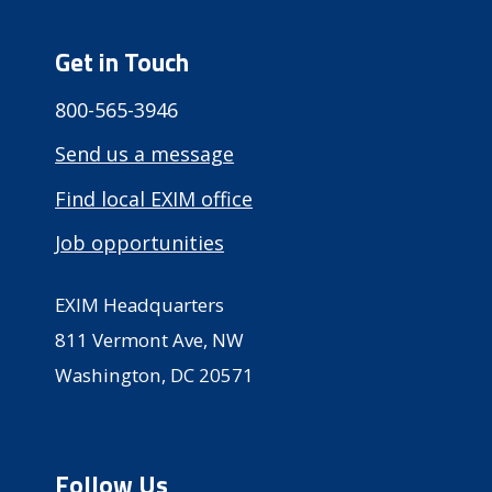
Get in Touch
800-565-3946
Send us a message
Find local EXIM office
Job opportunities
EXIM Headquarters
811 Vermont Ave, NW
Washington, DC 20571
Follow Us