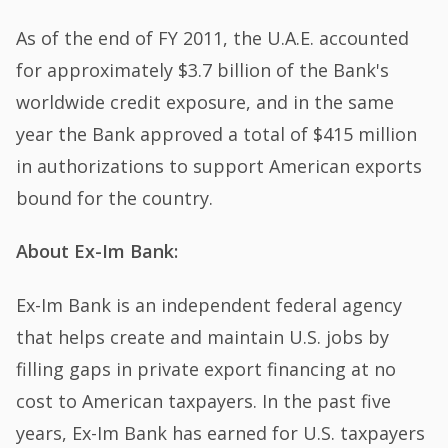
As of the end of FY 2011, the U.A.E. accounted
for approximately $3.7 billion of the Bank's
worldwide credit exposure, and in the same
year the Bank approved a total of $415 million
in authorizations to support American exports
bound for the country.
About Ex-Im Bank:
Ex-Im Bank is an independent federal agency
that helps create and maintain U.S. jobs by
filling gaps in private export financing at no
cost to American taxpayers. In the past five
years, Ex-Im Bank has earned for U.S. taxpayers