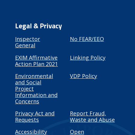
Legal & Privacy
Inspector
No FEAR/EEO
General
EXIM Affirmative
Linking Policy
Action Plan 2021
Environmental
VDP Policy
and Social
Project
Information and
Concerns
Privacy Act and
Report Fraud,
Requests
Waste and Abuse
Accessibility
Open