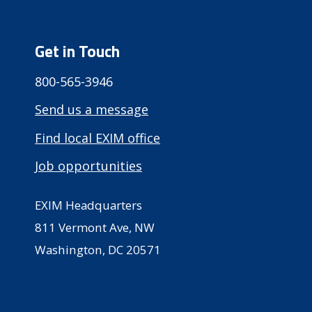
Get in Touch
800-565-3946
Send us a message
Find local EXIM office
Job opportunities
EXIM Headquarters
811 Vermont Ave, NW
Washington, DC 20571