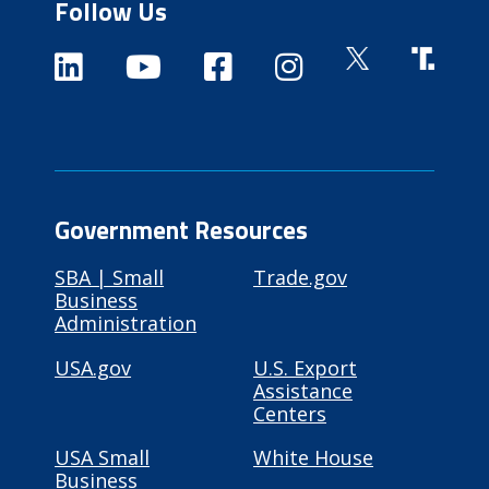
Follow Us
Government Resources
SBA | Small
Trade.gov
Business
Administration
USA.gov
U.S. Export
Assistance
Centers
USA Small
White House
Business