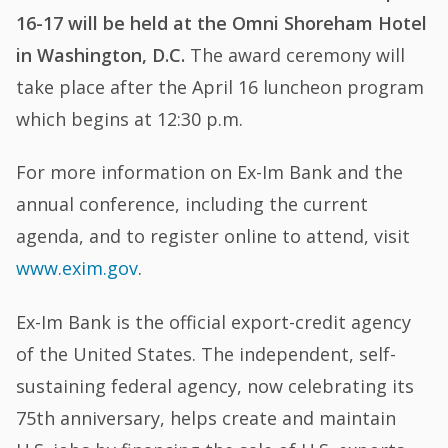
16-17 will be held at the Omni Shoreham Hotel
in Washington, D.C.
The award ceremony will
take place after the April 16 luncheon program
which begins at 12:30 p.m.
For more information on Ex-Im Bank and the
annual conference, including the current
agenda, and to register online to attend, visit
www.exim.gov
.
Ex-Im Bank is the official export-credit agency
of the United States. The independent, self-
sustaining federal agency, now celebrating its
75th anniversary, helps create and maintain