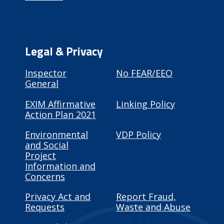
Legal & Privacy
Inspector
No FEAR/EEO
General
EXIM Affirmative
Linking Policy
Action Plan 2021
Environmental
VDP Policy
and Social
Project
Information and
Concerns
Privacy Act and
Report Fraud,
Requests
Waste and Abuse