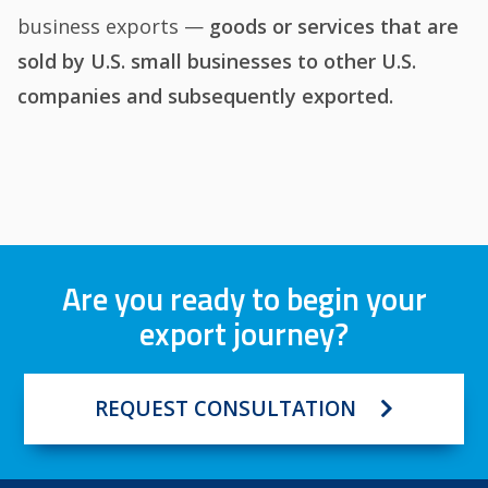
business exports —
goods or services that are
sold by U.S. small businesses to other U.S.
companies and subsequently exported
.
Are you ready to begin your
export journey?
REQUEST CONSULTATION