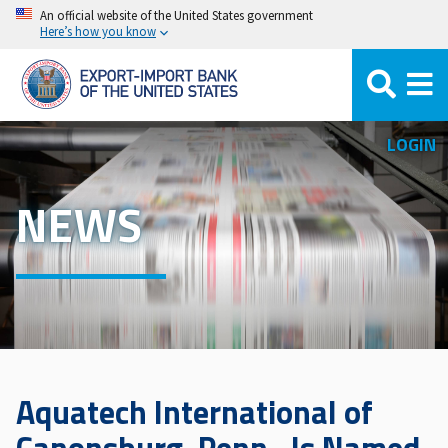
Skip
An official website of the United States government
Here’s how you know
to
main
content
LOGIN
NEWS
Aquatech International of