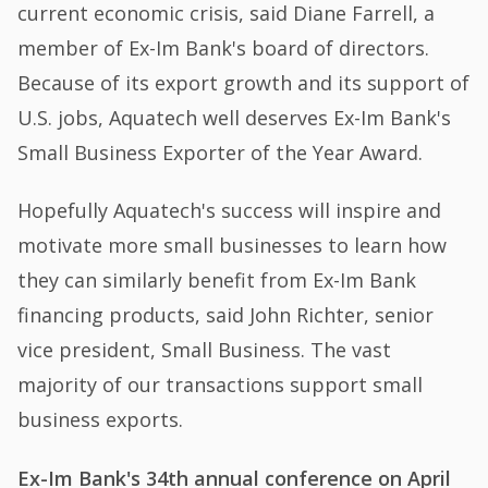
current economic crisis, said Diane Farrell, a
member of Ex-Im Bank's board of directors.
Because of its export growth and its support of
U.S. jobs, Aquatech well deserves Ex-Im Bank's
Small Business Exporter of the Year Award.
Hopefully Aquatech's success will inspire and
motivate more small businesses to learn how
they can similarly benefit from Ex-Im Bank
financing products, said John Richter, senior
vice president, Small Business. The vast
majority of our transactions support small
business exports.
Ex-Im Bank's 34th annual conference on April