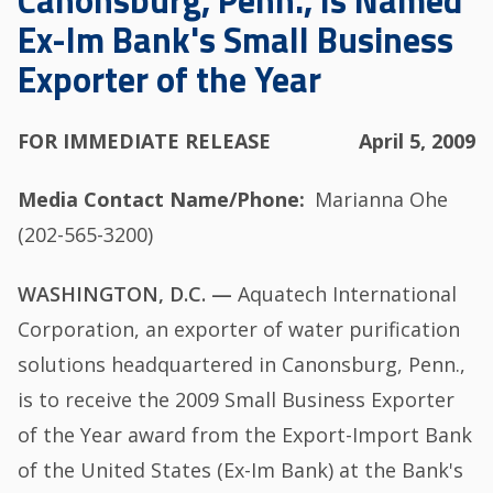
Canonsburg, Penn., Is Named
Ex-Im Bank's Small Business
Exporter of the Year
FOR IMMEDIATE RELEASE
April 5, 2009
Media Contact Name/Phone
Marianna Ohe
(202-565-3200)
WASHINGTON, D.C. —
Aquatech International
Corporation, an exporter of water purification
solutions headquartered in Canonsburg, Penn.,
is to receive the 2009 Small Business Exporter
of the Year award from the Export-Import Bank
of the United States (Ex-Im Bank) at the Bank's