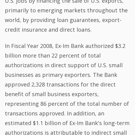
U.S. jobs by financing the sale of U.S. exports,
primarily to emerging markets throughout the
world, by providing loan guarantees, export-
credit insurance and direct loans.
In Fiscal Year 2008, Ex-Im Bank authorized $3.2
billion more than 22 percent of total
authorizations in direct support of U.S. small
businesses as primary exporters. The Bank
approved 2,328 transactions for the direct
benefit of small business exporters,
representing 86 percent of the total number of
transactions approved. In addition, an
estimated $1.1 billion of Ex-Im Bank's long-term
authorizations is attributable to indirect small