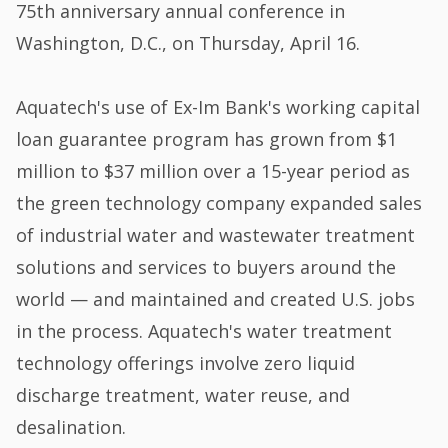
75th anniversary annual conference in
Washington, D.C., on Thursday, April 16.
Aquatech's use of Ex-Im Bank's working capital
loan guarantee program has grown from $1
million to $37 million over a 15-year period as
the green technology company expanded sales
of industrial water and wastewater treatment
solutions and services to buyers around the
world — and maintained and created U.S. jobs
in the process. Aquatech's water treatment
technology offerings involve zero liquid
discharge treatment, water reuse, and
desalination.