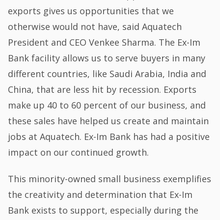
exports gives us opportunities that we
otherwise would not have, said Aquatech
President and CEO Venkee Sharma. The Ex-Im
Bank facility allows us to serve buyers in many
different countries, like Saudi Arabia, India and
China, that are less hit by recession. Exports
make up 40 to 60 percent of our business, and
these sales have helped us create and maintain
jobs at Aquatech. Ex-Im Bank has had a positive
impact on our continued growth.
This minority-owned small business exemplifies
the creativity and determination that Ex-Im
Bank exists to support, especially during the