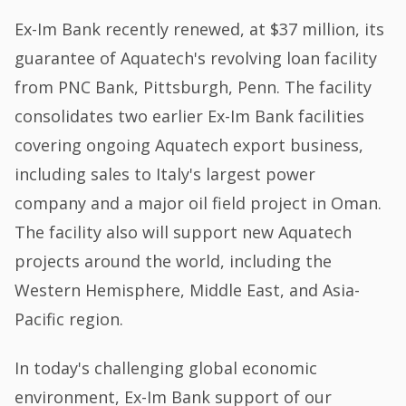
Ex-Im Bank recently renewed, at $37 million, its
guarantee of Aquatech's revolving loan facility
from PNC Bank, Pittsburgh, Penn. The facility
consolidates two earlier Ex-Im Bank facilities
covering ongoing Aquatech export business,
including sales to Italy's largest power
company and a major oil field project in Oman.
The facility also will support new Aquatech
projects around the world, including the
Western Hemisphere, Middle East, and Asia-
Pacific region.
In today's challenging global economic
environment, Ex-Im Bank support of our