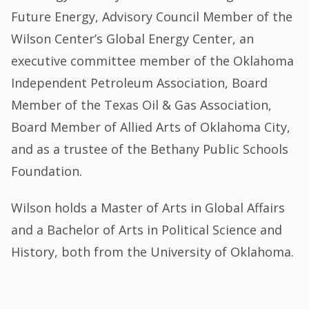
Future Energy, Advisory Council Member of the
Wilson Center’s Global Energy Center, an
executive committee member of the Oklahoma
Independent Petroleum Association, Board
Member of the Texas Oil & Gas Association,
Board Member of Allied Arts of Oklahoma City,
and as a trustee of the Bethany Public Schools
Foundation.
Wilson holds a Master of Arts in Global Affairs
and a Bachelor of Arts in Political Science and
History, both from the University of Oklahoma.