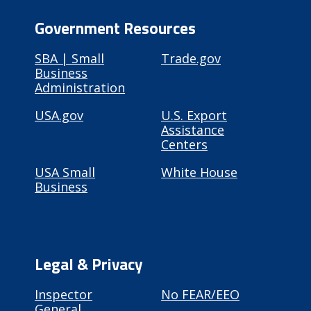
Government Resources
SBA | Small
Trade.gov
Business
Administration
USA.gov
U.S. Export
Assistance
Centers
USA Small
White House
Business
Legal & Privacy
Inspector
No FEAR/EEO
General