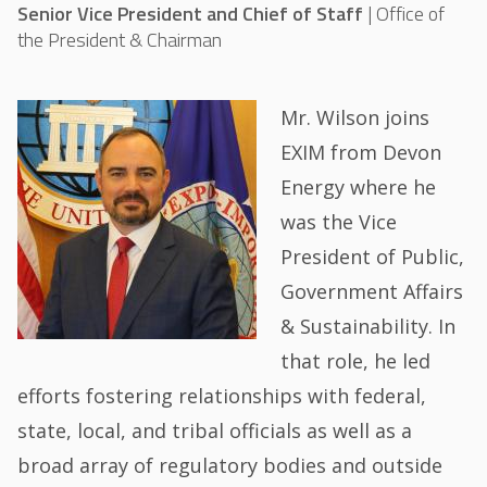
Senior Vice President and Chief of Staff
|
Office of
the President & Chairman
Mr. Wilson joins
EXIM from Devon
Energy where he
was the Vice
President of Public,
Government Affairs
& Sustainability. In
that role, he led
efforts fostering relationships with federal,
state, local, and tribal officials as well as a
broad array of regulatory bodies and outside