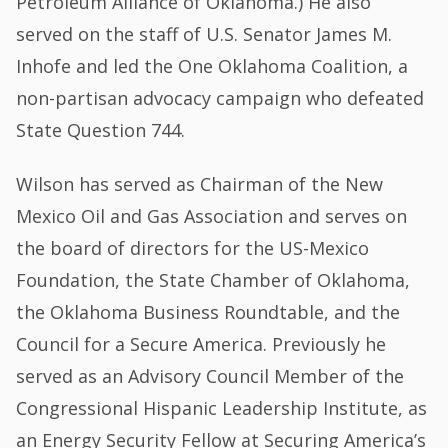
Petroleum Alliance of Oklahoma.) He also
served on the staff of U.S. Senator James M.
Inhofe and led the One Oklahoma Coalition, a
non-partisan advocacy campaign who defeated
State Question 744.
Wilson has served as Chairman of the New
Mexico Oil and Gas Association and serves on
the board of directors for the US-Mexico
Foundation, the State Chamber of Oklahoma,
the Oklahoma Business Roundtable, and the
Council for a Secure America. Previously he
served as an Advisory Council Member of the
Congressional Hispanic Leadership Institute, as
an Energy Security Fellow at Securing America’s