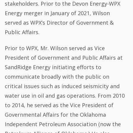
stakeholders. Prior to the Devon Energy-WPX
Energy merger in January of 2021, Wilson
served as WPX’s Director of Government &
Public Affairs.
Prior to WPX, Mr. Wilson served as Vice
President of Government and Public Affairs at
SandRidge Energy initiating efforts to
communicate broadly with the public on
critical issues such as induced seismicity and
water use in oil and gas operations. From 2010
to 2014, he served as the Vice President of
Governmental Affairs for the Oklahoma
Independent Petroleum Association (now the