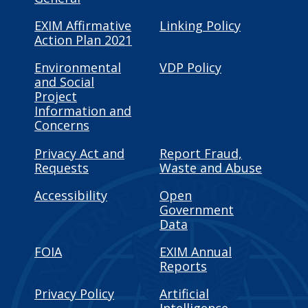
EXIM Affirmative
Linking Policy
Action Plan 2021
Environmental
VDP Policy
and Social
Project
Information and
Concerns
Privacy Act and
Report Fraud,
Requests
Waste and Abuse
Accessibility
Open
Government
Data
FOIA
EXIM Annual
Reports
Privacy Policy
Artificial