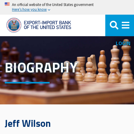
Skip
An official website of the United States government
Here’s how you know
to
main
content
LOGIN
BIOGRAPHY
Jeff Wilson