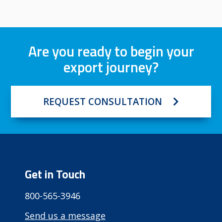
Are you ready to begin your
export journey?
REQUEST CONSULTATION
Get in Touch
800-565-3946
Send us a message