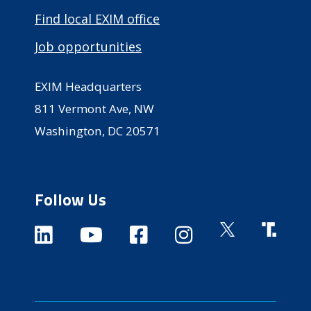
Find local EXIM office
Job opportunities
EXIM Headquarters
811 Vermont Ave, NW
Washington, DC 20571
Follow Us