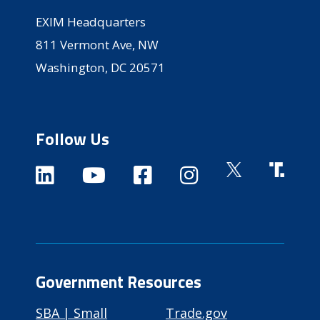
EXIM Headquarters
811 Vermont Ave, NW
Washington, DC 20571
Follow Us
Government Resources
SBA | Small
Trade.gov