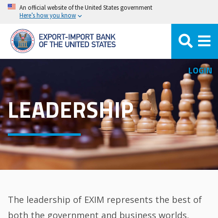
Skip
An official website of the United States government
Here’s how you know
to
main
content
LOGIN
LEADERSHIP
The leadership of EXIM represents the best of
both the government and business worlds,