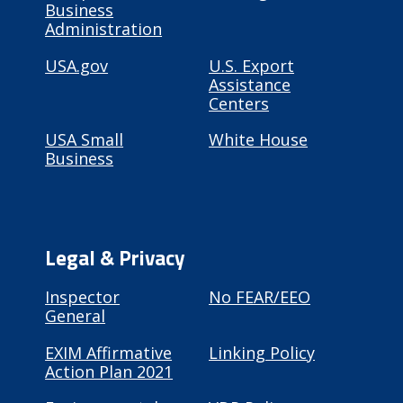
Business
Administration
USA.gov
U.S. Export
Assistance
Centers
USA Small
White House
Business
Legal & Privacy
Inspector
No FEAR/EEO
General
EXIM Affirmative
Linking Policy
Action Plan 2021