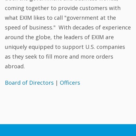
coming together to provide customers with
what EXIM likes to call "government at the
speed of business." With decades of experience
around the globe, the leaders of EXIM are
uniquely equipped to support U.S. companies
as they seek to fill more and more orders
abroad.
Board of Directors
|
Officers