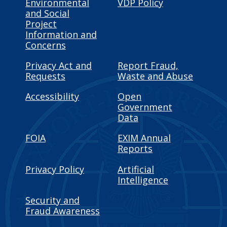
Environmental
VDP Policy
and Social
Project
Information and
Concerns
Privacy Act and
Report Fraud,
Requests
Waste and Abuse
Accessibility
Open
Government
Data
FOIA
EXIM Annual
Reports
Privacy Policy
Artificial
Intelligence
Security and
Fraud Awareness