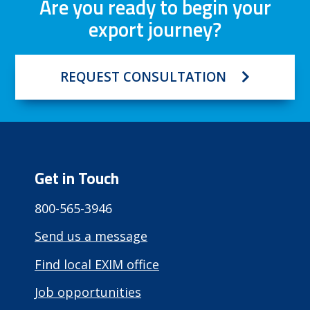
Are you ready to begin your
export journey?
REQUEST CONSULTATION
Get in Touch
800-565-3946
Send us a message
Find local EXIM office
Job opportunities