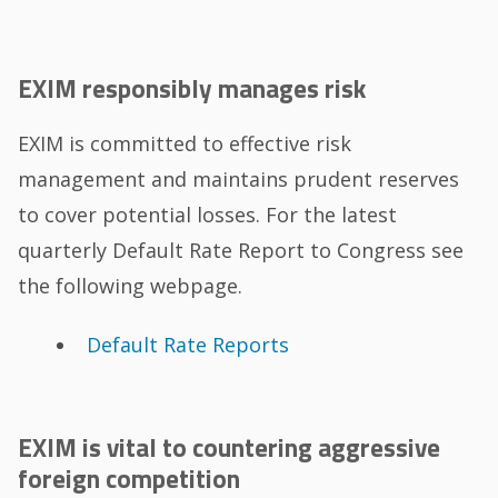
EXIM responsibly manages risk
EXIM is committed to effective risk
management and maintains prudent reserves
to cover potential losses. For the latest
quarterly Default Rate Report to Congress see
the following webpage.
Default Rate Reports
EXIM is vital to countering aggressive
foreign competition