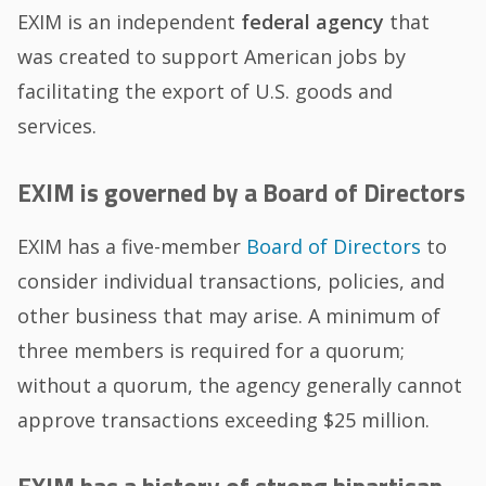
EXIM is an independent
federal agency
that
was created to support American jobs by
facilitating the export of U.S. goods and
services.
EXIM is governed by a Board of Directors
EXIM has a five-member
Board of Directors
to
consider individual transactions, policies, and
other business that may arise. A minimum of
three members is required for a quorum;
without a quorum, the agency generally cannot
approve transactions exceeding $25 million.