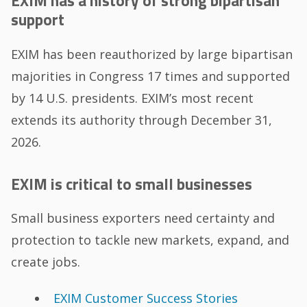
EXIM has a history of strong bipartisan
support
EXIM has been reauthorized by large bipartisan
majorities in Congress 17 times and supported
by 14 U.S. presidents. EXIM’s most recent
extends its authority through December 31,
2026.
EXIM is critical to small businesses
Small business exporters need certainty and
protection to tackle new markets, expand, and
create jobs.
EXIM Customer Success Stories