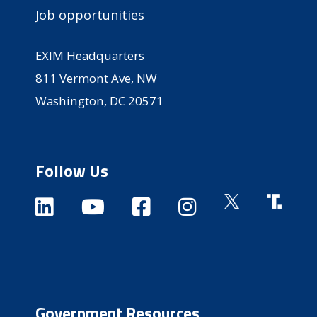
Job opportunities
EXIM Headquarters
811 Vermont Ave, NW
Washington, DC 20571
Follow Us
Government Resources