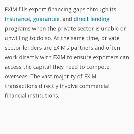
EXIM fills export financing gaps through its
insurance
,
guarantee
, and
direct lending
programs when the private sector is unable or
unwilling to do so. At the same time, private
sector lenders are EXIM’s partners and often
work directly with EXIM to ensure exporters can
access the capital they need to compete
overseas. The vast majority of EXIM
transactions directly involve commercial
financial institutions.