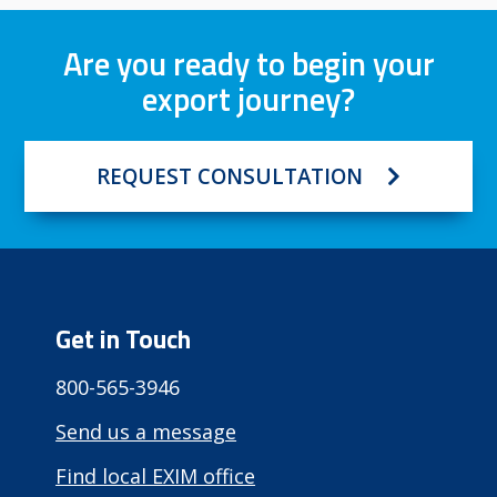
Are you ready to begin your
export journey?
REQUEST CONSULTATION
Get in Touch
800-565-3946
Send us a message
Find local EXIM office