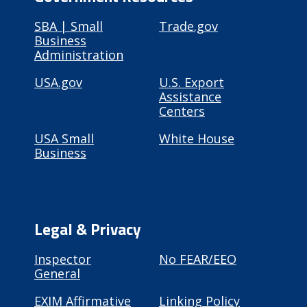
SBA | Small
Trade.gov
Business
Administration
USA.gov
U.S. Export
Assistance
Centers
USA Small
White House
Business
Legal & Privacy
Inspector
No FEAR/EEO
General
EXIM Affirmative
Linking Policy