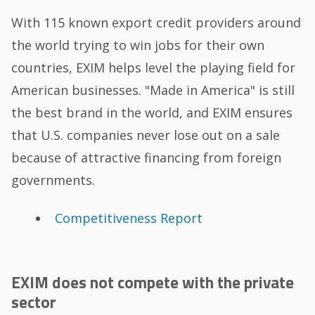
With 115 known export credit providers around
the world trying to win jobs for their own
countries, EXIM helps level the playing field for
American businesses. "Made in America" is still
the best brand in the world, and EXIM ensures
that U.S. companies never lose out on a sale
because of attractive financing from foreign
governments.
Competitiveness Report
EXIM does not compete with the private
sector