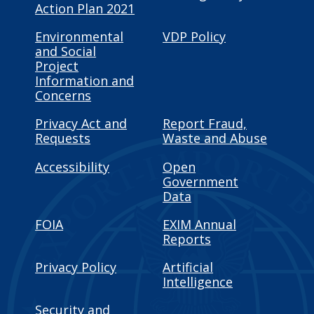
Action Plan 2021
Environmental
VDP Policy
and Social
Project
Information and
Concerns
Privacy Act and
Report Fraud,
Requests
Waste and Abuse
Accessibility
Open
Government
Data
FOIA
EXIM Annual
Reports
Privacy Policy
Artificial
Intelligence
Security and