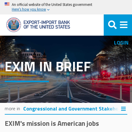
Skip
An official website of the United States government
Here’s how you know
to
main
content
LOGIN
EXIM IN BRIEF
Congressional and Government Stakeholders
EXIM's mission is American jobs