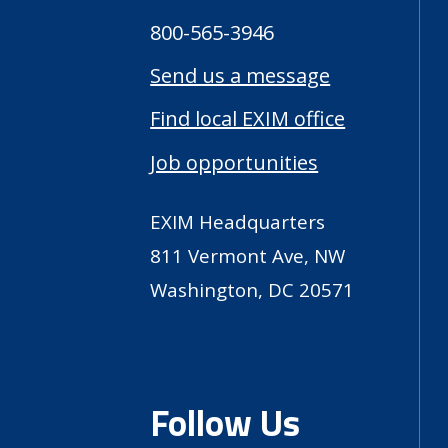
800-565-3946
Send us a message
Find local EXIM office
Job opportunities
EXIM Headquarters
811 Vermont Ave, NW
Washington, DC 20571
Follow Us