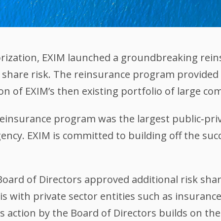
horization, EXIM launched a groundbreaking re
 share risk. The reinsurance program provided an
on of EXIM’s then existing portfolio of large co
 reinsurance program was the largest public‐pr
ency. EXIM is committed to building off the succ
Board of Directors approved additional risk sh
is with private sector entities such as insuran
 action by the Board of Directors builds on the