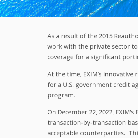
As a result of the 2015 Reaut
work with the private sector to
coverage for a significant porti
At the time, EXIM’s innovative
for a U.S. government credit ag
program.
On December 22, 2022, EXIM’s 
transaction-by-transaction bas
acceptable counterparties. This