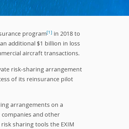
[1]
insurance program
in 2018 to
 additional $1 billion in loss
mmercial aircraft transactions.
ivate risk‐sharing arrangement
ess of its reinsurance pilot
aring arrangements on a
ce companies and other
 risk sharing tools the EXIM