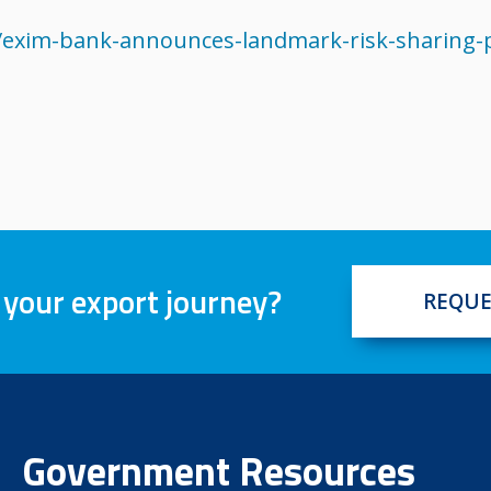
exim-bank-announces-landmark-risk-sharing-p
 your export journey?
REQUE
Government Resources