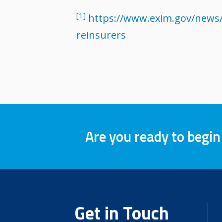
[1]
https://www.exim.gov/news/
reinsurers
Are you ready to begin
Get in Touch