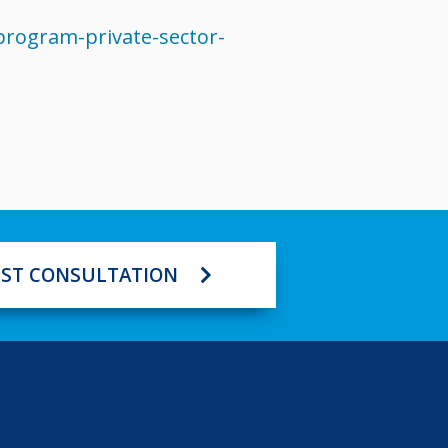
rogram-private-sector-
ST CONSULTATION