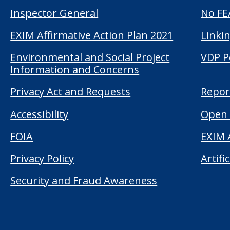
Inspector General
No FE
EXIM Affirmative Action Plan 2021
Linkin
Environmental and Social Project
VDP P
Information and Concerns
Privacy Act and Requests
Repor
Accessibility
Open 
FOIA
EXIM 
Privacy Policy
Artifi
Security and Fraud Awareness