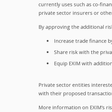
currently uses such as co-finan
private sector insurers or othe
By approving the additional ri
Increase trade finance by
Share risk with the priv
Equip EXIM with addition
Private sector entities interes
with their proposed transacti
More information on EXIM’s ris