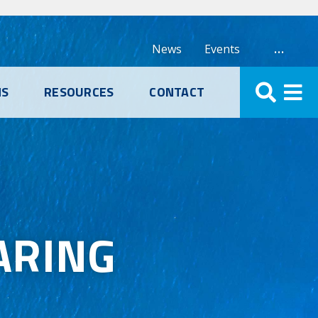
…
News
Events
NS
RESOURCES
CONTACT
ARING