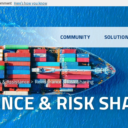
vernment
Here’s how you know
l
COMMUNITY
SOLUTIO
u
es & Assistance
Reinsurance & Risk Sharing
NCE & RISK SH