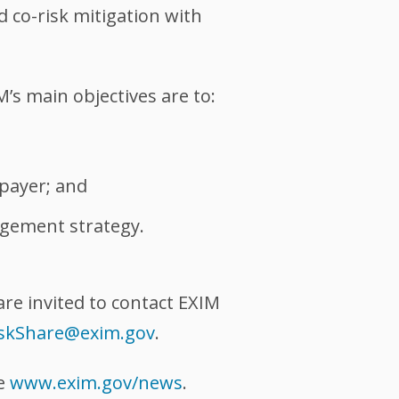
d co-risk mitigation with
’s main objectives are to:
xpayer; and
agement strategy.
are invited to contact EXIM
iskShare@exim.gov
.
te
www.exim.gov/news
.