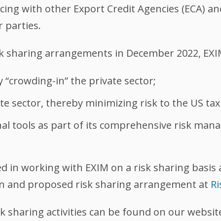
cing with other Export Credit Agencies (ECA) an
r parties.
sk sharing arrangements in December 2022, EXIM
 “crowding-in” the private sector;
ate sector, thereby minimizing risk to the US ta
al tools as part of its comprehensive risk man
ted in working with EXIM on a risk sharing basis 
on and proposed risk sharing arrangement at
R
k sharing activities can be found on our websi