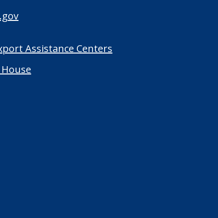
.gov
Export Assistance Centers
 House