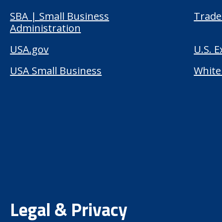
SBA | Small Business
Trade
Administration
USA.gov
U.S. 
USA Small Business
White
Legal & Privacy