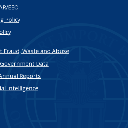
AR/EEO
g Policy
olicy
t Fraud, Waste and Abuse
Government Data
Annual Reports
cial Intelligence