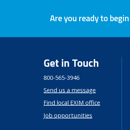
Are you ready to begin
Get in Touch
800-565-3946
Send us a message
Find local EXIM office
Job opportunities