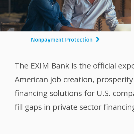
Nonpayment Protection
The EXIM Bank is the official exp
American job creation, prosperit
financing solutions for U.S. comp
fill gaps in private sector financin