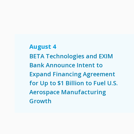
August 4
BETA Technologies and EXIM
Bank Announce Intent to
Expand Financing Agreement
for Up to $1 Billion to Fuel U.S.
Aerospace Manufacturing
Growth