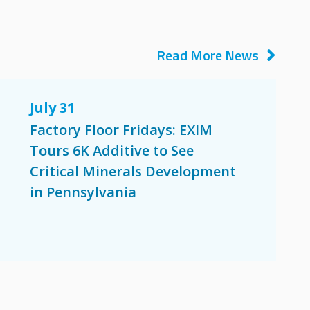
Read More News
July 31
Factory Floor Fridays: EXIM
Tours 6K Additive to See
Critical Minerals Development
in Pennsylvania