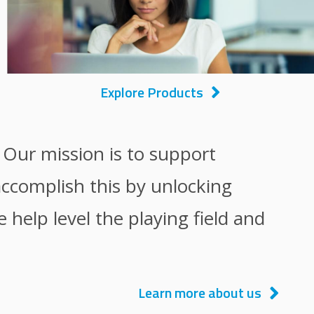
Explore Products
. Our mission is to support
accomplish this by unlocking
help level the playing field and
Learn more about us