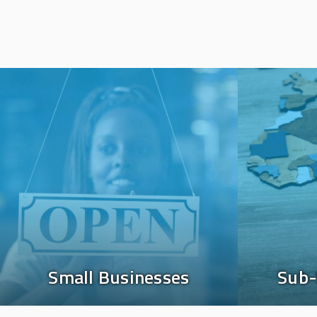
Image
Image
Small Businesses
Sub-