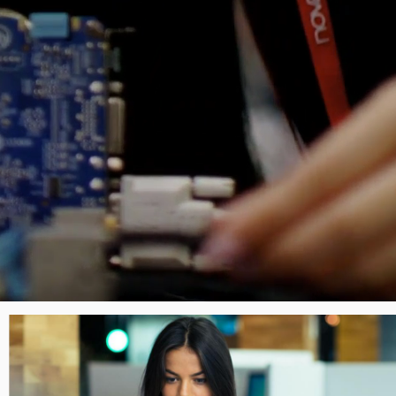
Image