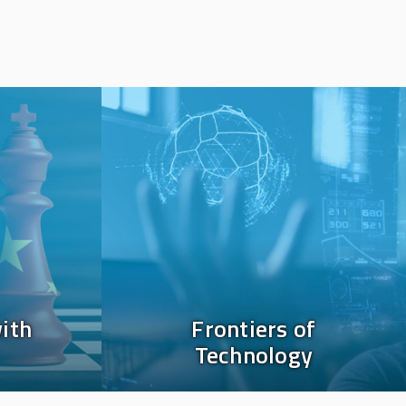
Image
ith
Frontiers of
Technology