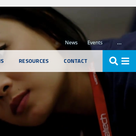
…
News
Events
NS
RESOURCES
CONTACT