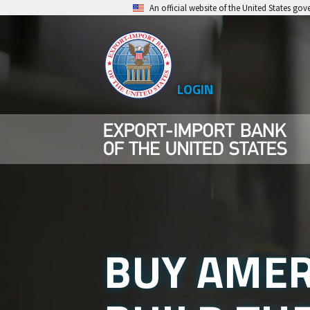
Skip
An official website of the United States go
to
main
content
LOGIN
Top
Level
Menu
BUY AMER