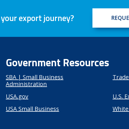
 your export journey?
REQUE
Government Resources
SBA | Small Business
Trade
Administration
USA.gov
U.S. 
USA Small Business
White