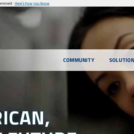
vernment
Here’s how you know
COMMUNITY
SOLUTIO
ICAN,