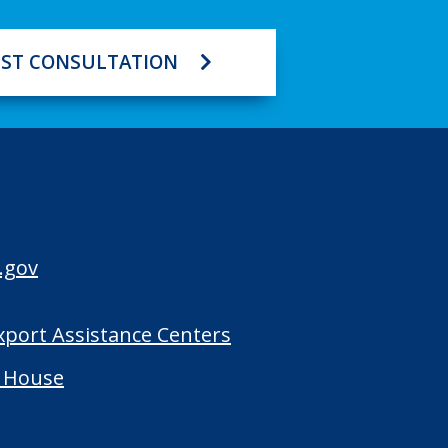
ST CONSULTATION
.gov
Export Assistance Centers
 House