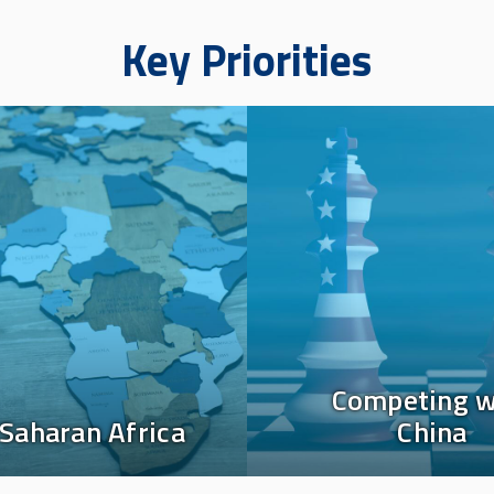
Key Priorities
Image
Competing w
Saharan Africa
China