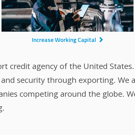
Increase Working Capital
ort credit agency of the United States
y and security through exporting. We 
anies competing around the globe. We 
g.