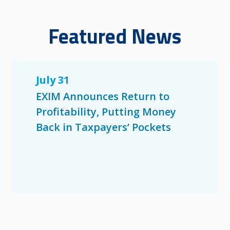
Featured News
July 31
EXIM Announces Return to
Profitability, Putting Money
Back in Taxpayers’ Pockets