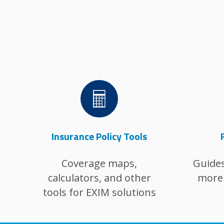
Image
Insurance Policy Tools
Coverage maps,
Guides
calculators, and other
more 
tools for EXIM solutions