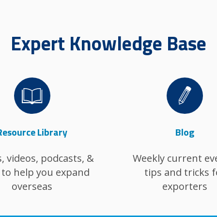
Expert Knowledge Base
Image
Image
Resource Library
Blog
, videos, podcasts, &
Weekly current ev
to help you expand
tips and tricks f
overseas
exporters