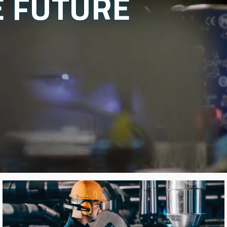
E FUTURE
Image