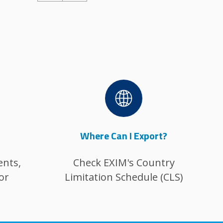
Image
Where Can I Export?
ents,
Check EXIM's Country
or
Limitation Schedule (CLS)