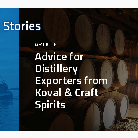
 Stories