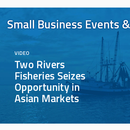
Small Business Events &