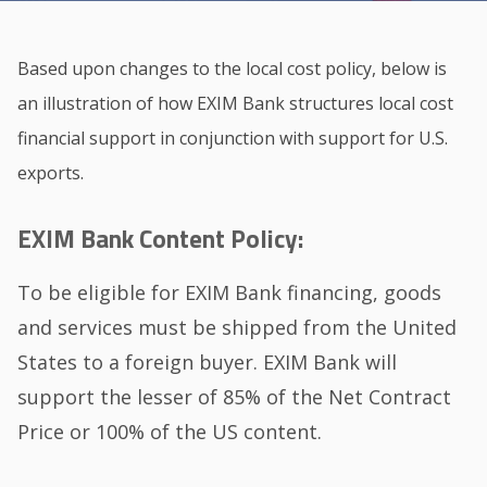
Based upon changes to the local cost policy, below is
an illustration of how EXIM Bank structures local cost
financial support in conjunction with support for U.S.
exports.
EXIM Bank Content Policy:
To be eligible for EXIM Bank financing, goods
and services must be shipped from the United
States to a foreign buyer. EXIM Bank will
support the lesser of 85% of the Net Contract
Price or 100% of the US content.