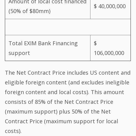
Amount of local cost financed
$ 40,000,000
(50% of $80mm)
Total EXIM Bank Financing
$
support
106,000,000
The Net Contract Price includes US content and
eligible foreign content (and excludes ineligible
foreign content and local costs). This amount
consists of 85% of the Net Contract Price
(maximum support) plus 50% of the Net
Contract Price (maximum support for local
costs).