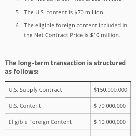
The U.S. content is $70 million.
The eligible foreign content included in
the Net Contract Price is $10 million.
The long-term transaction is structured
as follows:
U.S. Supply Contract
$150,000,000
U.S. Content
$ 70,000,000
Eligible Foreign Content
$ 10,000,000