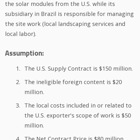
the solar modules from the U.S. while its
subsidiary in Brazil is responsible for managing
the site work (local landscaping services and
local labor).
Assumption:
The U.S. Supply Contract is $150 million.
The ineligible foreign content is $20
million.
The local costs included in or related to
the U.S. exporter's scope of work is $50
million.
The Net Contract Price is $80 million.