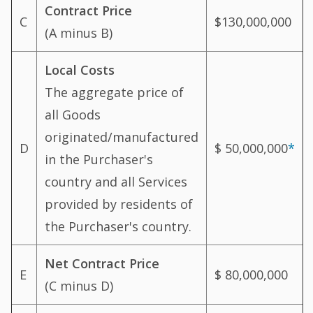
Contract Price
C
$130,000,000
(A minus B)
Local Costs
The aggregate price of
all Goods
originated/manufactured
D
$ 50,000,000
*
in the Purchaser's
country and all Services
provided by residents of
the Purchaser's country.
Net Contract Price
E
$ 80,000,000
(C minus D)