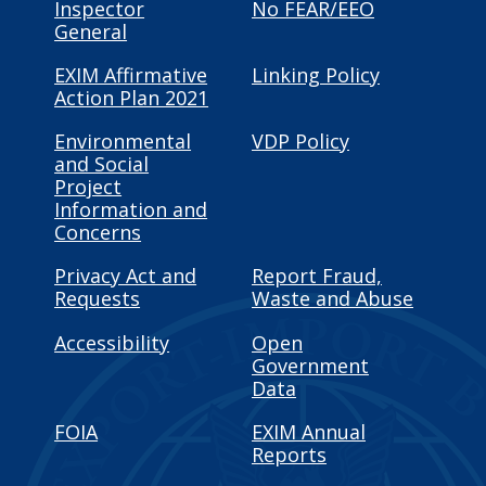
Inspector
No FEAR/EEO
General
EXIM Affirmative
Linking Policy
Action Plan 2021
Environmental
VDP Policy
and Social
Project
Information and
Concerns
Privacy Act and
Report Fraud,
Requests
Waste and Abuse
Accessibility
Open
Government
Data
FOIA
EXIM Annual
Reports