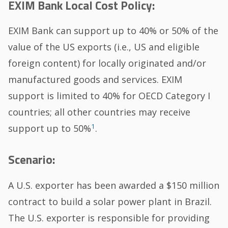
EXIM Bank Local Cost Policy:
EXIM Bank can support up to 40% or 50% of the
value of the US exports (i.e., US and eligible
foreign content) for locally originated and/or
manufactured goods and services. EXIM
support is limited to 40% for OECD Category I
countries; all other countries may receive
1
support up to 50%
.
Scenario:
A U.S. exporter has been awarded a $150 million
contract to build a solar power plant in Brazil.
The U.S. exporter is responsible for providing