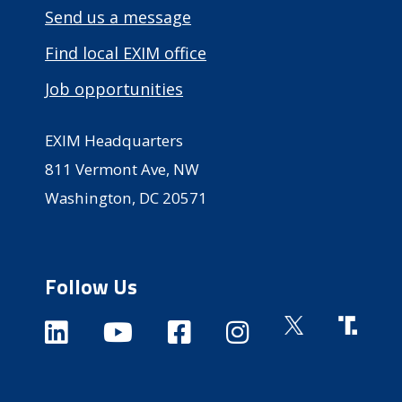
Send us a message
Find local EXIM office
Job opportunities
EXIM Headquarters
811 Vermont Ave, NW
Washington, DC 20571
Follow Us