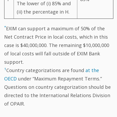
The lower of (i) 85% and
(ii) the percentage in H.
*
EXIM can support a maximum of 50% of the
Net Contract Price in local costs, which in this
case is $40,000,000. The remaining $10,000,000
of local costs will fall outside of EXIM Bank
support.
1
Country categorizations are found
at the
OECD
under “Maximum Repayment Terms.”
Questions on country categorization should be
directed to the International Relations Division
of OPAIR.