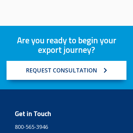
Are you ready to begin your
export journey?
REQUEST CONSULTATION
Get in Touch
800-565-3946