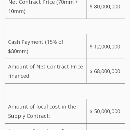
Net Contract Price (70mm +
$ 80,000,000
10mm)
Cash Payment (15% of
$ 12,000,000
$80mm)
Amount of Net Contract Price
$ 68,000,000
financed
Amount of local cost in the
$ 50,000,000
Supply Contract: