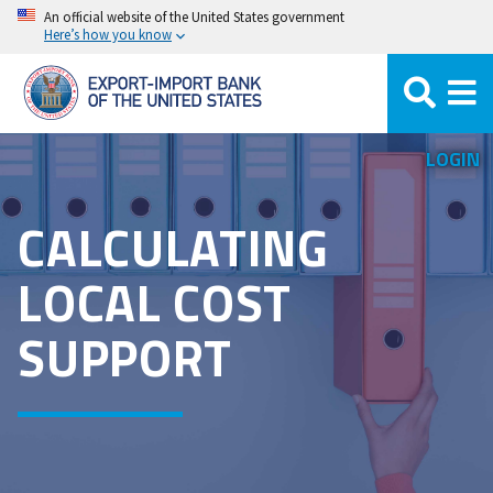
Skip
An official website of the United States government
Here’s how you know
to
main
content
LOGIN
CALCULATING
LOCAL COST
SUPPORT