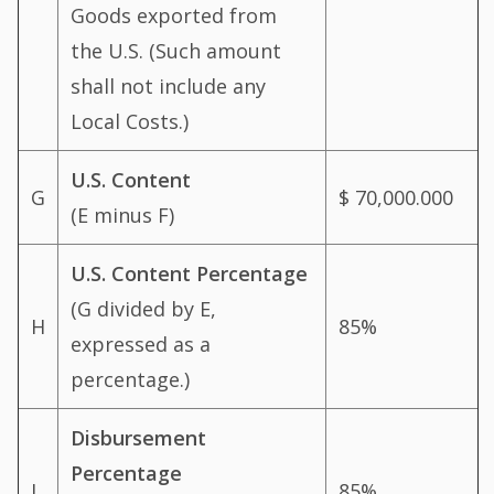
Goods exported from
the U.S. (Such amount
shall not include any
Local Costs.)
U.S. Content
G
$ 70,000.000
(E minus F)
U.S. Content Percentage
(G divided by E,
H
85%
expressed as a
percentage.)
Disbursement
Percentage
I
85%