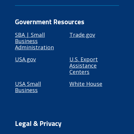
Government Resources
SBA | Small
Trade.gov
Business
Administration
USA.gov
U.S. Export
Assistance
Centers
USA Small
White House
Business
Legal & Privacy