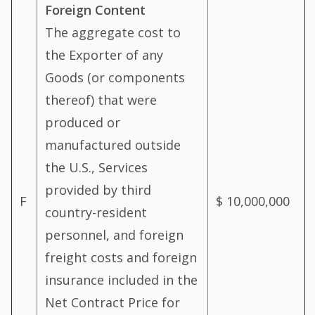
Foreign Content
The aggregate cost to
the Exporter of any
Goods (or components
thereof) that were
produced or
manufactured outside
the U.S., Services
provided by third
F
$ 10,000,000
country-resident
personnel, and foreign
freight costs and foreign
insurance included in the
Net Contract Price for