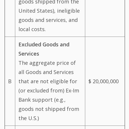
goods shipped from the
United States), ineligible
goods and services, and
local costs.
Excluded Goods and
Services
The aggregate price of
all Goods and Services
B
that are not eligible for
$ 20,000,000
(or excluded from) Ex-Im
Bank support (e.g.,
goods not shipped from
the U.S.)