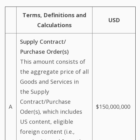
Terms, Definitions and
USD
Calculations
Supply Contract/
Purchase Order(s)
This amount consists of
the aggregate price of all
Goods and Services in
the Supply
Contract/Purchase
A
$150,000,000
Oder(s), which includes
US content, eligible
foreign content (i.e.,