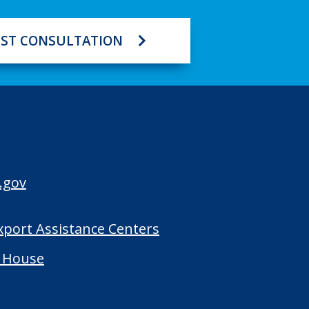
ST CONSULTATION
.gov
Export Assistance Centers
 House