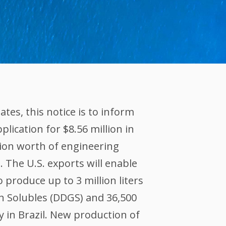
es, this notice is to inform
lication for $8.56 million in
ion worth of engineering
 The U.S. exports will enable
o produce up to 3 million liters
th Solubles (DDGS) and 36,500
ly in Brazil. New production of