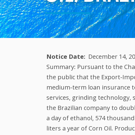
Notice Date
December 14, 2
Summary: Pursuant to the Chart
the public that the Export-Impo
medium-term loan insurance to
services, grinding technology,
the Brazilian company to double 
a day of ethanol, 574 thousand 
liters a year of Corn Oil. Produ