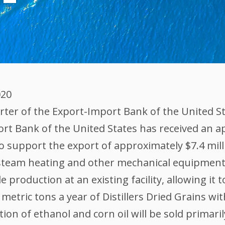
020
er of the Export-Import Bank of the United Stat
rt Bank of the United States has received an app
 support the export of approximately $7.4 mill
 steam heating and other mechanical equipment.
production at an existing facility, allowing it t
metric tons a year of Distillers Dried Grains wi
ction of ethanol and corn oil will be sold primari