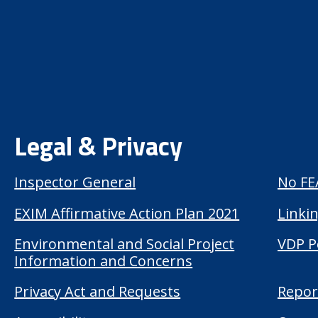
Legal & Privacy
Inspector General
No FE
EXIM Affirmative Action Plan 2021
Linkin
Environmental and Social Project
VDP P
Information and Concerns
Privacy Act and Requests
Repor