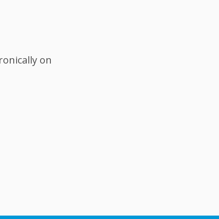
ronically on