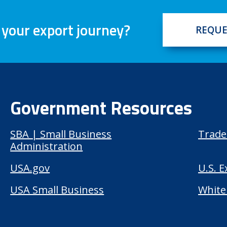
 your export journey?
REQUE
Government Resources
SBA | Small Business
Trade
Administration
USA.gov
U.S. 
USA Small Business
White