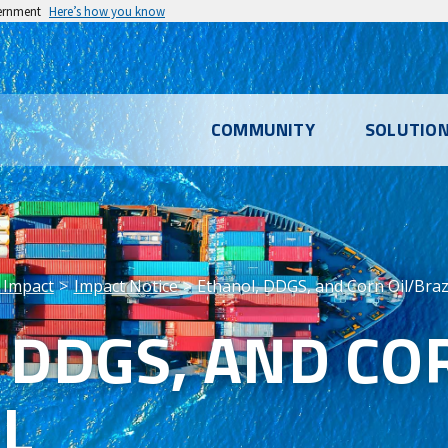
vernment
Here’s how you know
l
COMMUNITY
SOLUTIO
u
 Impact
Impact Notice
Ethanol, DDGS, and Corn Oil/Braz
 DDGS, AND CO
IL