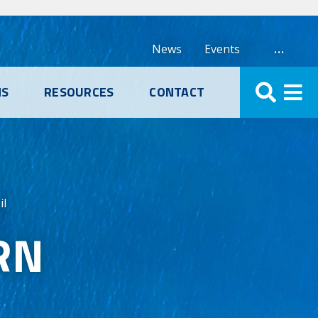
…
News
Events
NS
RESOURCES
CONTACT
il
RN