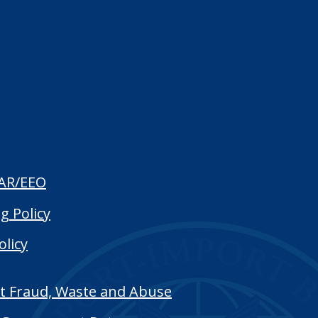
AR/EEO
g Policy
olicy
t Fraud, Waste and Abuse