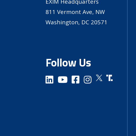
EXIM Headquarters
811 Vermont Ave, NW
Washington, DC 20571
Follow Us