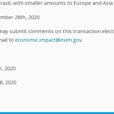
Brazil, with smaller amounts to Europe and Asia
mber 28th, 2020
 may submit comments on this transaction elect
mail to
economic.impact@exim.gov
.
h, 2020
8, 2020