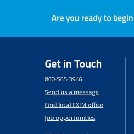
Are you ready to begin
Get in Touch
800-565-3946
Send us a message
Find local EXIM office
Job opportunities