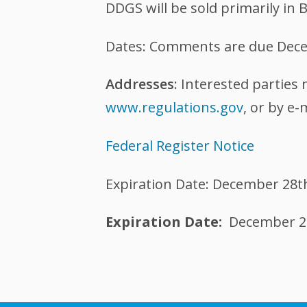
DDGS will be sold primarily in 
Dates: Comments are due Dece
Addresses
: Interested parties
www.regulations.gov
, or by e-
Federal Register Notice
Expiration Date: December 28t
Expiration Date
December 2