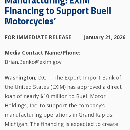
Manufacturing: EXIM
Financing to Support Buell
Motorcycles’
FOR IMMEDIATE RELEASE
January 21, 2026
Media Contact Name/Phone
Brian.Benko@exim.gov
Washington, D.C.
– The Export-Import Bank of
the United States (EXIM) has approved a direct
loan of nearly $10 million to Buell Motor
Holdings, Inc. to support the company’s
manufacturing operations in Grand Rapids,
Michigan. The financing is expected to create