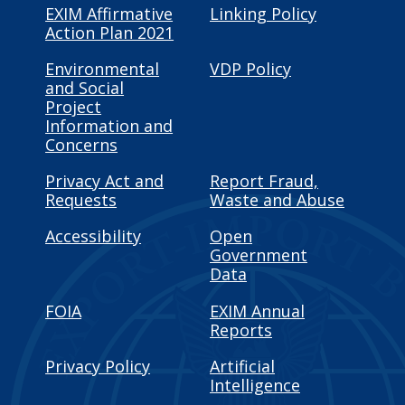
EXIM Affirmative
Linking Policy
Action Plan 2021
Environmental
VDP Policy
and Social
Project
Information and
Concerns
Privacy Act and
Report Fraud,
Requests
Waste and Abuse
Accessibility
Open
Government
Data
FOIA
EXIM Annual
Reports
Privacy Policy
Artificial
Intelligence