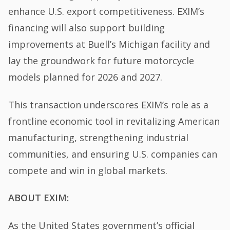
enhance U.S. export competitiveness. EXIM’s
financing will also support building
improvements at Buell’s Michigan facility and
lay the groundwork for future motorcycle
models planned for 2026 and 2027.
This transaction underscores EXIM’s role as a
frontline economic tool in revitalizing American
manufacturing, strengthening industrial
communities, and ensuring U.S. companies can
compete and win in global markets.
ABOUT EXIM:
As the United States government’s official