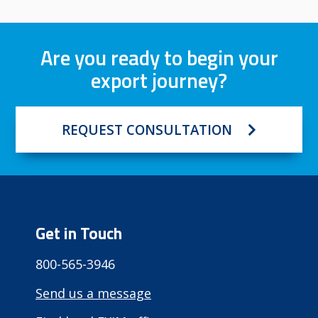
Are you ready to begin your
export journey?
REQUEST CONSULTATION
Get in Touch
800-565-3946
Send us a message