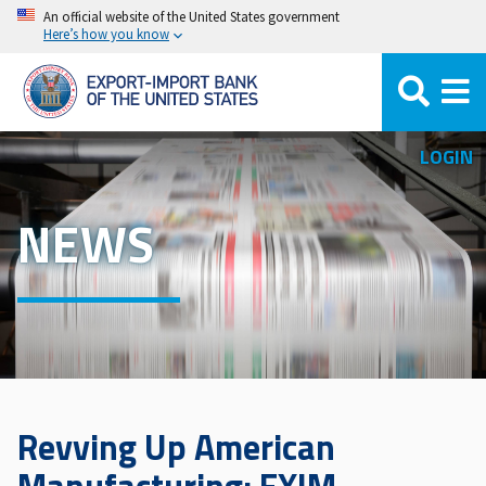
Skip
An official website of the United States government
Here’s how you know
to
main
content
LOGIN
NEWS
Revving Up American