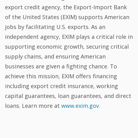
export credit agency, the Export-Import Bank
of the United States (EXIM) supports American
jobs by facilitating U.S. exports. As an
independent agency, EXIM plays a critical role in
supporting economic growth, securing critical
supply chains, and ensuring American
businesses are given a fighting chance. To
achieve this mission, EXIM offers financing
including export credit insurance, working
capital guarantees, loan guarantees, and direct
loans. Learn more at
www.exim.gov
.