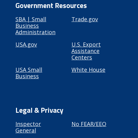
Government Resources
SBA | Small
Trade.gov
Business
Administration
USA.gov
U.S. Export
Assistance
Centers
USA Small
White House
Business
Legal & Privacy
Inspector
No FEAR/EEO
General