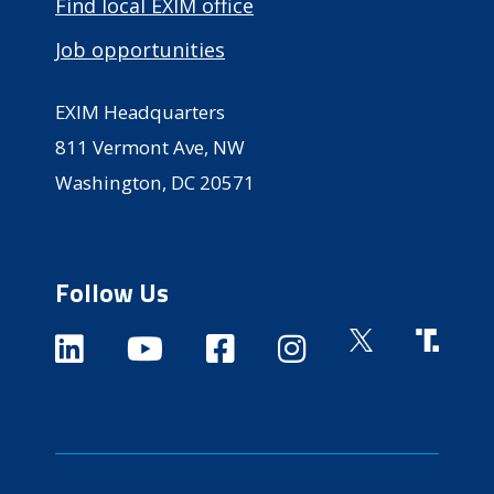
Find local EXIM office
Job opportunities
EXIM Headquarters
811 Vermont Ave, NW
Washington, DC 20571
Follow Us