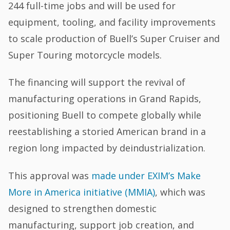
244 full-time jobs and will be used for
equipment, tooling, and facility improvements
to scale production of Buell’s Super Cruiser and
Super Touring motorcycle models.
The financing will support the revival of
manufacturing operations in Grand Rapids,
positioning Buell to compete globally while
reestablishing a storied American brand in a
region long impacted by deindustrialization.
This approval was
made under EXIM’s Make
More in America initiative (MMIA)
, which was
designed to strengthen domestic
manufacturing, support job creation, and