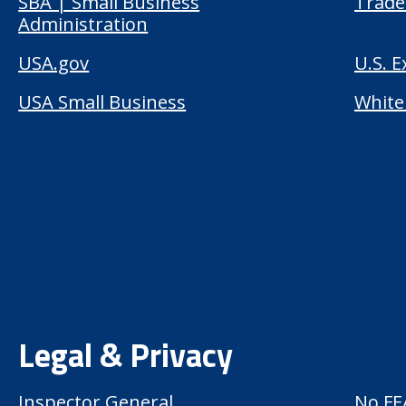
SBA | Small Business
Trade
Administration
USA.gov
U.S. 
USA Small Business
White
Legal & Privacy
Inspector General
No FE