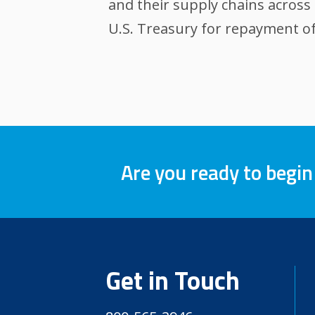
and their supply chains across 
U.S. Treasury for repayment of
Are you ready to begin
Get in Touch