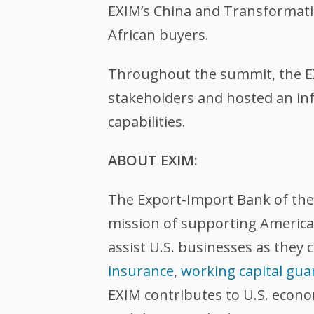
EXIM’s China and Transformati
African buyers.
Throughout the summit, the EXI
stakeholders and hosted an in
capabilities.
ABOUT EXIM:
The Export-Import Bank of the U
mission of supporting American
assist U.S. businesses as they 
insurance
,
working capital gua
EXIM contributes to U.S. econ