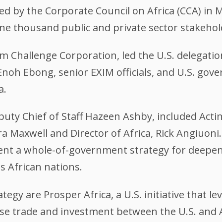
 by the Corporate Council on Africa (CCA) in M
e thousand public and private sector stakehol
um Challenge Corporation, led the U.S. delegati
noh Ebong, senior EXIM officials, and U.S. gov
a.
uty Chief of Staff Hazeen Ashby, included Actin
a Maxwell and Director of Africa, Rick Angiuoni. 
sent a whole-of-government strategy for deepen
 African nations.
ategy are Prosper Africa, a U.S. initiative that l
e trade and investment between the U.S. and Af