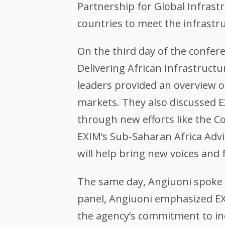
Partnership for Global Infrastr
countries to meet the infrastr
On the third day of the confe
Delivering African Infrastruct
leaders provided an overview o
markets. They also discussed E
through new efforts like the C
EXIM’s Sub-Saharan Africa Adv
will help bring new voices and 
The same day, Angiuoni spoke on
panel, Angiuoni emphasized EXI
the agency’s commitment to inc