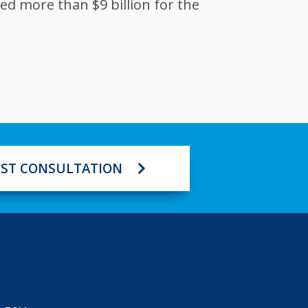
ed more than $9 billion for the
ST CONSULTATION