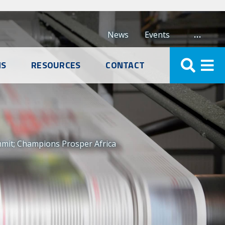
…
News
Events
NS
RESOURCES
CONTACT
mmit; Champions Prosper Africa