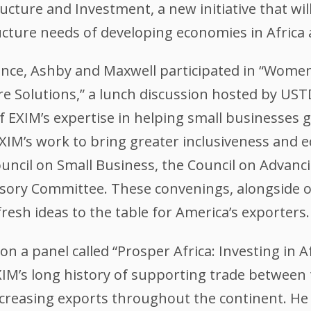
ucture and Investment, a new initiative that wil
ucture needs of developing economies in Africa
rence, Ashby and Maxwell participated in “Wom
ure Solutions,” a lunch discussion hosted by US
f EXIM’s expertise in helping small businesses 
XIM’s work to bring greater inclusiveness and 
ouncil on Small Business, the Council on Advan
isory Committee. These convenings, alongside o
fresh ideas to the table for America’s exporters.
 a panel called “Prosper Africa: Investing in Af
M’s long history of supporting trade between th
reasing exports throughout the continent. He h