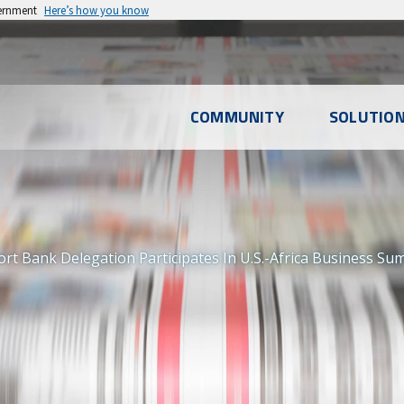
vernment
Here’s how you know
l
COMMUNITY
SOLUTIO
u
t Bank Delegation Participates In U.S.-Africa Business Su