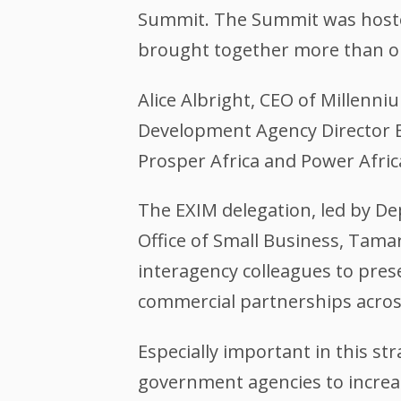
Summit. The Summit was hosted
brought together more than on
Alice Albright, CEO of Millenni
Development Agency Director E
Prosper Africa and Power Afric
The EXIM delegation, led by Dep
Office of Small Business, Tamar
interagency colleagues to pre
commercial partnerships across
Especially important in this str
government agencies to increas