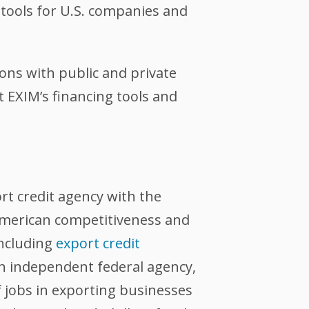
tools for U.S. companies and
ons with public and private
EXIM’s financing tools and
ort credit agency with the
 American competitiveness and
including
export credit
an independent federal agency,
 jobs in exporting businesses