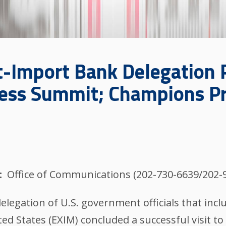
Import Bank Delegation Pa
ness Summit; Champions Pr
Office of Communications (202-730-6639/202-
legation of U.S. government officials that inc
d States (EXIM) concluded a successful visit to 