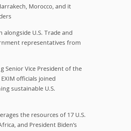
arrakech, Morocco, and it
ders
on alongside U.S. Trade and
ernment representatives from
g Senior Vice President of the
EXIM officials joined
ing sustainable U.S.
everages the resources of 17 U.S.
rica, and President Biden’s