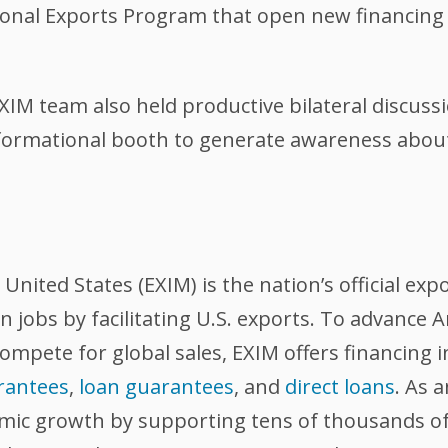
onal Exports Program that open new financing 
M team also held productive bilateral discussi
formational booth to generate awareness about 
nited States (EXIM) is the nation’s official exp
 jobs by facilitating U.S. exports. To advance
compete for global sales, EXIM offers financing 
rantees
,
loan guarantees
, and
direct loans
. As 
omic growth by supporting tens of thousands of