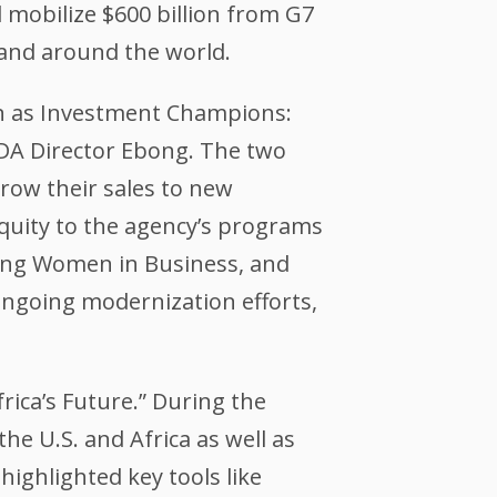
l mobilize $600 billion from G7
 and around the world.
en as Investment Champions:
TDA Director Ebong. The two
grow their sales to new
equity to the agency’s programs
cing Women in Business, and
ngoing modernization efforts,
rica’s Future.” During the
e U.S. and Africa as well as
ighlighted key tools like