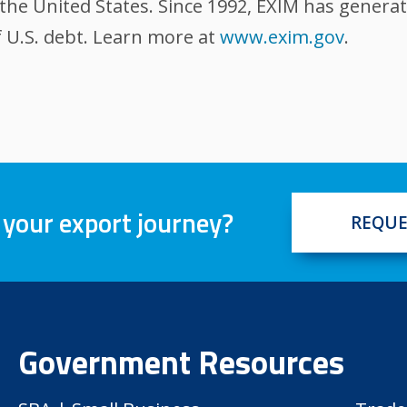
the United States. Since 1992, EXIM has generat
 U.S. debt. Learn more at
www.exim.gov
.
 your export journey?
REQUE
Government Resources