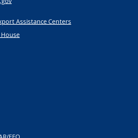
.gov
Export Assistance Centers
 House
AR/EEO