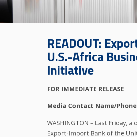
READOUT: Export-
U.S.-Africa Busi
Initiative
FOR IMMEDIATE RELEASE
Media Contact Name/Phone
WASHINGTON – Last Friday, a de
Export-Import Bank of the Unite