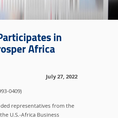
rticipates in
osper Africa
July 27, 2022
993-0409)
luded representatives from the
the U.S.-Africa Business