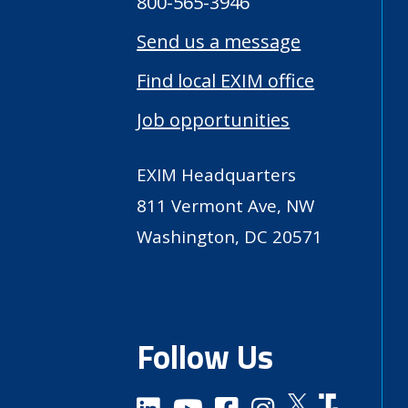
800-565-3946
Send us a message
Find local EXIM office
Job opportunities
EXIM Headquarters
811 Vermont Ave, NW
Washington, DC 20571
Follow Us