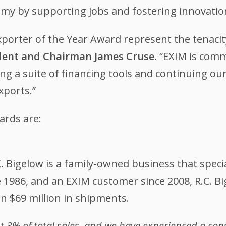
omy by supporting jobs and fostering innovatio
Exporter of the Year Award represent the tenaci
ident and Chairman James Cruse.
“EXIM is comm
ing a suite of financing tools and continuing ou
xports.”
awards are:
C. Bigelow is a family-owned business that spec
ce 1986, and an EXIM customer since 2008, R.C. B
n $69 million in shipments.
nt 3% of total sales, and we have experienced a co