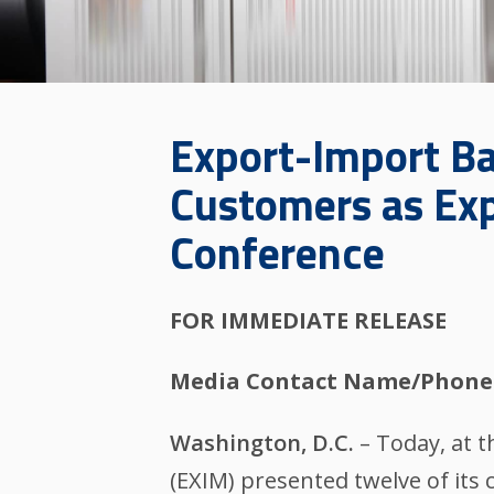
Export-Import Ba
Customers as Exp
Conference
FOR IMMEDIATE RELEASE
Media Contact Name/Phone
Washington, D.C.
– Today, at 
(EXIM) presented twelve of its 