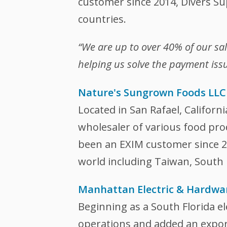
customer since 2014, Divers Su
countries.
“We are up to over 40% of our sa
helping us solve the payment issu
Nature's Sungrown Foods LLC
Located in San Rafael, Californ
wholesaler of various food pr
been an EXIM customer since 20
world including Taiwan, South
Manhattan Electric & Hardwa
Beginning as a South Florida ele
operations and added an export