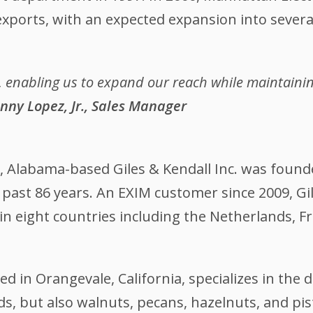
 exports, with an expected expansion into sever
, enabling us to expand our reach while maintaining
nny Lopez, Jr., Sales Manager
, Alabama-based Giles & Kendall Inc. was found
 past 86 years. An EXIM customer since 2009, Gi
 in eight countries including the Netherlands, F
in Orangevale, California, specializes in the d
nds, but also walnuts, pecans, hazelnuts, and p