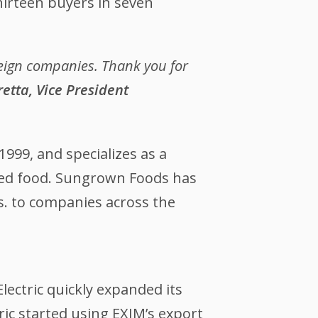
hirteen buyers in seven
reign companies. Thank you for
etta, Vice President
1999, and specializes as a
aged food. Sungrown Foods has
s. to companies across the
Electric quickly expanded its
ic started using EXIM’s export