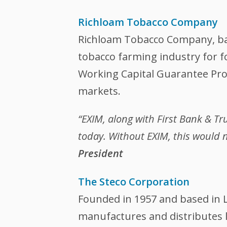
Richloam Tobacco Company
Richloam Tobacco Company, base
tobacco farming industry for f
Working Capital Guarantee Prog
markets.
“EXIM, along with First Bank & T
today. Without EXIM, this would n
President
The Steco Corporation
Founded in 1957 and based in L
manufactures and distributes l