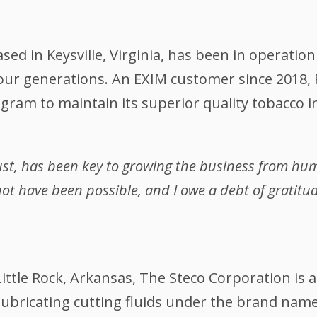
d in Keysville, Virginia, has been in operation
our generations. An EXIM customer since 2018, 
ram to maintain its superior quality tobacco i
rust, has been key to growing the business from hu
ot have been possible, and I owe a debt of gratitud
ittle Rock, Arkansas, The Steco Corporation is a
ubricating cutting fluids under the brand name