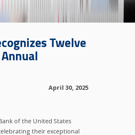
ecognizes Twelve
5 Annual
April 30, 2025
Bank of the United States
celebrating their exceptional