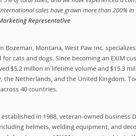
international sales have grown more than 200% in th
 Marketing Representative
in Bozeman, Montana, West Paw Inc. specializes 
el for cats and dogs. Since becoming an EXIM c
ed $5.2 million in lifetime volume and $15.3 mi
 the Netherlands, and the United Kingdom. Tod
s across 40 countries.
 established in 1988, veteran-owned business Di
including helmets, welding equipment, and de