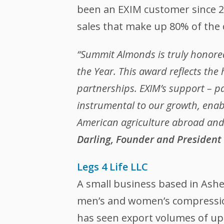
been an EXIM customer since 2
sales that make up 80% of the
“Summit Almonds is truly honored
the Year. This award reflects the
partnerships. EXIM’s support – p
instrumental to our growth, enab
American agriculture abroad and 
Darling, Founder and President
Legs 4 Life LLC
A small business based in Asheb
men’s and women’s compression
has seen export volumes of up 