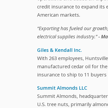
credit insurance to expand its
American markets.
“Exporting has fueled our growth
electrical supplies industry.”
- Ma
Giles & Kendall Inc.
With 263 employees, Huntsville
manufactured cedar oil for the
insurance to ship to 11 buyers
Summit Almonds LLC
Summit Almonds, headquartered 
U.S. tree nuts, primarily almo