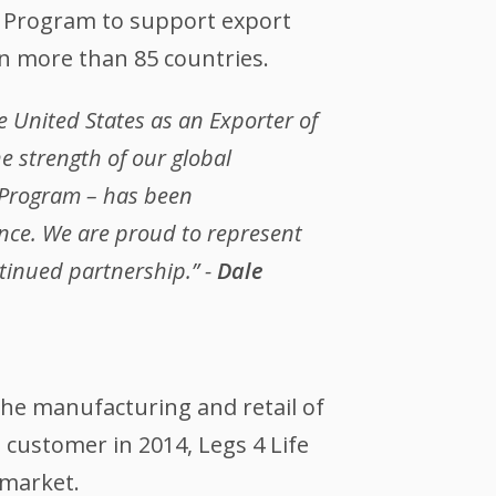
e Program to support export
in more than 85 countries.
 United States as an Exporter of
e strength of our global
e Program – has been
nce. We are proud to represent
tinued partnership.” -
Dale
 the manufacturing and retail of
ustomer in 2014, Legs 4 Life
 market.