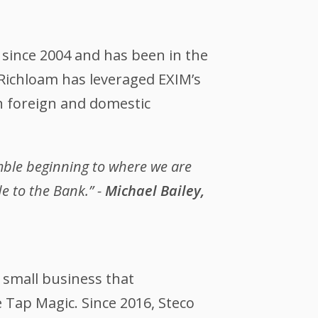
 since 2004 and has been in the
Richloam has leveraged EXIM’s
n foreign and domestic
mble beginning to where we are
e to the Bank.” -
Michael Bailey,
 small business that
 Tap Magic. Since 2016, Steco