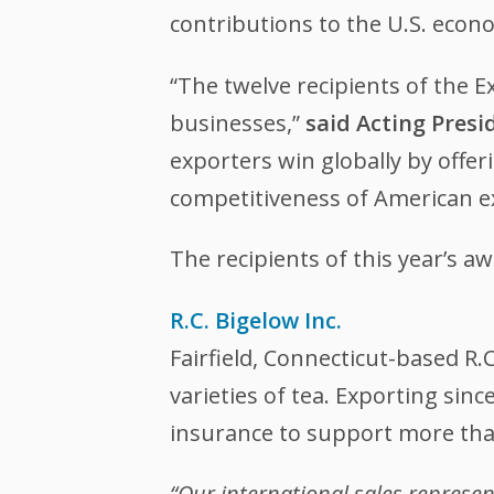
contributions to the U.S. econ
“The twelve recipients of the 
businesses,”
said Acting Pres
exporters win globally by offer
competitiveness of American e
The recipients of this year’s 
R.C. Bigelow Inc.
Fairfield, Connecticut-based R.
varieties of tea. Exporting sin
insurance to support more tha
“Our international sales represe