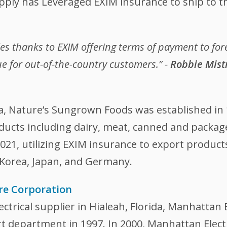
pply has Leveraged EXIM insurance to ship to t
les thanks to EXIM offering terms of payment to fo
e for out-of-the-country customers.” -
Robbie Mistr
ia, Nature’s Sungrown Foods was established in 
oducts including dairy, meat, canned and pack
21, utilizing EXIM insurance to export product
 Korea, Japan, and Germany.
re Corporation
ctrical supplier in Hialeah, Florida, Manhattan 
 department in 1997. In 2000, Manhattan Electr