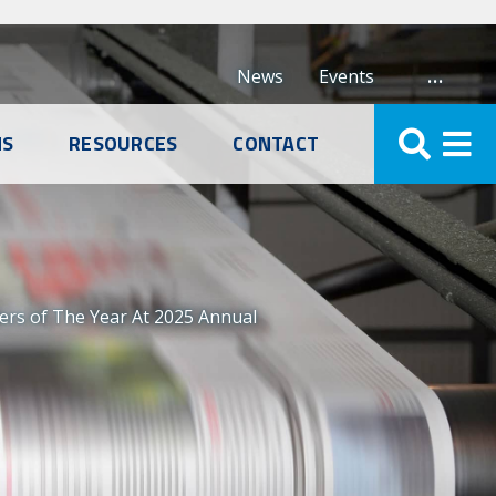
…
News
Events
NS
RESOURCES
CONTACT
ers of The Year At 2025 Annual