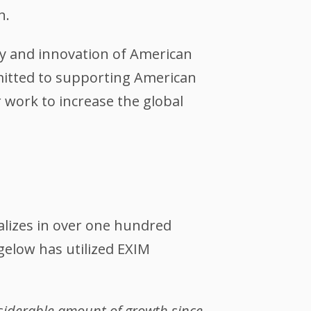
n.
ty and innovation of American
itted to supporting American
r work to increase the global
ializes in over one hundred
igelow has utilized EXIM
nsiderable amount of growth since