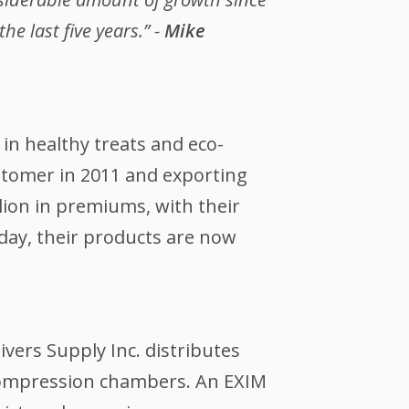
e last five years.” -
Mike
in healthy treats and eco-
ustomer in 2011 and exporting
llion in premiums, with their
ay, their products are now
vers Supply Inc. distributes
compression chambers. An EXIM