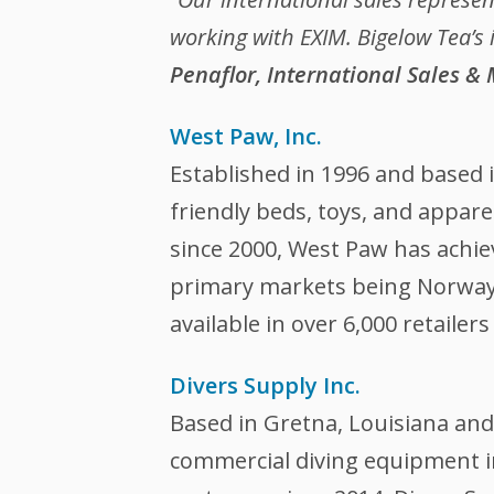
working with EXIM. Bigelow Tea’s 
Penaflor, International Sales &
West Paw, Inc.
Established in 1996 and based 
friendly beds, toys, and appar
since 2000, West Paw has achiev
primary markets being Norway,
available in over 6,000 retailer
Divers Supply Inc.
Based in Gretna, Louisiana and
commercial diving equipment 