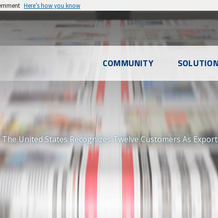
vernment
Here’s how you know
l
COMMUNITY
SOLUTIO
u
 The United States Recognizes Twelve Customers As Export