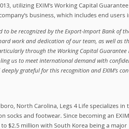
013, utilizing EXIM’s Working Capital Guarante
 company’s business, which includes end users 
 to be recognized by the Export-Import Bank of the
 hard work and dedication of our team, as well as th
articularly through the Working Capital Guarante
ling us to meet international demand with confide
deeply grateful for this recognition and EXIM’s con
oro, North Carolina, Legs 4 Life specializes in
 socks and footwear. Since becoming an EXIM c
to $2.5 million with South Korea being a major