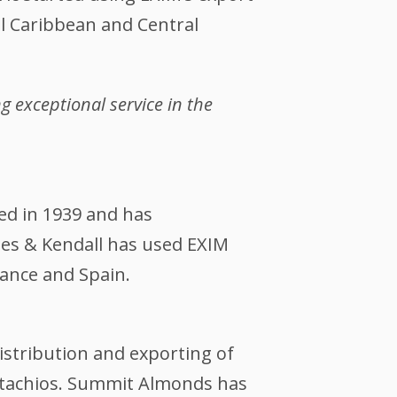
al Caribbean and Central
 exceptional service in the
ed in 1939 and has
les & Kendall has used EXIM
rance and Spain.
istribution and exporting of
istachios. Summit Almonds has