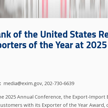
nk of the United States R
orters of the Year at 202
media@exim.gov, 202-730-6639
the 2025 Annual Conference, the Export-Import 
customers with its Exporter of the Year Award, 