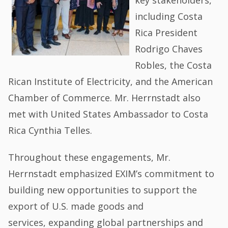
including Costa
Rica President
Rodrigo Chaves
Robles, the Costa
Rican Institute of Electricity, and the American
Chamber of Commerce. Mr. Herrnstadt also
met with United States Ambassador to Costa
Rica Cynthia Telles.
Throughout these engagements, Mr.
Herrnstadt emphasized EXIM’s commitment to
building new opportunities to support the
export of U.S. made goods and
services, expanding global partnerships and