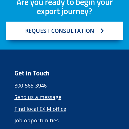
Are you ready to begin your
export journey?
REQUEST CONSULTATION
Get in Touch
800-565-3946
Send us a message
Find local EXIM office
Job opportunities