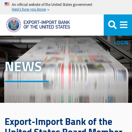
Skip
An official website of the United States government
Here’s how you know
to
main
content
LOGIN
NEWS
Export-Import Bank of the