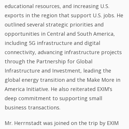
educational resources, and increasing U.S.
exports in the region that support U.S. jobs. He
outlined several strategic priorities and
opportunities in Central and South America,
including 5G infrastructure and digital
connectivity, advancing infrastructure projects
through the Partnership for Global
Infrastructure and Investment, leading the
global energy transition and the Make More in
America Initiative. He also reiterated EXIM’s
deep commitment to supporting small
business transactions.
Mr. Herrnstadt was joined on the trip by EXIM