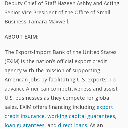
Deputy Chief of Staff Hazeen Ashby and Acting
Senior Vice President of the Office of Small
Business Tamara Maxwell.
ABOUT EXIM:
The Export-Import Bank of the United States
(EXIM) is the nation’s official export credit
agency with the mission of supporting
American jobs by facilitating U.S. exports. To
advance American competitiveness and assist
U.S. businesses as they compete for global
sales, EXIM offers financing including
export
credit insurance
,
working capital guarantees
,
loan guarantees
, and
direct loans
. As an