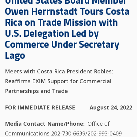
United States Board Member
Owen Herrnstadt Tours Costa
Rica on Trade Mission with
U.S. Delegation Led by
Commerce Under Secretary
Lago
Meets with Costa Rica President Robles;
Reaffirms EXIM Support for Commercial
Partnerships and Trade
FOR IMMEDIATE RELEASE
August 24, 2022
Media Contact Name/Phone
Office of
Communications 202-730-6639/202-993-0409