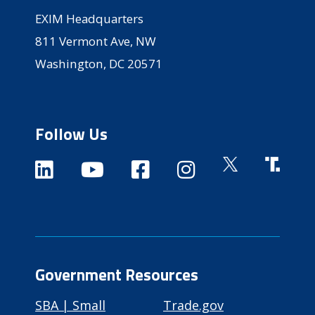
EXIM Headquarters
811 Vermont Ave, NW
Washington, DC 20571
Follow Us
Government Resources
SBA | Small
Trade.gov