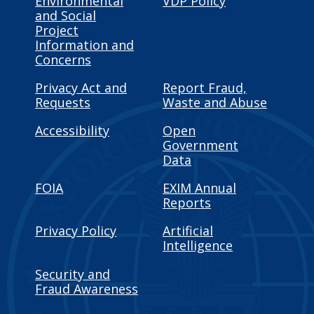
Environmental
VDP Policy
and Social
Project
Information and
Concerns
Privacy Act and
Report Fraud,
Requests
Waste and Abuse
Accessibility
Open
Government
Data
FOIA
EXIM Annual
Reports
Privacy Policy
Artificial
Intelligence
Security and
Fraud Awareness