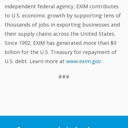
independent federal agency, EXIM contributes
to U.S. economic growth by supporting tens of
thousands of jobs in exporting businesses and
their supply chains across the United States.
Since 1992, EXIM has generated more than $9
billion for the U.S. Treasury for repayment of
U.S. debt. Learn more at
www.exim.gov
.
###