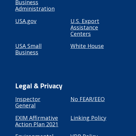
Business
Administration
USA.gov
U.S. Export
Assistance
Centers
USA Small
White House
Business
Legal & Privacy
Inspector
No FEAR/EEO
General
EXIM Affirmative
Linking Policy
Action Plan 2021