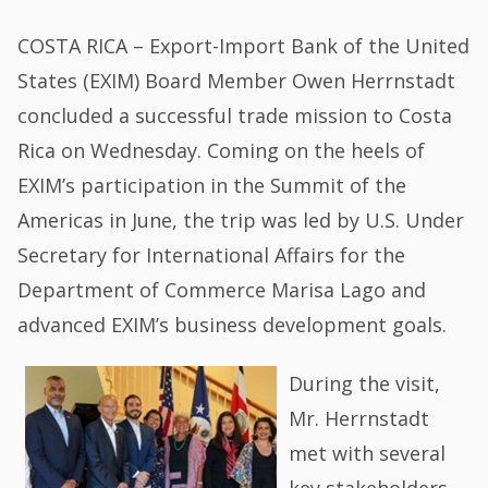
COSTA RICA – Export-Import Bank of the United
States (EXIM) Board Member Owen Herrnstadt
concluded a successful trade mission to Costa
Rica on Wednesday. Coming on the heels of
EXIM’s participation in the Summit of the
Americas in June, the trip was led by U.S. Under
Secretary for International Affairs for the
Department of Commerce Marisa Lago and
advanced EXIM’s business development goals.
During the visit,
Mr. Herrnstadt
met with several
key stakeholders,