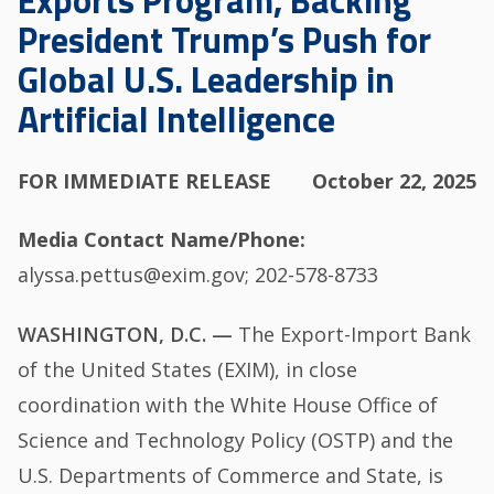
Exports Program, Backing
President Trump’s Push for
Global U.S. Leadership in
Artificial Intelligence
FOR IMMEDIATE RELEASE
October 22, 2025
Media Contact Name/Phone
alyssa.pettus@exim.gov; 202-578-8733
WASHINGTON, D.C. —
The Export-Import Bank
of the United States (EXIM), in close
coordination with the White House Office of
Science and Technology Policy (OSTP) and the
U.S. Departments of Commerce and State, is