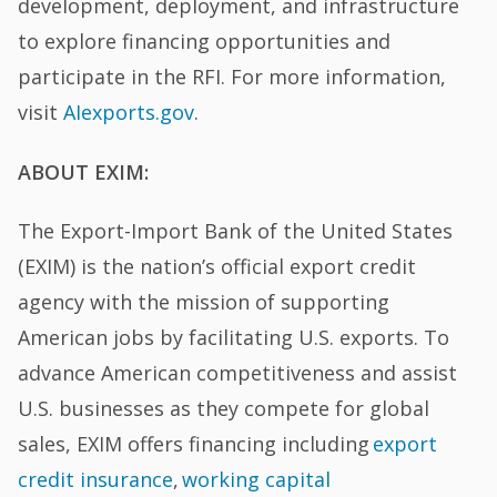
development, deployment, and infrastructure
to explore financing opportunities and
participate in the RFI. For more information,
visit
AIexports.gov
.
ABOUT EXIM:
The Export-Import Bank of the United States
(EXIM) is the nation’s official export credit
agency with the mission of supporting
American jobs by facilitating U.S. exports. To
advance American competitiveness and assist
U.S. businesses as they compete for global
sales, EXIM offers financing including
export
credit insurance
,
working capital