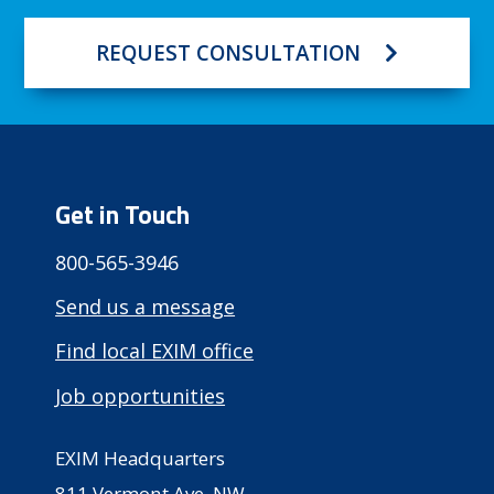
REQUEST CONSULTATION
Get in Touch
800-565-3946
Send us a message
Find local EXIM office
Job opportunities
EXIM Headquarters
811 Vermont Ave, NW