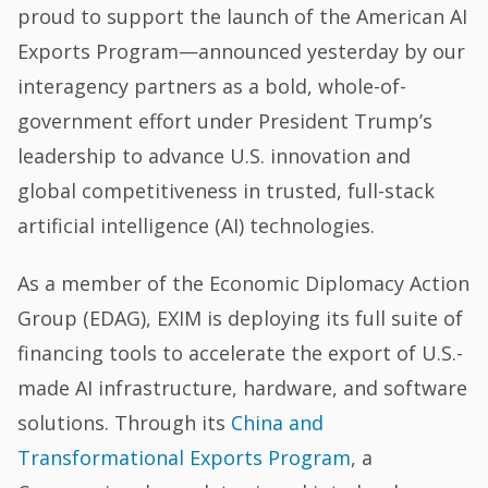
proud to support the launch of the American AI
Exports Program—announced yesterday by our
interagency partners as a bold, whole-of-
government effort under President Trump’s
leadership to advance U.S. innovation and
global competitiveness in trusted, full-stack
artificial intelligence (AI) technologies.
As a member of the Economic Diplomacy Action
Group (EDAG), EXIM is deploying its full suite of
financing tools to accelerate the export of U.S.-
made AI infrastructure, hardware, and software
solutions. Through its
China and
Transformational Exports Program
, a