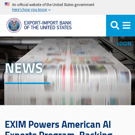
Skip
An official website of the United States government
Here’s how you know
to
main
content
LOGIN
NEWS
EXIM Powers American AI