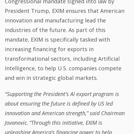
Congressional mandate signed into law by
President Trump, EXIM ensures that American
innovation and manufacturing lead the
industries of the future. As part of this
mandate, EXIM is specifically tasked with
increasing financing for exports in
transformational sectors, including Artificial
Intelligence, to help U.S. companies compete
and win in strategic global markets.
"Supporting the President's AI export program is
about ensuring the future is defined by US led
innovation and American strength,” said Chairman
Jovanovic. “Through this initiative, EXIM is
unleashing America’s financing power to help