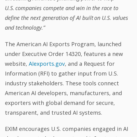
U.S. companies compete and win in the race to
define the next generation of AI built on U.S. values
and technology.”
The American AI Exports Program, launched
under Executive Order 14320, features a new
website,
AIexports.gov
, and a Request for
Information (RFI) to gather input from U.S.
industry stakeholders. These tools connect
American AI developers, manufacturers, and
exporters with global demand for secure,
transparent, and trusted AI systems.
EXIM encourages U.S. companies engaged in AI