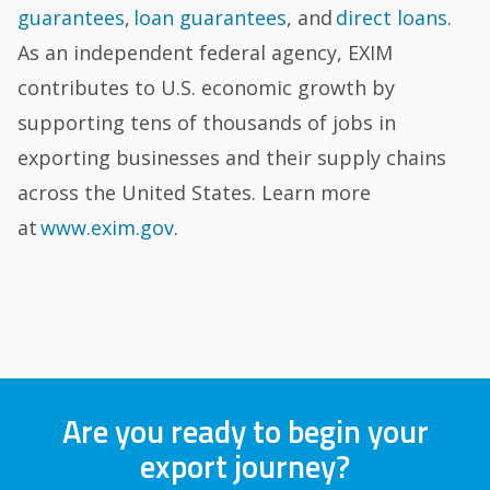
guarantees
,
loan guarantees
, and
direct loans
.
As an independent federal agency, EXIM
contributes to U.S. economic growth by
supporting tens of thousands of jobs in
exporting businesses and their supply chains
across the United States. Learn more
at
www.exim.gov
.
Are you ready to begin your
export journey?