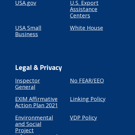
USA.gov
U.S. Export
Assistance
Centers
USA Small
White House
Business
Legal & Privacy
Inspector
No FEAR/EEO
General
EXIM Affirmative
Linking Policy
Action Plan 2021
Environmental
VDP Policy
and Social
Project