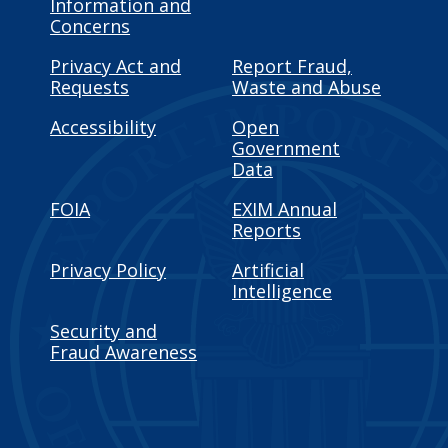
Information and
Concerns
Privacy Act and
Report Fraud,
Requests
Waste and Abuse
Accessibility
Open
Government
Data
FOIA
EXIM Annual
Reports
Privacy Policy
Artificial
Intelligence
Security and
Fraud Awareness