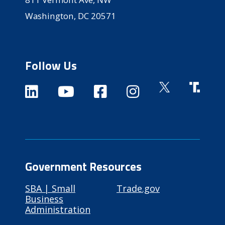
Washington, DC 20571
Follow Us
Government Resources
SBA | Small
Trade.gov
Business
Administration