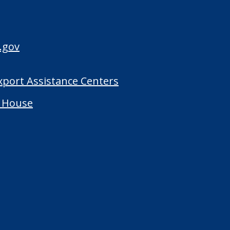
.gov
Export Assistance Centers
 House