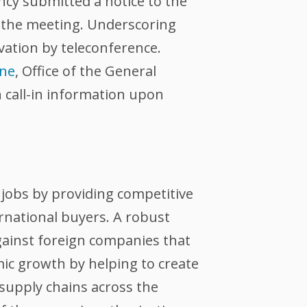
ncy submitted a notice to the
e the meeting. Underscoring
vation by teleconference.
one
, Office of the General
n call-in information upon
jobs by providing competitive
ernational buyers. A robust
against foreign companies that
ic growth by helping to create
supply chains across the