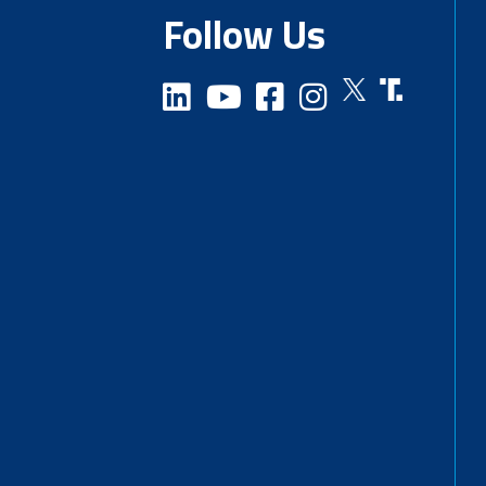
Follow Us