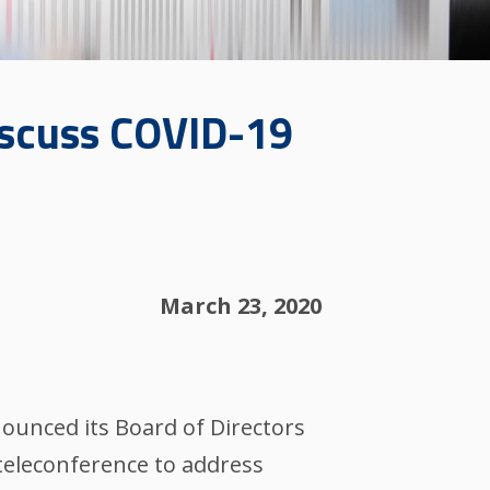
iscuss COVID-19
March 23, 2020
unced its Board of Directors
 teleconference to address