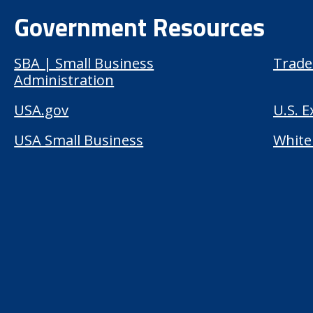
Government Resources
SBA | Small Business
Trade
Administration
USA.gov
U.S. 
USA Small Business
White