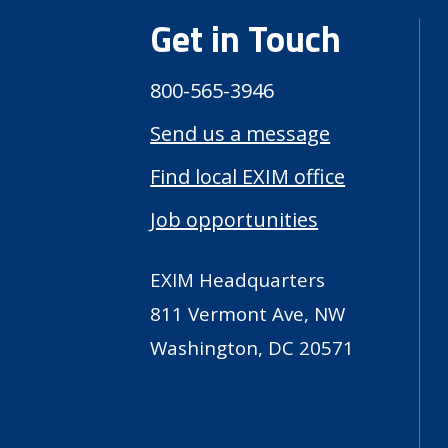
Get in Touch
800-565-3946
Send us a message
Find local EXIM office
Job opportunities
EXIM Headquarters
811 Vermont Ave, NW
Washington, DC 20571