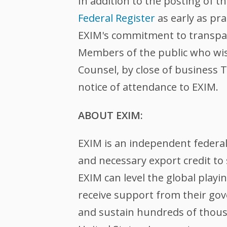
In addition to the posting of 
Federal Register
as early as pr
EXIM's commitment to transpare
Members of the public who wis
Counsel, by close of business T
notice of attendance to EXIM.
ABOUT EXIM:
EXIM is an independent federa
and necessary export credit to 
EXIM can level the global play
receive support from their gov
and sustain hundreds of thousa