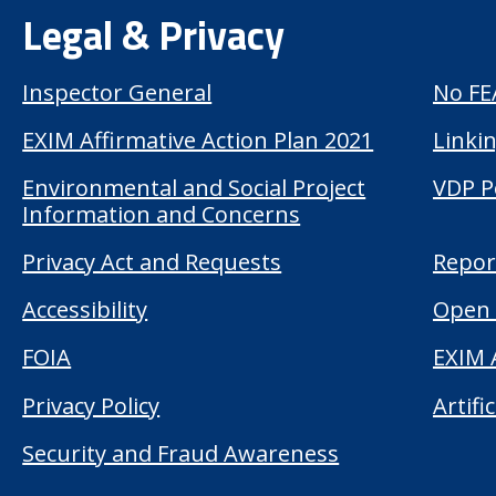
Legal & Privacy
Inspector General
No FE
EXIM Affirmative Action Plan 2021
Linkin
Environmental and Social Project
VDP P
Information and Concerns
Privacy Act and Requests
Repor
Accessibility
Open 
FOIA
EXIM 
Privacy Policy
Artifi
Security and Fraud Awareness