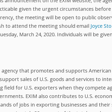
this announcement on the EXIM website, the age
acticable given the urgent circumstances befor
ncy, the meeting will be open to public obser
h to attend the meeting should email
Joyce St
uesday, March 24, 2020. Individuals will be give
l agency that promotes and supports American 
support sales of U.S. goods and services to int
ing field for U.S. exporters when they compete 
ernments. EXIM also contributes to U.S. econom
nds of jobs in exporting businesses and their 