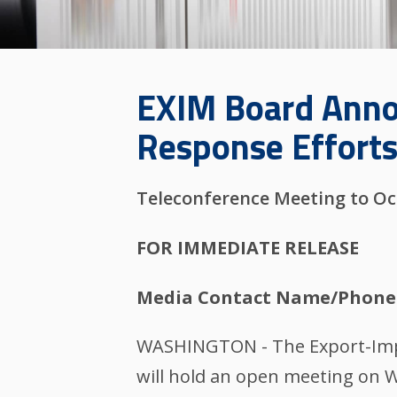
EXIM Board Anno
Response Effort
Teleconference Meeting to Oc
FOR IMMEDIATE RELEASE
Media Contact Name/Phone
WASHINGTON - The Export-Impor
will hold an open meeting on W