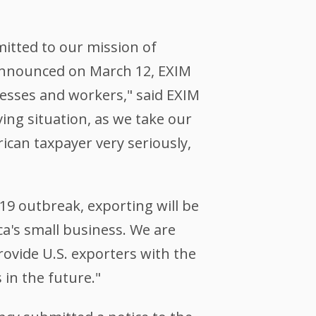
itted to our mission of
nnounced on March 12, EXIM
nesses and workers," said EXIM
ing situation, as we take our
ican taxpayer very seriously,
9 outbreak, exporting will be
ca's small business. We are
rovide U.S. exporters with the
 in the future."