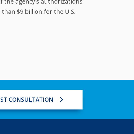
of the agency's authorizations
han $9 billion for the U.S.
ST CONSULTATION