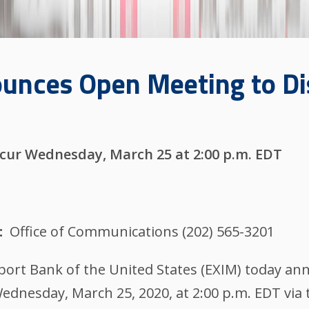
unces Open Meeting to D
s
cur Wednesday, March 25 at 2:00 p.m. EDT
Office of Communications (202) 565-3201
t Bank of the United States (EXIM) today anno
ednesday, March 25, 2020, at 2:00 p.m. EDT via