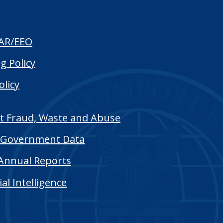
AR/EEO
g Policy
olicy
t Fraud, Waste and Abuse
Government Data
Annual Reports
cial Intelligence