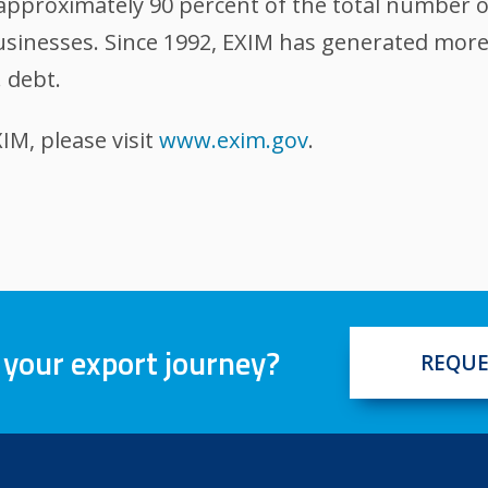
, approximately 90 percent of the total number 
sinesses. Since 1992, EXIM has generated more t
 debt.
M, please visit
www.exim.gov
.
 your export journey?
REQUE