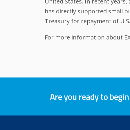
United States. In recent years
has directly supported small bu
Treasury for repayment of U.S.
For more information about EXI
Are you ready to begin