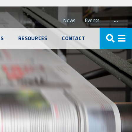
…
News
Events
NS
RESOURCES
CONTACT