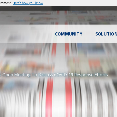
vernment
Here’s how you know
l
COMMUNITY
SOLUTIO
u
 Open Meeting To Discuss COVID-19 Response Efforts