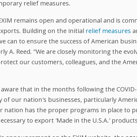
mporary relief measures.
 EXIM remains open and operational and is comm
ports. Building on the initial
relief measures
a
 we can to ensure the success of American busi
y A. Reed. "We are closely monitoring the evolv
protect our customers, colleagues, and the Amer
aware that in the months following the COVID-1
y of our nation's businesses, particularly Ameri
ur nation has the proper programs in place to p
cessary to export 'Made in the U.S.A.' products