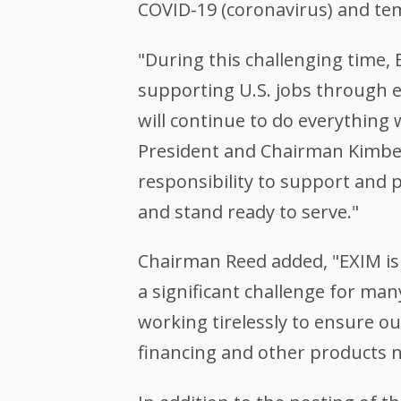
COVID-19 (coronavirus) and te
"During this challenging time,
supporting U.S. jobs through ex
will continue to do everything
President and Chairman Kimberl
responsibility to support and 
and stand ready to serve."
Chairman Reed added, "EXIM is 
a significant challenge for man
working tirelessly to ensure o
financing and other products ne