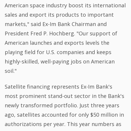
American space industry boost its international
sales and export its products to important
markets," said Ex-Im Bank Chairman and
President Fred P. Hochberg. "Our support of
American launches and exports levels the
playing field for U.S. companies and keeps
highly-skilled, well-paying jobs on American
soil."
Satellite financing represents Ex-Im Bank's
most prominent stand-out sector in the Bank's
newly transformed portfolio. Just three years
ago, satellites accounted for only $50 million in
authorizations per year. This year numbers as