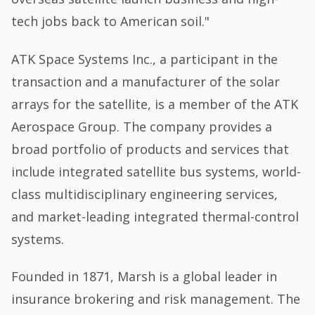
tech jobs back to American soil."
ATK Space Systems Inc., a participant in the
transaction and a manufacturer of the solar
arrays for the satellite, is a member of the ATK
Aerospace Group. The company provides a
broad portfolio of products and services that
include integrated satellite bus systems, world-
class multidisciplinary engineering services,
and market-leading integrated thermal-control
systems.
Founded in 1871, Marsh is a global leader in
insurance brokering and risk management. The