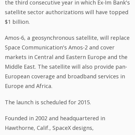
the third consecutive year in which Ex-Im Bank's
satellite sector authorizations will have topped
$1 billion.
Amos-6, a geosynchronous satellite, will replace
Space Communication's Amos-2 and cover
markets in Central and Eastern Europe and the
Middle East. The satellite will also provide pan-
European coverage and broadband services in
Europe and Africa.
The launch is scheduled for 2015.
Founded in 2002 and headquartered in
Hawthorne, Calif., SpaceX designs,