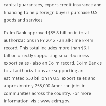
capital guarantees, export-credit insurance and
financing to help foreign buyers purchase U.S.
goods and services.
Ex-Im Bank approved $35.8 billion in total
authorizations in FY 2012 - an all-time Ex-Im
record. This total includes more than $6.1
billion directly supporting small-business
export sales - also an Ex-Im record. Ex-Im Bank's
total authorizations are supporting an
estimated $50 billion in U.S. export sales and
approximately 255,000 American jobs in
communities across the country. For more
information, visit www.exim.gov.