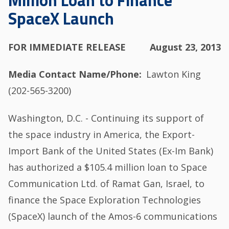
Million Loan to Finance
SpaceX Launch
FOR IMMEDIATE RELEASE
August 23, 2013
Media Contact Name/Phone
Lawton King
(202-565-3200)
Washington, D.C. - Continuing its support of
the space industry in America, the Export-
Import Bank of the United States (Ex-Im Bank)
has authorized a $105.4 million loan to Space
Communication Ltd. of Ramat Gan, Israel, to
finance the Space Exploration Technologies
(SpaceX) launch of the Amos-6 communications