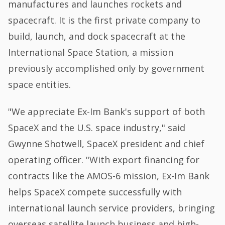
manufactures and launches rockets and
spacecraft. It is the first private company to
build, launch, and dock spacecraft at the
International Space Station, a mission
previously accomplished only by government
space entities.
"We appreciate Ex-Im Bank's support of both
SpaceX and the U.S. space industry," said
Gwynne Shotwell, SpaceX president and chief
operating officer. "With export financing for
contracts like the AMOS-6 mission, Ex-Im Bank
helps SpaceX compete successfully with
international launch service providers, bringing
overseas satellite launch business and high-