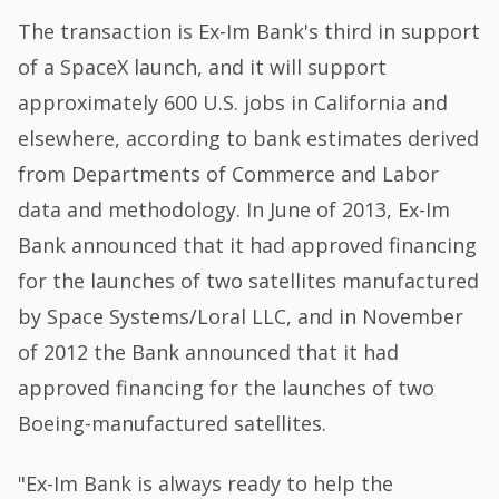
The transaction is Ex-Im Bank's third in support
of a SpaceX launch, and it will support
approximately 600 U.S. jobs in California and
elsewhere, according to bank estimates derived
from Departments of Commerce and Labor
data and methodology. In June of 2013, Ex-Im
Bank announced that it had approved financing
for the launches of two satellites manufactured
by Space Systems/Loral LLC, and in November
of 2012 the Bank announced that it had
approved financing for the launches of two
Boeing-manufactured satellites.
"Ex-Im Bank is always ready to help the