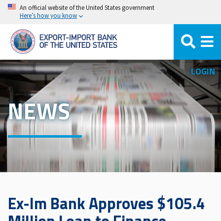
Skip
An official website of the United States government
Here’s how you know
to
main
content
LOGIN
NEWS
Ex-Im Bank Approves $105.4