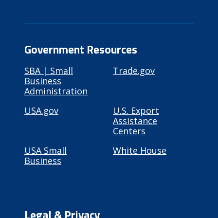
Government Resources
SBA | Small
Trade.gov
Business
Administration
USA.gov
U.S. Export
Assistance
Centers
USA Small
White House
Business
Legal & Privacy