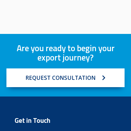
Are you ready to begin your
export journey?
REQUEST CONSULTATION
Get in Touch