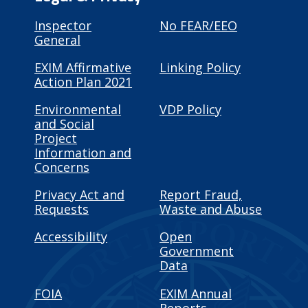
Inspector
No FEAR/EEO
General
EXIM Affirmative
Linking Policy
Action Plan 2021
Environmental
VDP Policy
and Social
Project
Information and
Concerns
Privacy Act and
Report Fraud,
Requests
Waste and Abuse
Accessibility
Open
Government
Data
FOIA
EXIM Annual
Reports