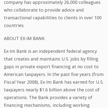
company has approximately 26,000 colleagues
who collaborate to provide advice and
transactional capabilities to clients in over 100
countries.
ABOUT EX-IM BANK:
Ex-Im Bank is an independent federal agency
that creates and maintains U.S. jobs by filling
gaps in private export financing at no cost to
American taxpayers. In the past five years (from
Fiscal Year 2008), Ex-Im Bank has earned for U.S.
taxpayers nearly $1.6 billion above the cost of
operations. The Bank provides a variety of
financing mechanisms, including working