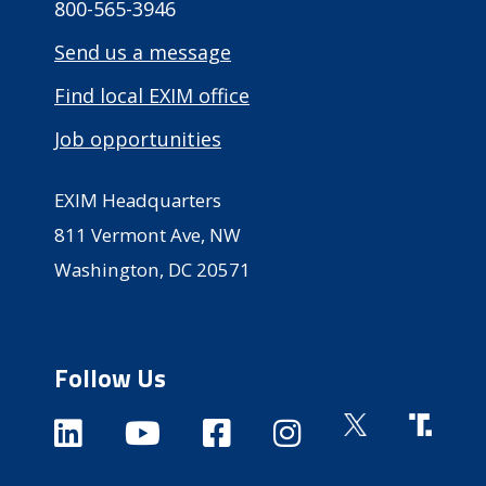
800-565-3946
Send us a message
Find local EXIM office
Job opportunities
EXIM Headquarters
811 Vermont Ave, NW
Washington, DC 20571
Follow Us