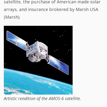
satellite, the purchase of American made-solar
arrays, and insurance brokered by Marsh USA
(Marsh).
Artistic rendition of the AMOS-6 satellite.