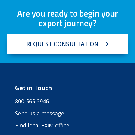
Are you ready to begin your
export journey?
REQUEST CONSULTATION
Get in Touch
800-565-3946
Send us a message
Find local EXIM office