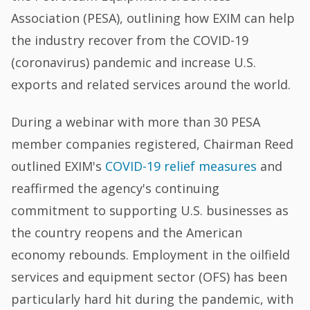
Association (PESA), outlining how EXIM can help
the industry recover from the COVID-19
(coronavirus) pandemic and increase U.S.
exports and related services around the world.
During a webinar with more than 30 PESA
member companies registered, Chairman Reed
outlined EXIM's
COVID-19 relief measures
and
reaffirmed the agency's continuing
commitment to supporting U.S. businesses as
the country reopens and the American
economy rebounds. Employment in the oilfield
services and equipment sector (OFS) has been
particularly hard hit during the pandemic, with