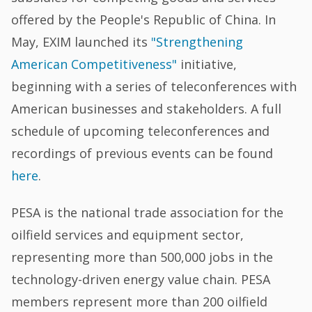
offered by the People's Republic of China. In
May, EXIM launched its
"Strengthening
American Competitiveness"
initiative,
beginning with a series of teleconferences with
American businesses and stakeholders. A full
schedule of upcoming teleconferences and
recordings of previous events can be found
here
.
PESA is the national trade association for the
oilfield services and equipment sector,
representing more than 500,000 jobs in the
technology-driven energy value chain. PESA
members represent more than 200 oilfield