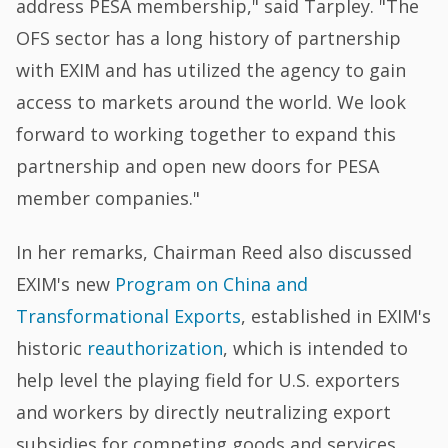
address PESA membership," said Tarpley. "The
OFS sector has a long history of partnership
with EXIM and has utilized the agency to gain
access to markets around the world. We look
forward to working together to expand this
partnership and open new doors for PESA
member companies."
In her remarks, Chairman Reed also discussed
EXIM's new
Program on China and
Transformational Exports
, established in EXIM's
historic
reauthorization
, which is intended to
help level the playing field for U.S. exporters
and workers by directly neutralizing export
subsidies for competing goods and services