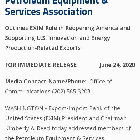
Petroleum Equipment &
Services Association
Outlines EXIM Role in Reopening America and
Supporting U.S. Innovation and Energy
Production-Related Exports
FOR IMMEDIATE RELEASE
June 24, 2020
Media Contact Name/Phone
Office of
Communications (202) 565-3203
WASHINGTON - Export-Import Bank of the
United States (EXIM) President and Chairman
Kimberly A. Reed today addressed members of
the Petroleum Equipment & Services