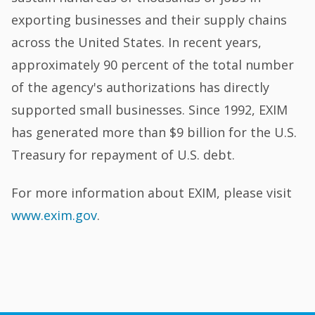
exporting businesses and their supply chains
across the United States. In recent years,
approximately 90 percent of the total number
of the agency's authorizations has directly
supported small businesses. Since 1992, EXIM
has generated more than $9 billion for the U.S.
Treasury for repayment of U.S. debt.
For more information about EXIM, please visit
www.exim.gov
.