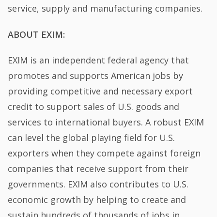
service, supply and manufacturing companies.
ABOUT EXIM:
EXIM is an independent federal agency that
promotes and supports American jobs by
providing competitive and necessary export
credit to support sales of U.S. goods and
services to international buyers. A robust EXIM
can level the global playing field for U.S.
exporters when they compete against foreign
companies that receive support from their
governments. EXIM also contributes to U.S.
economic growth by helping to create and
sustain hundreds of thousands of jobs in