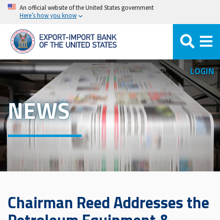
Skip
An official website of the United States government
Here’s how you know
to
main
content
LOGIN
NEWS
Chairman Reed Addresses the