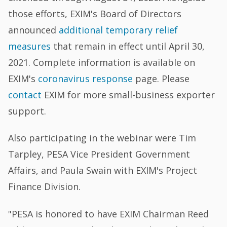
those efforts, EXIM's Board of Directors
announced
additional temporary relief
measures
that remain in effect until April 30,
2021. Complete information is available on
EXIM's
coronavirus response
page. Please
contact
EXIM for more small-business exporter
support.
Also participating in the webinar were Tim
Tarpley, PESA Vice President Government
Affairs, and Paula Swain with EXIM's Project
Finance Division.
"PESA is honored to have EXIM Chairman Reed