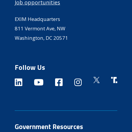
Job opportunities
EXIM Headquarters
811 Vermont Ave, NW
Washington, DC 20571
Follow Us
Government Resources