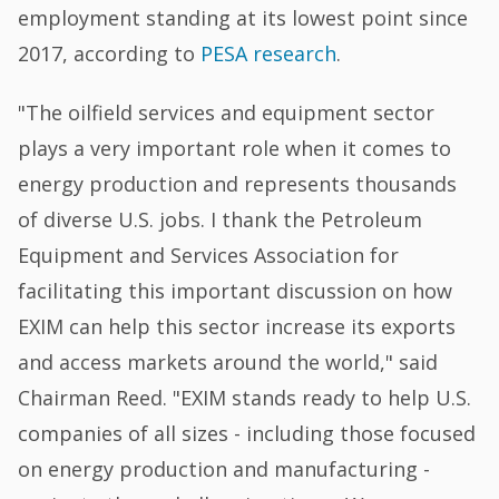
employment standing at its lowest point since
2017, according to
PESA research
.
"The oilfield services and equipment sector
plays a very important role when it comes to
energy production and represents thousands
of diverse U.S. jobs. I thank the Petroleum
Equipment and Services Association for
facilitating this important discussion on how
EXIM can help this sector increase its exports
and access markets around the world," said
Chairman Reed. "EXIM stands ready to help U.S.
companies of all sizes - including those focused
on energy production and manufacturing -