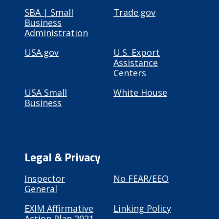
SBA | Small
Trade.gov
Business
Administration
USA.gov
U.S. Export
Assistance
Centers
USA Small
White House
Business
Legal & Privacy
Inspector
No FEAR/EEO
General
EXIM Affirmative
Linking Policy
Action Plan 2021