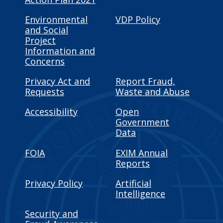
Environmental
VDP Policy
and Social
Project
Information and
Concerns
Privacy Act and
Report Fraud,
Requests
Waste and Abuse
Accessibility
Open
Government
Data
FOIA
EXIM Annual
Reports
Privacy Policy
Artificial
Intelligence
Security and