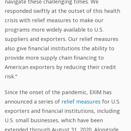
navigate these challenging times. We
responded swiftly at the outset of this health
crisis with relief measures to make our
programs more widely available to U.S.
suppliers and exporters. Our relief measures
also give financial institutions the ability to
provide more supply chain financing to
American exporters by reducing their credit
risk."
Since the onset of the pandemic, EXIM has
announced a series of
relief measures
for U.S.
exporters and financial institutions, including
U.S. small businesses, which have been
extended through August 31, 2020. Alongside