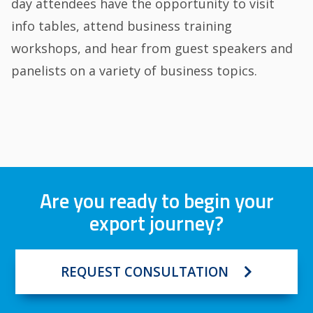
day attendees have the opportunity to visit
info tables, attend business training
workshops, and hear from guest speakers and
panelists on a variety of business topics.
Are you ready to begin your
export journey?
REQUEST CONSULTATION