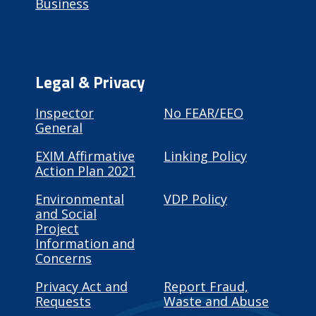
Business
Legal & Privacy
Inspector
No FEAR/EEO
General
EXIM Affirmative
Linking Policy
Action Plan 2021
Environmental
VDP Policy
and Social
Project
Information and
Concerns
Privacy Act and
Report Fraud,
Requests
Waste and Abuse