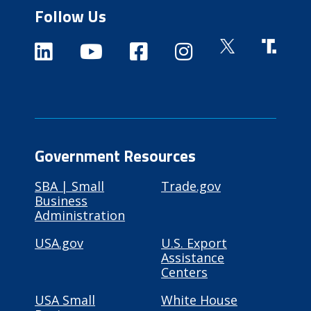
Follow Us
Government Resources
SBA | Small
Trade.gov
Business
Administration
USA.gov
U.S. Export
Assistance
Centers
USA Small
White House