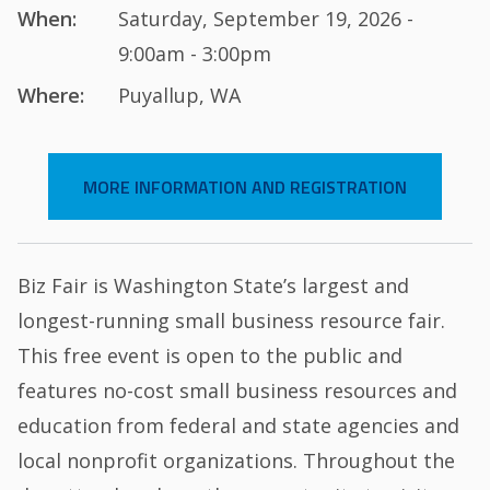
When:
Saturday, September 19, 2026 -
9:00am - 3:00pm
Where:
Puyallup, WA
MORE INFORMATION AND REGISTRATION
Biz Fair is Washington State’s largest and
longest-running small business resource fair.
This free event is open to the public and
features no-cost small business resources and
education from federal and state agencies and
local nonprofit organizations. Throughout the