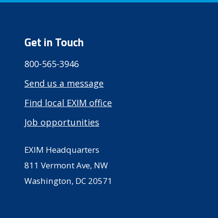
Get in Touch
800-565-3946
Send us a message
Find local EXIM office
Job opportunities
EXIM Headquarters
811 Vermont Ave, NW
Washington, DC 20571