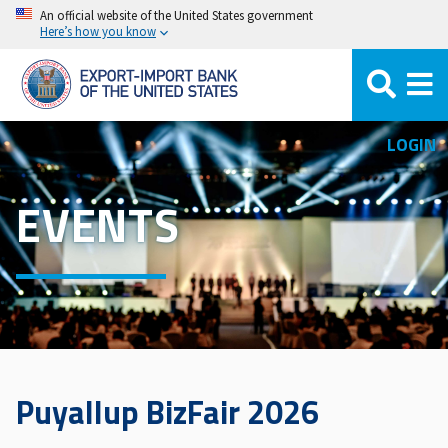
Skip
An official website of the United States government
Here’s how you know
to
main
content
LOGIN
EVENTS
Puyallup BizFair 2026