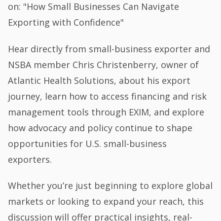
on: "How Small Businesses Can Navigate
Exporting with Confidence"
Hear directly from small-business exporter and
NSBA member Chris Christenberry, owner of
Atlantic Health Solutions, about his export
journey, learn how to access financing and risk
management tools through EXIM, and explore
how advocacy and policy continue to shape
opportunities for U.S. small-business
exporters.
Whether you’re just beginning to explore global
markets or looking to expand your reach, this
discussion will offer practical insights, real-