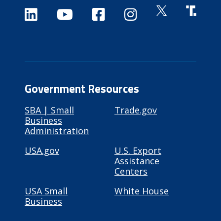
Government Resources
SBA | Small
Trade.gov
Business
Administration
USA.gov
U.S. Export
Assistance
Centers
USA Small
White House
Business