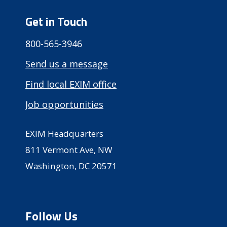
Get in Touch
800-565-3946
Send us a message
Find local EXIM office
Job opportunities
EXIM Headquarters
811 Vermont Ave, NW
Washington, DC 20571
Follow Us