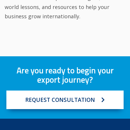
world lessons, and resources to help your
business grow internationally.
Are you ready to begin your
export journey?
REQUEST CONSULTATION