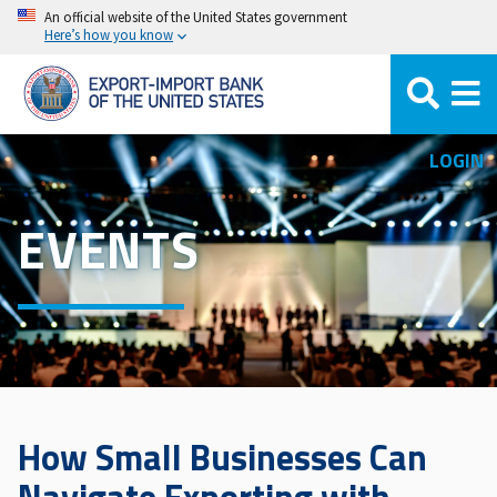
Skip
An official website of the United States government
Here’s how you know
to
main
content
LOGIN
EVENTS
How Small Businesses Can