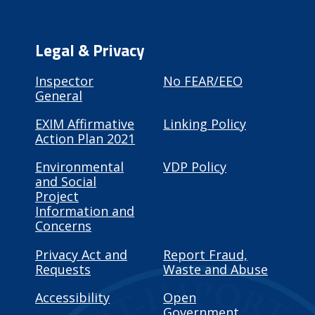
Legal & Privacy
Inspector
No FEAR/EEO
General
EXIM Affirmative
Linking Policy
Action Plan 2021
Environmental
VDP Policy
and Social
Project
Information and
Concerns
Privacy Act and
Report Fraud,
Requests
Waste and Abuse
Accessibility
Open
Government