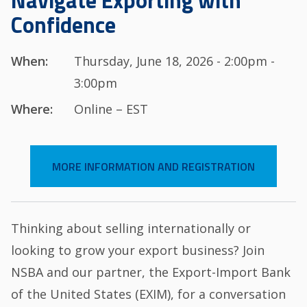
Navigate Exporting with
Confidence
When:
Thursday, June 18, 2026 - 2:00pm -
3:00pm
Where:
Online – EST
MORE INFORMATION AND REGISTRATION
Thinking about selling internationally or
looking to grow your export business? Join
NSBA and our partner, the Export-Import Bank
of the United States (EXIM), for a conversation