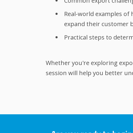
Common export challenge
Real-world examples of 
expand their customer 
Practical steps to dete
Whether you're exploring export
session will help you better u