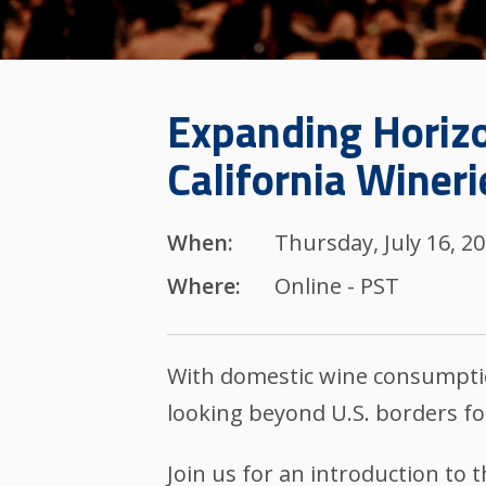
Expanding Horizo
California Wineri
When:
Thursday, July 16, 2
Where:
Online - PST
With domestic wine consumptio
looking beyond U.S. borders fo
Join us for an introduction to