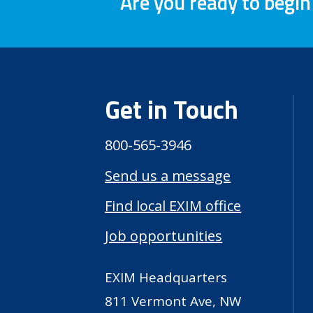
Are you ready to begin
Get in Touch
800-565-3946
Send us a message
Find local EXIM office
Job opportunities
EXIM Headquarters
811 Vermont Ave, NW