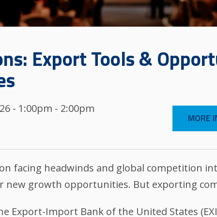
ns: Export Tools & Opportu
es
026 - 1:00pm - 2:00pm
MORE I
n facing headwinds and global competition int
r new growth opportunities. But exporting com
 the Export-Import Bank of the United States (E