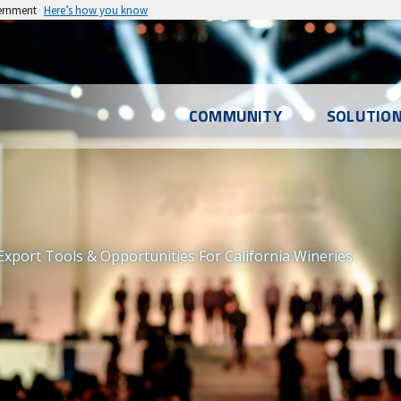
vernment
Here’s how you know
l
COMMUNITY
SOLUTIO
u
xport Tools & Opportunities For California Wineries