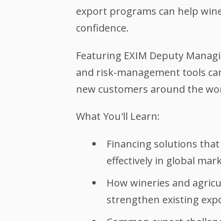
export programs can help wine
confidence.
Featuring EXIM Deputy Managing
and risk-management tools can
new customers around the wor
What You'll Learn:
Financing solutions tha
effectively in global mar
How wineries and agricu
strengthen existing expo