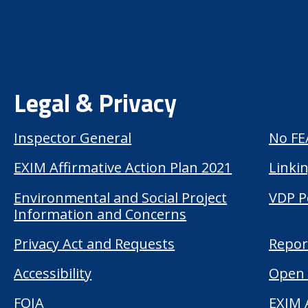
Legal & Privacy
Inspector General
No FE
EXIM Affirmative Action Plan 2021
Linkin
Environmental and Social Project
VDP P
Information and Concerns
Privacy Act and Requests
Repor
Accessibility
Open 
FOIA
EXIM 