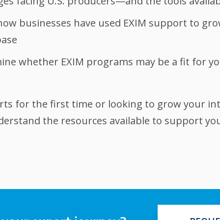
s facing U.S. producers—and the tools availab
how businesses have used EXIM support to grow
base
rmine whether EXIM programs may be a fit for y
s for the first time or looking to grow your int
nderstand the resources available to support yo