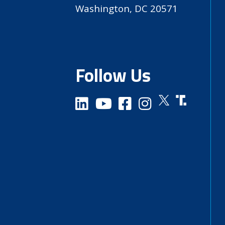
Washington, DC 20571
Follow Us