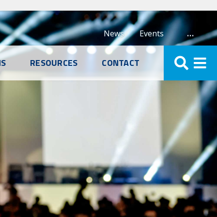
…
News
Events
NS
RESOURCES
CONTACT