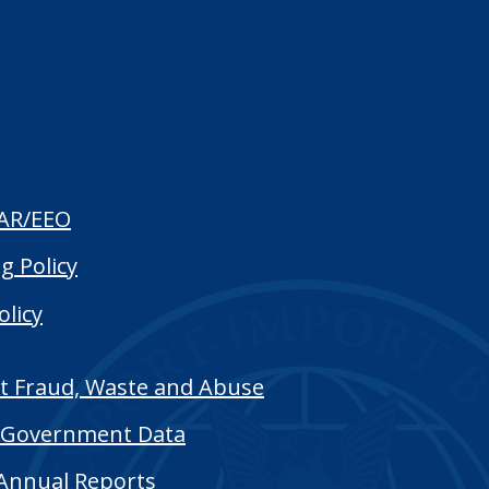
AR/EEO
g Policy
olicy
t Fraud, Waste and Abuse
Government Data
Annual Reports