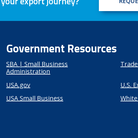
 your export journey?
REQUE
Government Resources
SBA | Small Business
Trade
Administration
USA.gov
U.S. 
USA Small Business
White