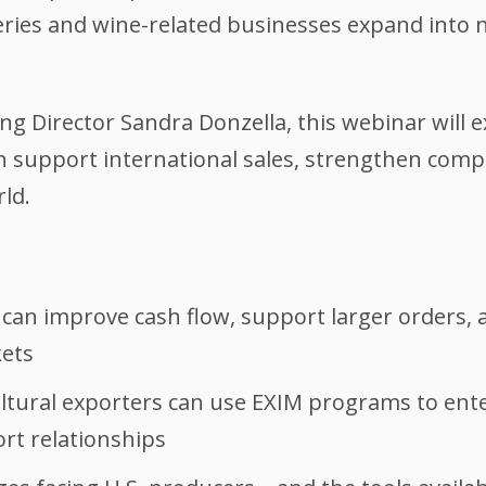
ries and wine-related businesses expand into 
 Director Sandra Donzella, this webinar will 
 support international sales, strengthen compe
ld.
t can improve cash flow, support larger orders
kets
ltural exporters can use EXIM programs to en
rt relationships