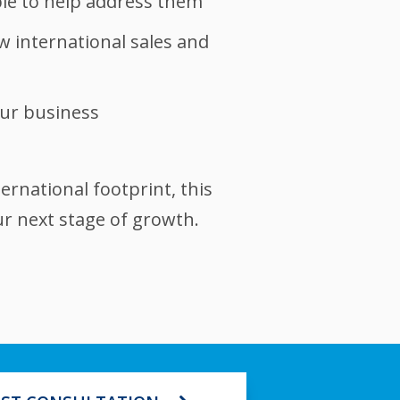
le to help address them
 international sales and
our business
ernational footprint, this
ur next stage of growth.