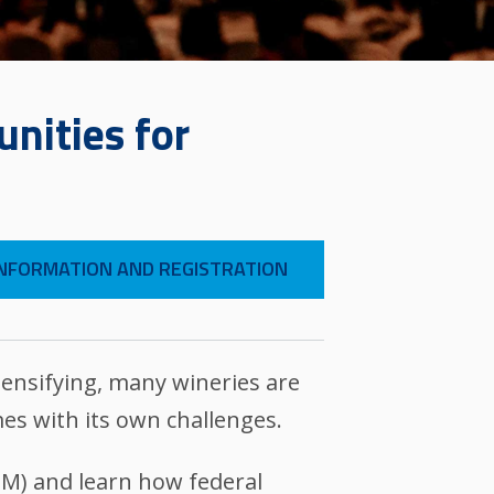
nities for
NFORMATION AND REGISTRATION
ensifying, many wineries are
es with its own challenges.
XIM) and learn how federal