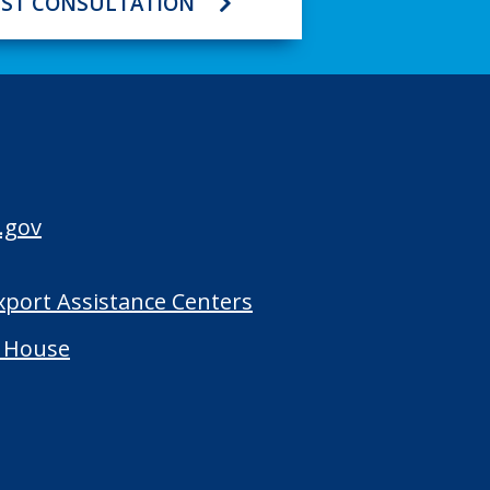
ST CONSULTATION
.gov
Export Assistance Centers
 House