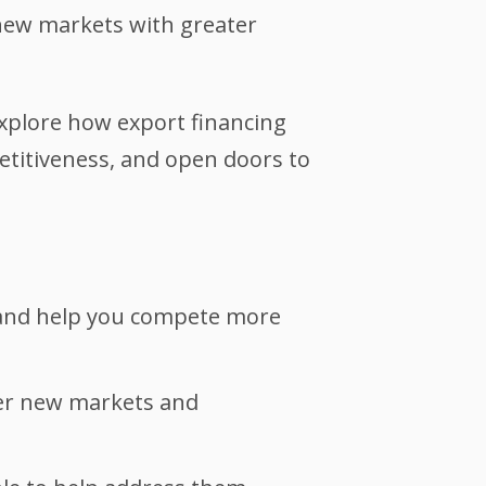
new markets with greater
explore how export financing
titiveness, and open doors to
, and help you compete more
ter new markets and