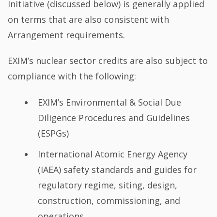
Initiative (discussed below) is generally applied
on terms that are also consistent with
Arrangement requirements.
EXIM’s nuclear sector credits are also subject to
compliance with the following:
EXIM’s Environmental & Social Due
Diligence Procedures and Guidelines
(ESPGs)
International Atomic Energy Agency
(IAEA) safety standards and guides for
regulatory regime, siting, design,
construction, commissioning, and
operations