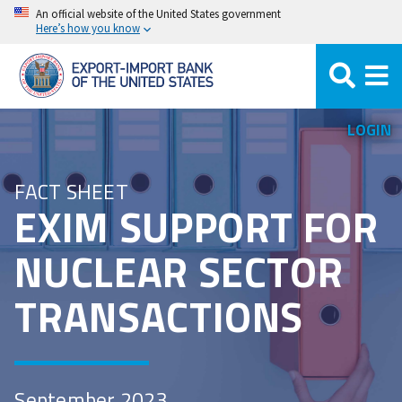
Skip
An official website of the United States government
Here’s how you know
to
main
content
LOGIN
FACT SHEET
EXIM SUPPORT FOR
NUCLEAR SECTOR
TRANSACTIONS
September 2023