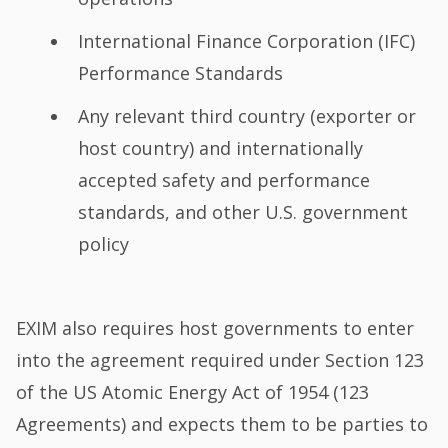
International Finance Corporation (IFC)
Performance Standards
Any relevant third country (exporter or
host country) and internationally
accepted safety and performance
standards, and other U.S. government
policy
EXIM also requires host governments to enter
into the agreement required under Section 123
of the US Atomic Energy Act of 1954 (123
Agreements) and expects them to be parties to