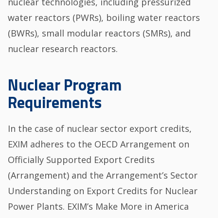
nuclear technologies, including pressurized
water reactors (PWRs), boiling water reactors
(BWRs), small modular reactors (SMRs), and
nuclear research reactors.
Nuclear Program
Requirements
In the case of nuclear sector export credits,
EXIM adheres to the OECD Arrangement on
Officially Supported Export Credits
(Arrangement) and the Arrangement’s Sector
Understanding on Export Credits for Nuclear
Power Plants. EXIM’s Make More in America