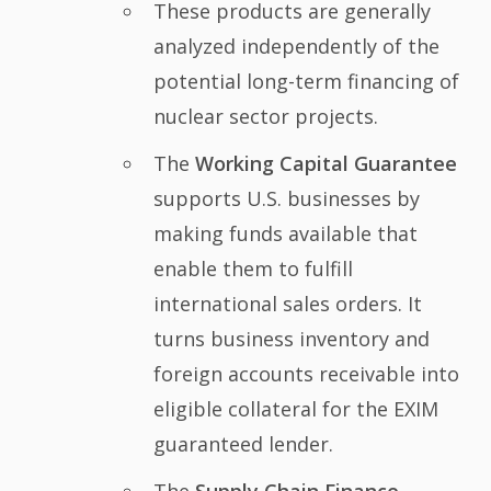
These products are generally
analyzed independently of the
potential long-term financing of
nuclear sector projects.
The
Working Capital Guarantee
supports U.S. businesses by
making funds available that
enable them to fulfill
international sales orders. It
turns business inventory and
foreign accounts receivable into
eligible collateral for the EXIM
guaranteed lender.