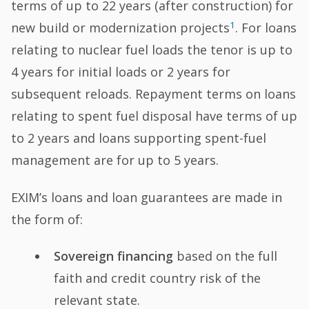
terms of up to 22 years (after construction) for
1
new build or modernization projects
. For loans
relating to nuclear fuel loads the tenor is up to
4 years for initial loads or 2 years for
subsequent reloads. Repayment terms on loans
relating to spent fuel disposal have terms of up
to 2 years and loans supporting spent-fuel
management are for up to 5 years.
EXIM’s loans and loan guarantees are made in
the form of:
Sovereign financing
based on the full
faith and credit country risk of the
relevant state.