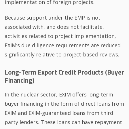
implementation of foreign projects.
Because support under the EMP is not
associated with, and does not facilitate,
activities related to project implementation,
EXIM’s due diligence requirements are reduced
significantly relative to project-based reviews.
Long-Term Export Credit Products (Buyer
Financing)
In the nuclear sector, EXIM offers long-term
buyer financing in the form of direct loans from
EXIM and EXIM-guaranteed loans from third
party lenders. These loans can have repayment