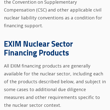
the Convention on Supplementary
Compensation (CSC) and other applicable civil
nuclear liability conventions as a condition for
financing support.
EXIM Nuclear Sector
Financing Products
All EXIM financing products are generally
available for the nuclear sector, including each
of the products described below, and subject in
some cases to additional due diligence
measures and other requirements specific to
the nuclear sector context.