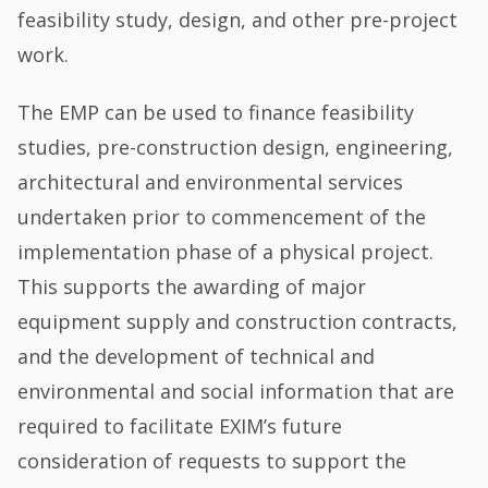
feasibility study, design, and other pre-project
work.
The EMP can be used to finance feasibility
studies, pre-construction design, engineering,
architectural and environmental services
undertaken prior to commencement of the
implementation phase of a physical project.
This supports the awarding of major
equipment supply and construction contracts,
and the development of technical and
environmental and social information that are
required to facilitate EXIM’s future
consideration of requests to support the