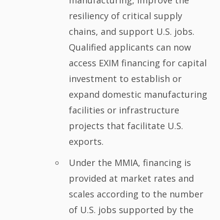
manufacturing, improve the
resiliency of critical supply
chains, and support U.S. jobs.
Qualified applicants can now
access EXIM financing for capital
investment to establish or
expand domestic manufacturing
facilities or infrastructure
projects that facilitate U.S.
exports.
Under the MMIA, financing is
provided at market rates and
scales according to the number
of U.S. jobs supported by the