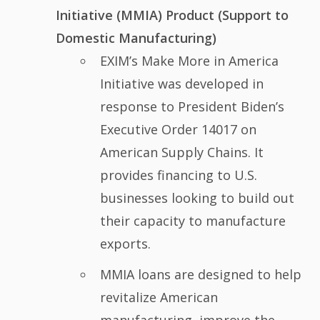
Initiative (MMIA) Product (Support to
Domestic Manufacturing)
EXIM’s Make More in America
Initiative was developed in
response to President Biden’s
Executive Order 14017 on
American Supply Chains. It
provides financing to U.S.
businesses looking to build out
their capacity to manufacture
exports.
MMIA loans are designed to help
revitalize American