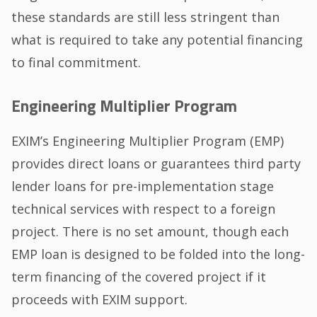
these standards are still less stringent than
what is required to take any potential financing
to final commitment.
Engineering Multiplier Program
EXIM’s Engineering Multiplier Program (EMP)
provides direct loans or guarantees third party
lender loans for pre-implementation stage
technical services with respect to a foreign
project. There is no set amount, though each
EMP loan is designed to be folded into the long-
term financing of the covered project if it
proceeds with EXIM support.