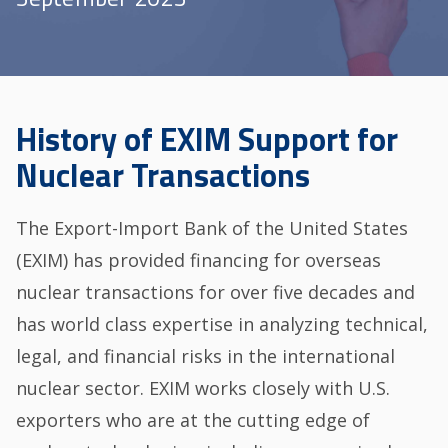
History of EXIM Support for
Nuclear Transactions
The Export-Import Bank of the United States
(EXIM) has provided financing for overseas
nuclear transactions for over five decades and
has world class expertise in analyzing technical,
legal, and financial risks in the international
nuclear sector. EXIM works closely with U.S.
exporters who are at the cutting edge of