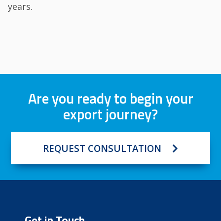
years.
Are you ready to begin your
export journey?
REQUEST CONSULTATION
Get in Touch