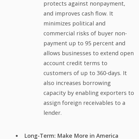
protects against nonpayment,
and improves cash flow. It
minimizes political and
commercial risks of buyer non-
payment up to 95 percent and
allows businesses to extend open
account credit terms to
customers of up to 360-days. It
also increases borrowing
capacity by enabling exporters to
assign foreign receivables to a
lender.
Long-Term: Make More in America