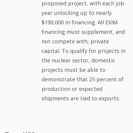
proposed project, with each job-
year unlocking up to nearly
$190,000 in financing. All EXIM
financing must supplement, and
not compete with, private
capital. To qualify for projects in
the nuclear sector, domestic
projects must be able to
demonstrate that 25 percent of
production or expected
shipments are tied to exports.