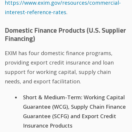
https://www.exim.gov/resources/commercial-
interest-reference-rates
.
Domestic Finance Products (U.S. Supplier
Financing)
EXIM has four domestic finance programs,
providing export credit insurance and loan
support for working capital, supply chain
needs, and export facilitation.
Short & Medium-Term: Working Capital
Guarantee (WCG), Supply Chain Finance
Guarantee (SCFG) and Export Credit
Insurance Products