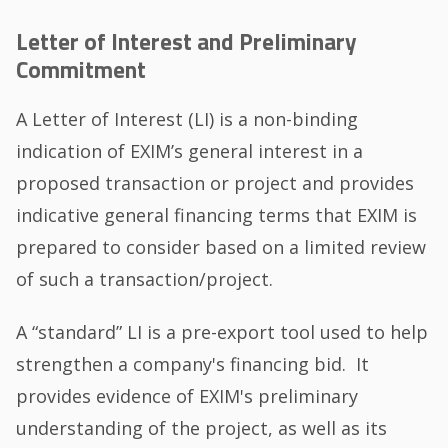
Letter of Interest and Preliminary
Commitment
A Letter of Interest (LI) is a non-binding
indication of EXIM’s general interest in a
proposed transaction or project and provides
indicative general financing terms that EXIM is
prepared to consider based on a limited review
of such a transaction/project.
A “standard” LI is a pre-export tool used to help
strengthen a company's financing bid. It
provides evidence of EXIM's preliminary
understanding of the project, as well as its