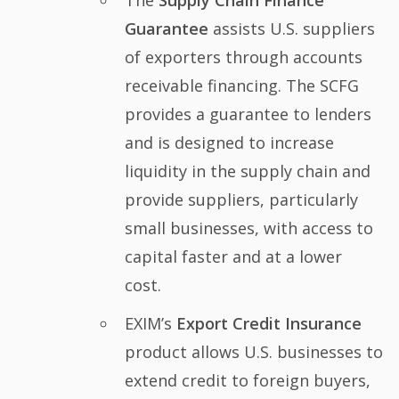
The
Supply Chain Finance
Guarantee
assists U.S. suppliers
of exporters through accounts
receivable financing. The SCFG
provides a guarantee to lenders
and is designed to increase
liquidity in the supply chain and
provide suppliers, particularly
small businesses, with access to
capital faster and at a lower
cost.
EXIM’s
Export Credit Insurance
product allows U.S. businesses to
extend credit to foreign buyers,