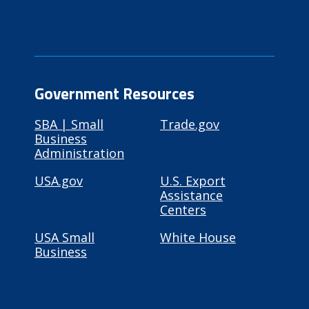
Government Resources
SBA | Small
Trade.gov
Business
Administration
USA.gov
U.S. Export
Assistance
Centers
USA Small
White House
Business