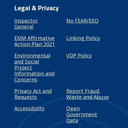
Legal & Privacy
Inspector
No FEAR/EEO
General
EXIM Affirmative
Linking Policy
Action Plan 2021
Environmental
VDP Policy
and Social
Project
Information and
Concerns
Privacy Act and
Report Fraud,
Requests
Waste and Abuse
Accessibility
Open
Government
Data