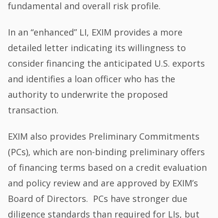
fundamental and overall risk profile.
In an “enhanced” LI, EXIM provides a more
detailed letter indicating its willingness to
consider financing the anticipated U.S. exports
and identifies a loan officer who has the
authority to underwrite the proposed
transaction.
EXIM also provides Preliminary Commitments
(PCs), which are non-binding preliminary offers
of financing terms based on a credit evaluation
and policy review and are approved by EXIM’s
Board of Directors. PCs have stronger due
diligence standards than required for LIs, but