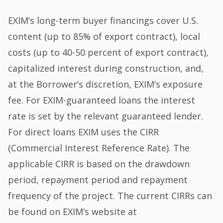
EXIM’s long-term buyer financings cover U.S.
content (up to 85% of export contract), local
costs (up to 40-50 percent of export contract),
capitalized interest during construction, and,
at the Borrower’s discretion, EXIM’s exposure
fee. For EXIM-guaranteed loans the interest
rate is set by the relevant guaranteed lender.
For direct loans EXIM uses the CIRR
(Commercial Interest Reference Rate). The
applicable CIRR is based on the drawdown
period, repayment period and repayment
frequency of the project. The current CIRRs can
be found on EXIM’s website at