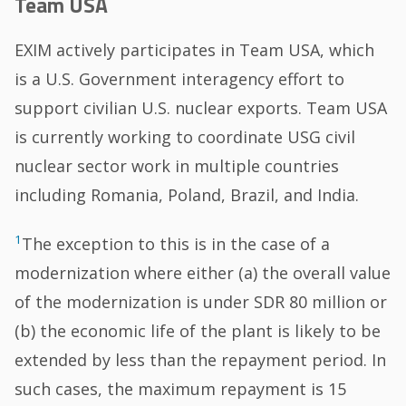
Team USA
EXIM actively participates in Team USA, which
is a U.S. Government interagency effort to
support civilian U.S. nuclear exports. Team USA
is currently working to coordinate USG civil
nuclear sector work in multiple countries
including Romania, Poland, Brazil, and India.
1
The exception to this is in the case of a
modernization where either (a) the overall value
of the modernization is under SDR 80 million or
(b) the economic life of the plant is likely to be
extended by less than the repayment period. In
such cases, the maximum repayment is 15