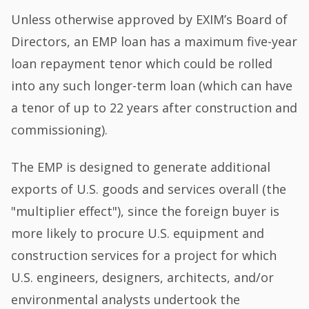
Unless otherwise approved by EXIM’s Board of
Directors, an EMP loan has a maximum five-year
loan repayment tenor which could be rolled
into any such longer-term loan (which can have
a tenor of up to 22 years after construction and
commissioning).
The EMP is designed to generate additional
exports of U.S. goods and services overall (the
"multiplier effect"), since the foreign buyer is
more likely to procure U.S. equipment and
construction services for a project for which
U.S. engineers, designers, architects, and/or
environmental analysts undertook the