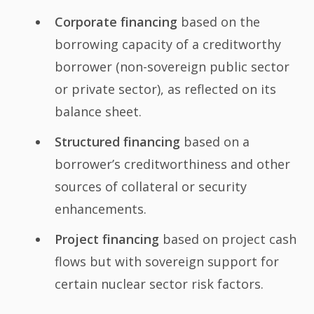
Corporate financing
based on the
borrowing capacity of a creditworthy
borrower (non-sovereign public sector
or private sector), as reflected on its
balance sheet.
Structured financing
based on a
borrower’s creditworthiness and other
sources of collateral or security
enhancements.
Project financing
based on project cash
flows but with sovereign support for
certain nuclear sector risk factors.