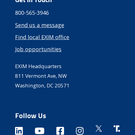
800-565-3946
Send us a message
Find local EXIM office
Job opportunities
EXIM Headquarters
811 Vermont Ave, NW
Washington, DC 20571
Follow Us