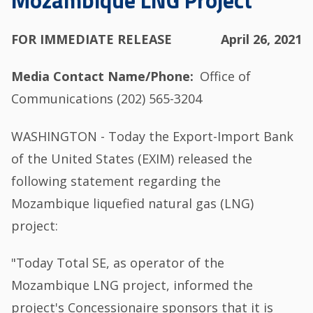
Mozambique LNG Project
FOR IMMEDIATE RELEASE
April 26, 2021
Media Contact Name/Phone
Office of
Communications (202) 565-3204
WASHINGTON - Today the Export-Import Bank
of the United States (EXIM) released the
following statement regarding the
Mozambique liquefied natural gas (LNG)
project:
"Today Total SE, as operator of the
Mozambique LNG project, informed the
project's Concessionaire sponsors that it is