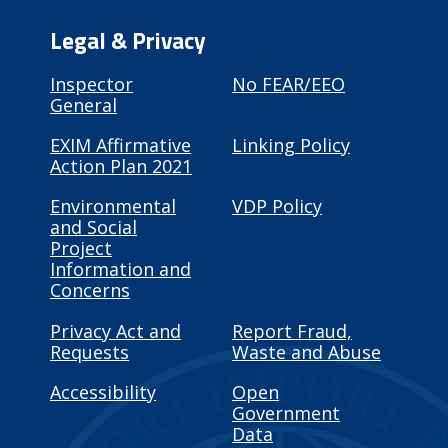
Legal & Privacy
Inspector
No FEAR/EEO
General
EXIM Affirmative
Linking Policy
Action Plan 2021
Environmental
VDP Policy
and Social
Project
Information and
Concerns
Privacy Act and
Report Fraud,
Requests
Waste and Abuse
Accessibility
Open
Government
Data