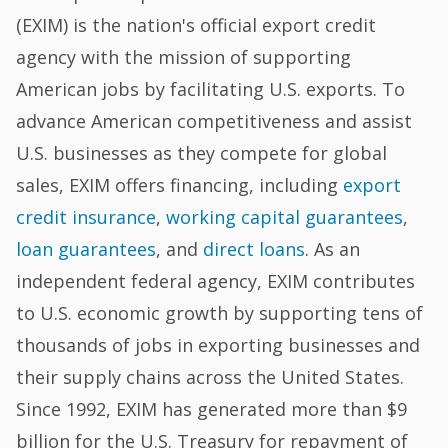
(EXIM) is the nation's official export credit
agency with the mission of supporting
American jobs by facilitating U.S. exports. To
advance American competitiveness and assist
U.S. businesses as they compete for global
sales, EXIM offers financing, including
export
credit insurance
,
working capital guarantees
,
loan guarantees
, and
direct loans
. As an
independent federal agency, EXIM contributes
to U.S. economic growth by supporting tens of
thousands of jobs in exporting businesses and
their supply chains across the United States.
Since 1992, EXIM has generated more than $9
billion for the U.S. Treasury for repayment of