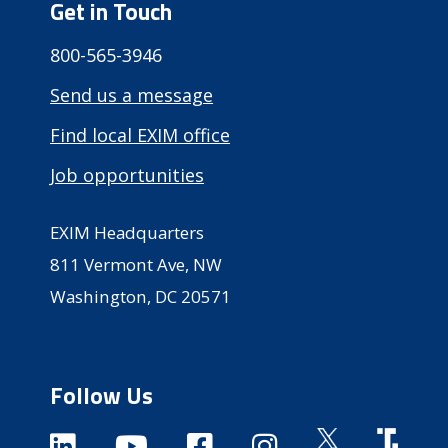
Get in Touch
800-565-3946
Send us a message
Find local EXIM office
Job opportunities
EXIM Headquarters
811 Vermont Ave, NW
Washington, DC 20571
Follow Us