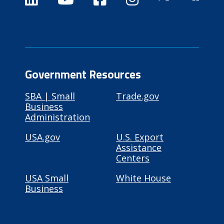
Government Resources
SBA | Small
Trade.gov
Business
Administration
USA.gov
U.S. Export
Assistance
Centers
USA Small
White House
Business