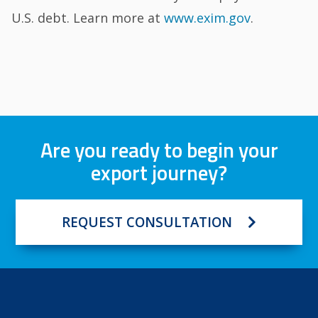
U.S. debt. Learn more at
www.exim.gov
.
Are you ready to begin your
export journey?
REQUEST CONSULTATION