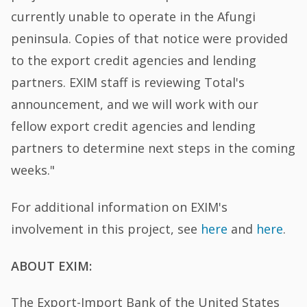
currently unable to operate in the Afungi
peninsula. Copies of that notice were provided
to the export credit agencies and lending
partners. EXIM staff is reviewing Total's
announcement, and we will work with our
fellow export credit agencies and lending
partners to determine next steps in the coming
weeks."
For additional information on EXIM's
involvement in this project, see
here
and
here
.
ABOUT EXIM:
The Export-Import Bank of the United States