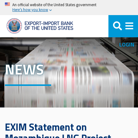
Skip
An official website of the United States government
Here’s how you know
to
main
content
LOGIN
NEWS
EXIM Statement on