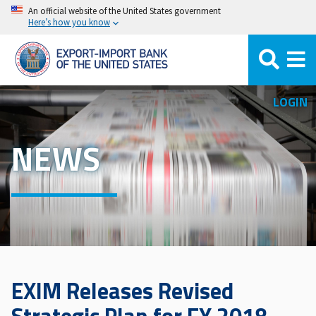
Skip
An official website of the United States government
Here’s how you know
to
main
content
LOGIN
NEWS
EXIM Releases Revised