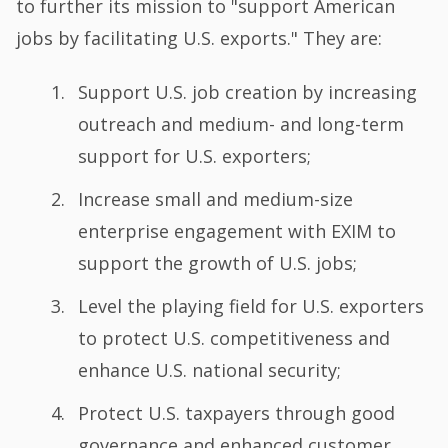
to further its mission to "support American
jobs by facilitating U.S. exports." They are:
Support U.S. job creation by increasing
outreach and medium- and long-term
support for U.S. exporters;
Increase small and medium-size
enterprise engagement with EXIM to
support the growth of U.S. jobs;
Level the playing field for U.S. exporters
to protect U.S. competitiveness and
enhance U.S. national security;
Protect U.S. taxpayers through good
governance and enhanced customer