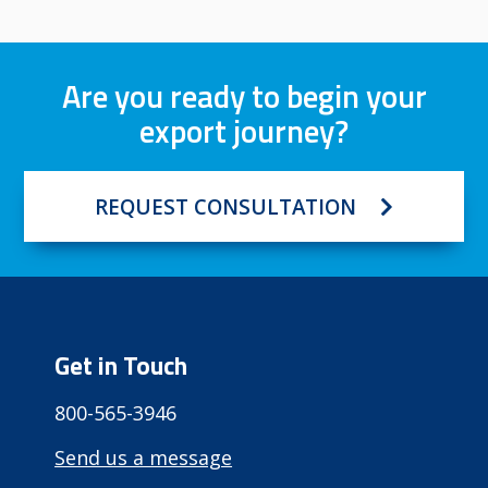
Are you ready to begin your
export journey?
REQUEST CONSULTATION
Get in Touch
800-565-3946
Send us a message