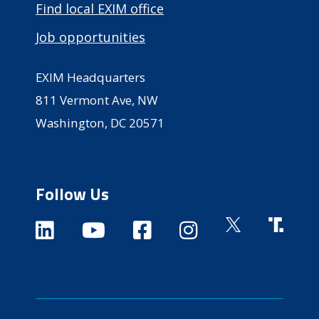
Find local EXIM office
Job opportunities
EXIM Headquarters
811 Vermont Ave, NW
Washington, DC 20571
Follow Us