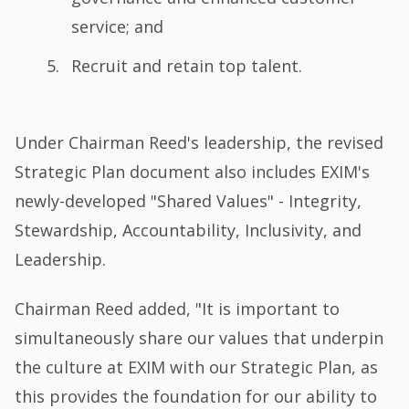
service; and
Recruit and retain top talent.
Under Chairman Reed's leadership, the revised
Strategic Plan document also includes EXIM's
newly-developed "Shared Values" - Integrity,
Stewardship, Accountability, Inclusivity, and
Leadership.
Chairman Reed added, "It is important to
simultaneously share our values that underpin
the culture at EXIM with our Strategic Plan, as
this provides the foundation for our ability to