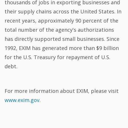
thousands of jobs in exporting businesses and
their supply chains across the United States. In
recent years, approximately 90 percent of the
total number of the agency's authorizations
has directly supported small businesses. Since
1992, EXIM has generated more than $9 billion
for the U.S. Treasury for repayment of U.S.
debt.
For more information about EXIM, please visit
www.exim.gov
.