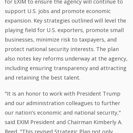
for EXIM to ensure the agency will continue to
support U.S. jobs and promote economic
expansion. Key strategies outlined will level the
playing field for U.S. exporters, promote small
businesses, minimize risk to taxpayers, and
protect national security interests. The plan
also notes key reforms underway at the agency,
including ensuring transparency and attracting
and retaining the best talent.
"It is an honor to work with President Trump
and our administration colleagues to further
our nation's economic and national security,"
said EXIM President and Chairman Kimberly A.
Reed. "This revised Strategic Plan not only