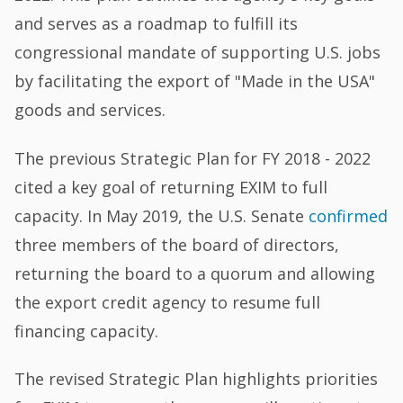
and serves as a roadmap to fulfill its
congressional mandate of supporting U.S. jobs
by facilitating the export of "Made in the USA"
goods and services.
The previous Strategic Plan for FY 2018 - 2022
cited a key goal of returning EXIM to full
capacity. In May 2019, the U.S. Senate
confirmed
three members of the board of directors,
returning the board to a quorum and allowing
the export credit agency to resume full
financing capacity.
The revised Strategic Plan highlights priorities