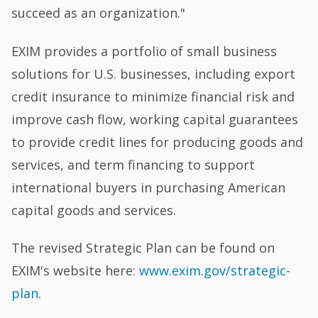
succeed as an organization."
EXIM provides a portfolio of small business
solutions for U.S. businesses, including export
credit insurance to minimize financial risk and
improve cash flow, working capital guarantees
to provide credit lines for producing goods and
services, and term financing to support
international buyers in purchasing American
capital goods and services.
The revised Strategic Plan can be found on
EXIM's website here:
www.exim.gov/strategic-
plan
.