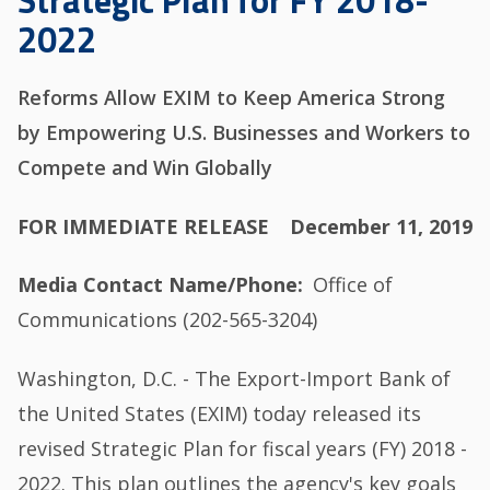
Strategic Plan for FY 2018-
2022
Reforms Allow EXIM to Keep America Strong
by Empowering U.S. Businesses and Workers to
Compete and Win Globally
FOR IMMEDIATE RELEASE
December 11, 2019
Media Contact Name/Phone
Office of
Communications (202-565-3204)
Washington, D.C. - The Export-Import Bank of
the United States (EXIM) today released its
revised Strategic Plan for fiscal years (FY) 2018 -
2022. This plan outlines the agency's key goals