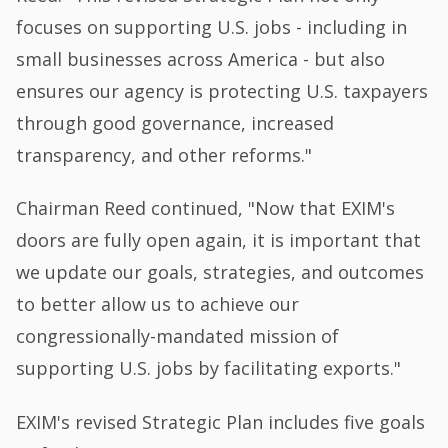
focuses on supporting U.S. jobs - including in
small businesses across America - but also
ensures our agency is protecting U.S. taxpayers
through good governance, increased
transparency, and other reforms."
Chairman Reed continued, "Now that EXIM's
doors are fully open again, it is important that
we update our goals, strategies, and outcomes
to better allow us to achieve our
congressionally-mandated mission of
supporting U.S. jobs by facilitating exports."
EXIM's revised Strategic Plan includes five goals