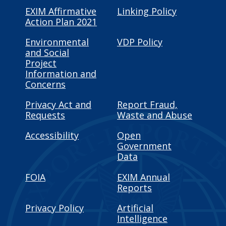
EXIM Affirmative
Linking Policy
Action Plan 2021
Environmental
VDP Policy
and Social
Project
Information and
Concerns
Privacy Act and
Report Fraud,
Requests
Waste and Abuse
Accessibility
Open
Government
Data
FOIA
EXIM Annual
Reports
Privacy Policy
Artificial
Intelligence