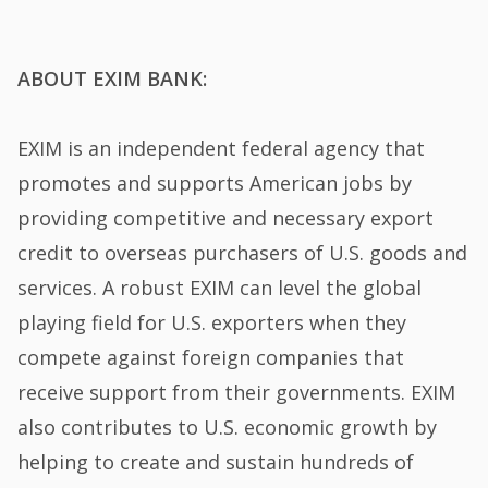
ABOUT EXIM BANK:
EXIM is an independent federal agency that
promotes and supports American jobs by
providing competitive and necessary export
credit to overseas purchasers of U.S. goods and
services. A robust EXIM can level the global
playing field for U.S. exporters when they
compete against foreign companies that
receive support from their governments. EXIM
also contributes to U.S. economic growth by
helping to create and sustain hundreds of