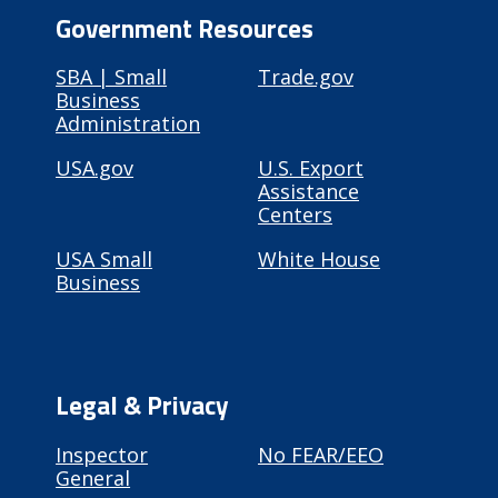
Government Resources
SBA | Small
Trade.gov
Business
Administration
USA.gov
U.S. Export
Assistance
Centers
USA Small
White House
Business
Legal & Privacy
Inspector
No FEAR/EEO
General