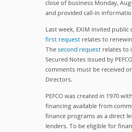
close of business Monday, Augus
and provided call-in informatio
Last week, EXIM invited publi
first request
relates to renewin
The
second request
relates to
Secured Notes issued by PEFCO.
comments must be received on 
Directors.
PEFCO was created in 1970 with
financing available from comme
finance programs as a direct l
lenders. To be eligible for fi