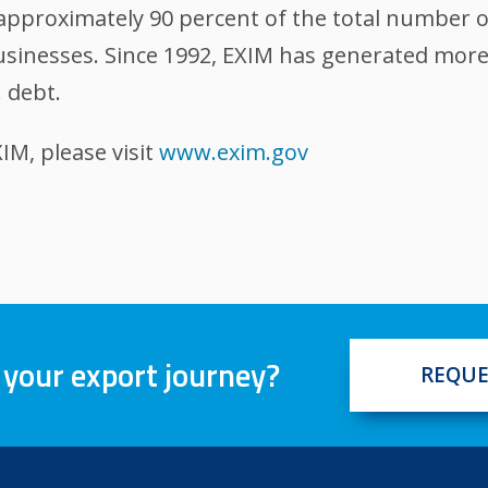
, approximately 90 percent of the total number 
sinesses. Since 1992, EXIM has generated more t
 debt.
M, please visit
www.exim.gov
 your export journey?
REQUE