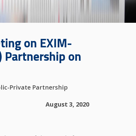
eting on EXIM-
) Partnership on
lic-Private Partnership
August 3, 2020