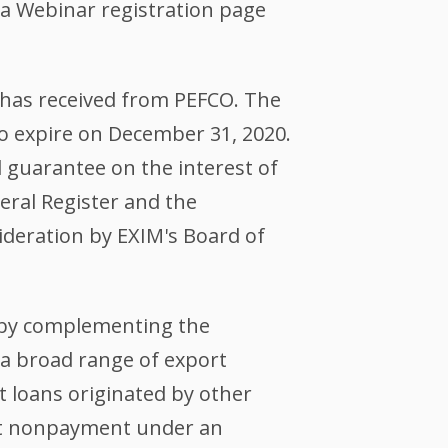
o a Webinar registration page
 has received from PEFCO. The
to expire on December 31, 2020.
 guarantee on the interest of
eral Register and the
deration by EXIM's Board of
s by complementing the
 a broad range of export
t loans originated by other
nst nonpayment under an