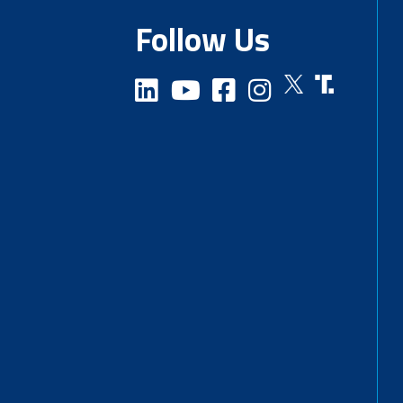
Follow Us