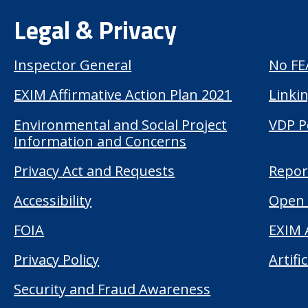
Legal & Privacy
Inspector General
No FE
EXIM Affirmative Action Plan 2021
Linkin
Environmental and Social Project
VDP P
Information and Concerns
Privacy Act and Requests
Repor
Accessibility
Open 
FOIA
EXIM 
Privacy Policy
Artifi
Security and Fraud Awareness