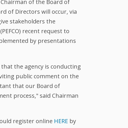
 Chairman of the Board of
d of Directors will occur, via
give stakeholders the
(PEFCO) recent request to
omplemented by presentations
 that the agency is conducting
nviting public comment on the
tant that our Board of
sment process," said Chairman
ould register online
HERE
by