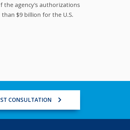
of the agency's authorizations
han $9 billion for the U.S.
ST CONSULTATION