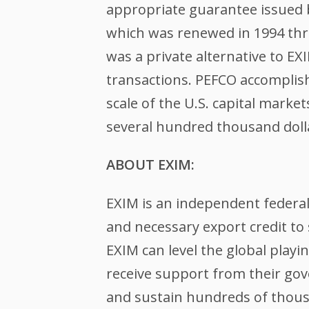
appropriate guarantee issued b
which was renewed in 1994 thr
was a private alternative to EX
transactions. PEFCO accomplis
scale of the U.S. capital mark
several hundred thousand dollar
ABOUT EXIM:
EXIM is an independent federa
and necessary export credit to 
EXIM can level the global play
receive support from their gov
and sustain hundreds of thousa