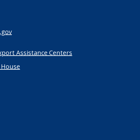
.gov
Export Assistance Centers
 House