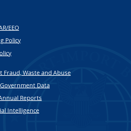
AR/EEO
g Policy
olicy
t Fraud, Waste and Abuse
Government Data
Annual Reports
cial Intelligence