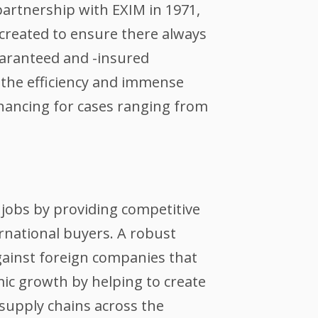
partnership with EXIM in 1971,
created to ensure there always
guaranteed and -insured
the efficiency and immense
inancing for cases ranging from
jobs by providing competitive
ernational buyers. A robust
against foreign companies that
ic growth by helping to create
supply chains across the