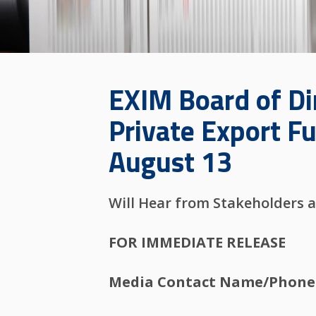
EXIM Board of Di
Private Export F
August 13
Will Hear from Stakeholders a
FOR IMMEDIATE RELEASE
Media Contact Name/Phone