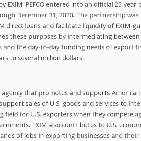
y EXIM. PEFCO entered into an official 25-year 
ough December 31, 2020. The partnership was 
IM direct loans and facilitate liquidity of EXIM-
hes these purposes by intermediating between 
ets and the day-to-day funding needs of export f
s to several million dollars.
l agency that promotes and supports American 
support sales of U.S. goods and services to int
ing field for U.S. exporters when they compete 
ernments. EXIM also contributes to U.S. econom
nds of jobs in exporting businesses and their 