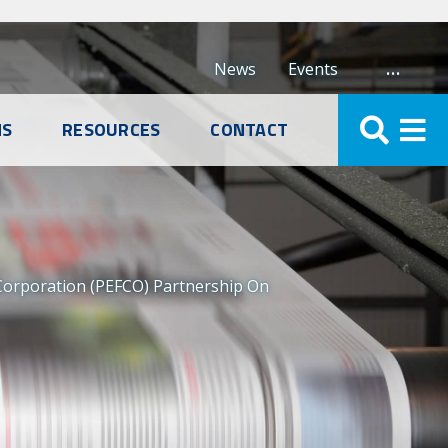
…
News
Events
NS
RESOURCES
CONTACT
Corporation (PEFCO) Partnership On