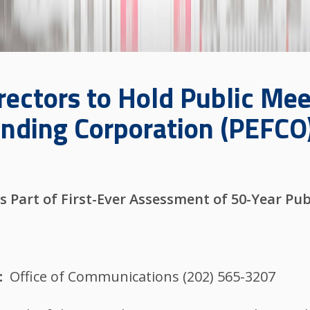
rectors to Hold Public Me
unding Corporation (PEFCO
s Part of First-Ever Assessment of 50-Year Pub
Office of Communications (202) 565-3207