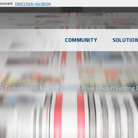
vernment
Here’s how you know
l
COMMUNITY
SOLUTIO
u
rs To Hold Public Meeting On EXIM-Private Export Funding 