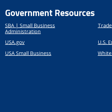
Government Resources
SBA | Small Business
Trade
Administration
USA.gov
U.S. 
USA Small Business
White