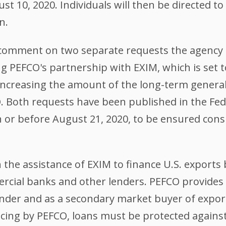
t 10, 2020. Individuals will then be directed t
n.
c comment on two separate requests the agency
g PEFCO's partnership with EXIM, which is set 
 increasing the amount of the long-term general
 Both requests have been published in the Fed
or before August 21, 2020, to be ensured consi
 the assistance of EXIM to finance U.S. export
rcial banks and other lenders. PEFCO provides
ender and as a secondary market buyer of expor
nancing by PEFCO, loans must be protected agai