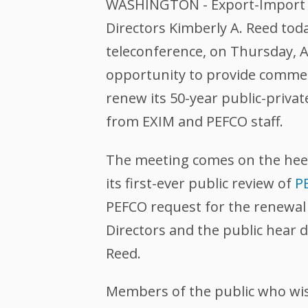
WASHINGTON - Export-Import Ba
Directors Kimberly A. Reed tod
teleconference, on Thursday, A
opportunity to provide commen
renew its 50-year public-priva
from EXIM and PEFCO staff.
The meeting comes on the hee
its first-ever public review of
P
PEFCO request for the renewal 
Directors and the public hear 
Reed.
Members of the public who wish