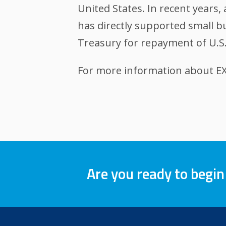
United States. In recent years
has directly supported small bu
Treasury for repayment of U.S.
For more information about EXI
Are you ready to begin