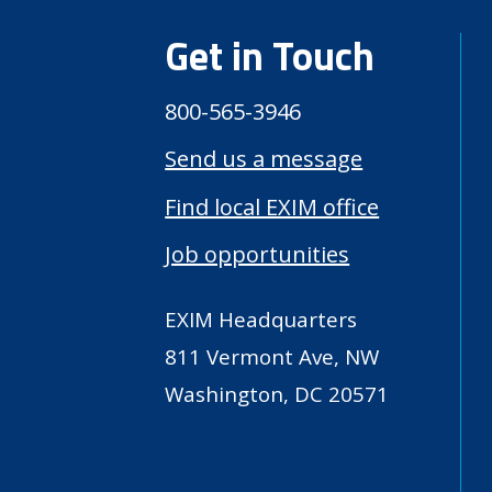
Get in Touch
800-565-3946
Send us a message
Find local EXIM office
Job opportunities
EXIM Headquarters
811 Vermont Ave, NW
Washington, DC 20571