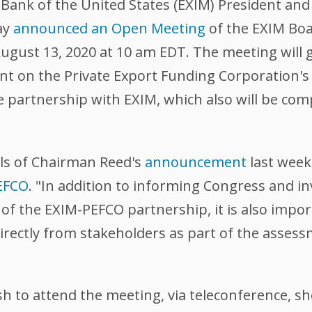
nk of the United States (EXIM) President and
ay
announced an Open Meeting
of the EXIM Boar
ugust 13, 2020 at 10 am EDT. The meeting will 
t on the Private Export Funding Corporation's 
te partnership with EXIM, which also will be c
ls of Chairman Reed's
announcement
last week
EFCO
. "In addition to informing Congress and i
of the EXIM-PEFCO partnership, it is also impor
directly from stakeholders as part of the asses
 to attend the meeting, via teleconference, sh