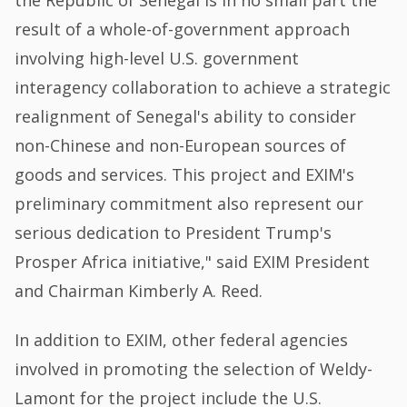
the Republic of Senegal is in no small part the
result of a whole-of-government approach
involving high-level U.S. government
interagency collaboration to achieve a strategic
realignment of Senegal's ability to consider
non-Chinese and non-European sources of
goods and services. This project and EXIM's
preliminary commitment also represent our
serious dedication to President Trump's
Prosper Africa initiative," said EXIM President
and Chairman Kimberly A. Reed.
In addition to EXIM, other federal agencies
involved in promoting the selection of Weldy-
Lamont for the project include the U.S.