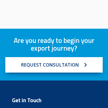
Are you ready to begin your
export journey?
REQUEST CONSULTATION
Get in Touch