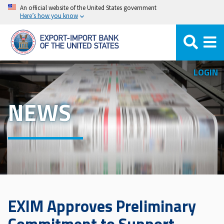
Skip
An official website of the United States government
Here’s how you know
to
main
content
LOGIN
NEWS
EXIM Approves Preliminary