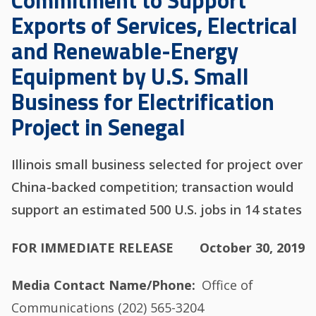
Commitment to Support
Exports of Services, Electrical
and Renewable-Energy
Equipment by U.S. Small
Business for Electrification
Project in Senegal
Illinois small business selected for project over
China-backed competition; transaction would
support an estimated 500 U.S. jobs in 14 states
FOR IMMEDIATE RELEASE
October 30, 2019
Media Contact Name/Phone
Office of
Communications (202) 565-3204