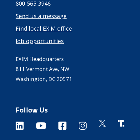
800-565-3946
Send us a message
Find local EXIM office
Job opportunities
EXIM Headquarters
811 Vermont Ave, NW
Washington, DC 20571
Follow Us