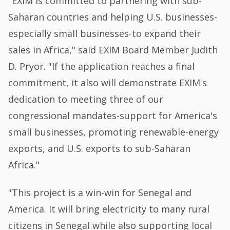
"EXIM is committed to partnering with sub-
Saharan countries and helping U.S. businesses-
especially small businesses-to expand their
sales in Africa," said EXIM Board Member Judith
D. Pryor. "If the application reaches a final
commitment, it also will demonstrate EXIM's
dedication to meeting three of our
congressional mandates-support for America's
small businesses, promoting renewable-energy
exports, and U.S. exports to sub-Saharan
Africa."
"This project is a win-win for Senegal and
America. It will bring electricity to many rural
citizens in Senegal while also supporting local