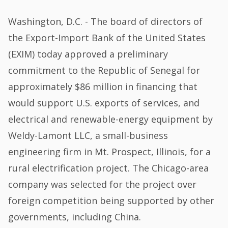
Washington, D.C. - The board of directors of
the Export-Import Bank of the United States
(EXIM) today approved a preliminary
commitment to the Republic of Senegal for
approximately $86 million in financing that
would support U.S. exports of services, and
electrical and renewable-energy equipment by
Weldy-Lamont LLC, a small-business
engineering firm in Mt. Prospect, Illinois, for a
rural electrification project. The Chicago-area
company was selected for the project over
foreign competition being supported by other
governments, including China.