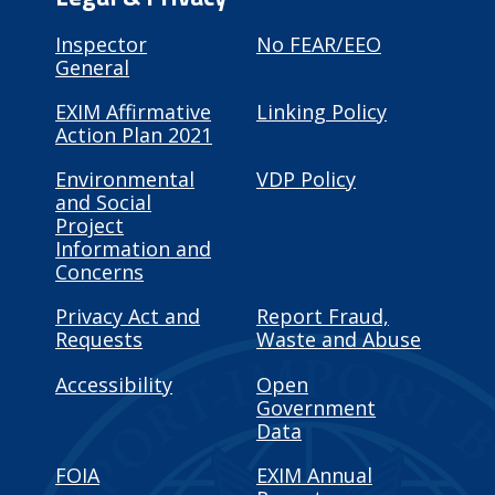
Inspector
No FEAR/EEO
General
EXIM Affirmative
Linking Policy
Action Plan 2021
Environmental
VDP Policy
and Social
Project
Information and
Concerns
Privacy Act and
Report Fraud,
Requests
Waste and Abuse
Accessibility
Open
Government
Data
FOIA
EXIM Annual