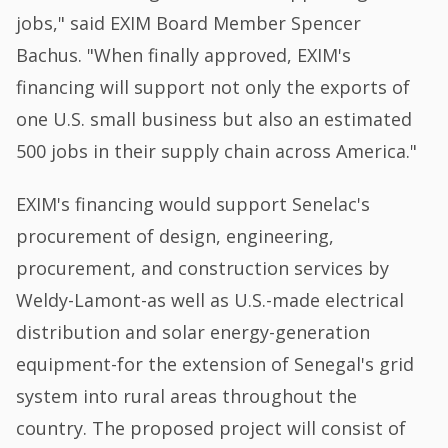
jobs," said EXIM Board Member Spencer
Bachus. "When finally approved, EXIM's
financing will support not only the exports of
one U.S. small business but also an estimated
500 jobs in their supply chain across America."
EXIM's financing would support Senelac's
procurement of design, engineering,
procurement, and construction services by
Weldy-Lamont-as well as U.S.-made electrical
distribution and solar energy-generation
equipment-for the extension of Senegal's grid
system into rural areas throughout the
country. The proposed project will consist of