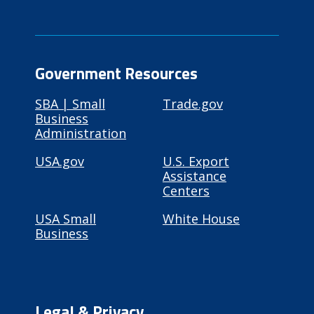
Government Resources
SBA | Small
Trade.gov
Business
Administration
USA.gov
U.S. Export
Assistance
Centers
USA Small
White House
Business
Legal & Privacy