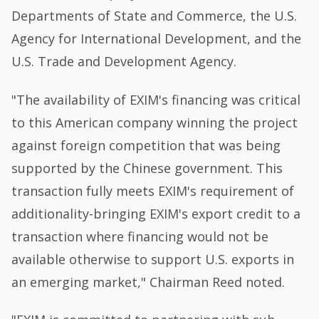
Departments of State and Commerce, the U.S.
Agency for International Development, and the
U.S. Trade and Development Agency.
"The availability of EXIM's financing was critical
to this American company winning the project
against foreign competition that was being
supported by the Chinese government. This
transaction fully meets EXIM's requirement of
additionality-bringing EXIM's export credit to a
transaction where financing would not be
available otherwise to support U.S. exports in
an emerging market," Chairman Reed noted.