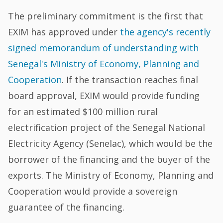
The preliminary commitment is the first that
EXIM has approved under
the agency's recently
signed memorandum of understanding with
Senegal's Ministry of Economy, Planning and
Cooperation
. If the transaction reaches final
board approval, EXIM would provide funding
for an estimated $100 million rural
electrification project of the Senegal National
Electricity Agency (Senelac), which would be the
borrower of the financing and the buyer of the
exports. The Ministry of Economy, Planning and
Cooperation would provide a sovereign
guarantee of the financing.