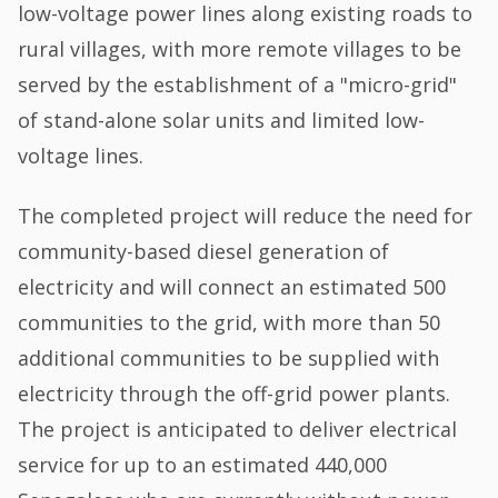
low-voltage power lines along existing roads to
rural villages, with more remote villages to be
served by the establishment of a "micro-grid"
of stand-alone solar units and limited low-
voltage lines.
The completed project will reduce the need for
community-based diesel generation of
electricity and will connect an estimated 500
communities to the grid, with more than 50
additional communities to be supplied with
electricity through the off-grid power plants.
The project is anticipated to deliver electrical
service for up to an estimated 440,000