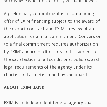
Senegalese who are currently without power.
A preliminary commitment is a non-binding
offer of EXIM financing subject to the award of
the export contract and EXIM's review of an
application for a final commitment. Conversion
to a final commitment requires authorization
by EXIM's board of directors and is subject to
the satisfaction of all conditions, policies, and
legal requirements of the agency under its
charter and as determined by the board.
ABOUT EXIM BANK:
EXIM is an independent federal agency that