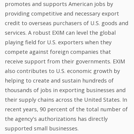
promotes and supports American jobs by
providing competitive and necessary export
credit to overseas purchasers of U.S. goods and
services. A robust EXIM can level the global
playing field for U.S. exporters when they
compete against foreign companies that
receive support from their governments. EXIM
also contributes to U.S. economic growth by
helping to create and sustain hundreds of
thousands of jobs in exporting businesses and
their supply chains across the United States. In
recent years, 90 percent of the total number of
the agency's authorizations has directly
supported small businesses.