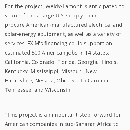
For the project, Weldy-Lamont is anticipated to
source from a large U.S. supply chain to
procure American-manufactured electrical and
solar-energy equipment, as well as a variety of
services. EXIM's financing could support an
estimated 500 American jobs in 14 states:
California, Colorado, Florida, Georgia, Illinois,
Kentucky, Mississippi, Missouri, New
Hampshire, Nevada, Ohio, South Carolina,
Tennessee, and Wisconsin.
"This project is an important step forward for
American companies in sub-Saharan Africa to