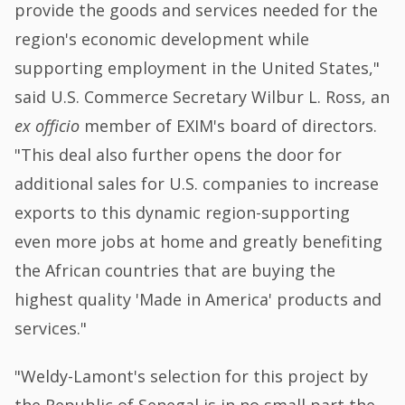
provide the goods and services needed for the
region's economic development while
supporting employment in the United States,"
said U.S. Commerce Secretary Wilbur L. Ross, an
ex officio
member of EXIM's board of directors.
"This deal also further opens the door for
additional sales for U.S. companies to increase
exports to this dynamic region-supporting
even more jobs at home and greatly benefiting
the African countries that are buying the
highest quality 'Made in America' products and
services."
"Weldy-Lamont's selection for this project by