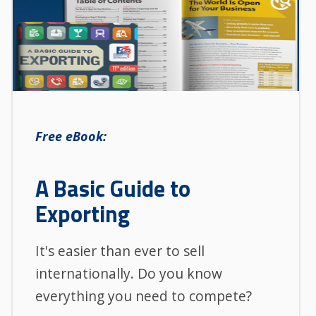
Free eBook:
A Basic Guide to
Exporting
It's easier than ever to sell
internationally. Do you know
everything you need to compete?