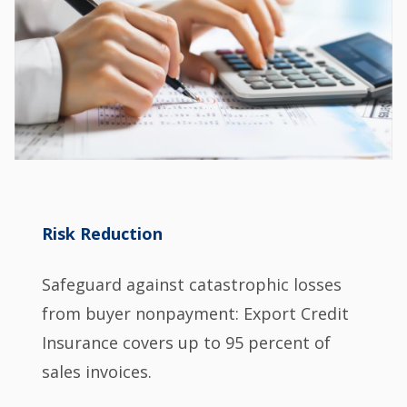
Risk Reduction
Safeguard against catastrophic losses
from buyer nonpayment: Export Credit
Insurance covers up to 95 percent of
sales invoices.