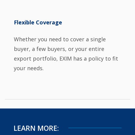
Flexible Coverage
Whether you need to cover a single
buyer, a few buyers, or your entire
export portfolio, EXIM has a policy to fit
your needs.
LEARN MORE: