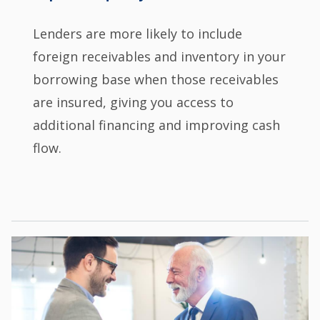
Lenders are more likely to include
foreign receivables and inventory in your
borrowing base when those receivables
are insured, giving you access to
additional financing and improving cash
flow.
Image