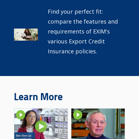
Find your perfect fit:
compare the features and
requirements of EXIM's
Image
various Export Credit
Insurance policies.
Learn More
Image
Image